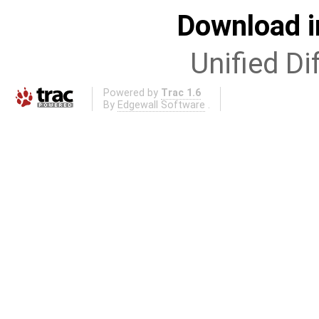
Download i
Unified Di
Powered by
Trac 1.6
By
Edgewall Software
.