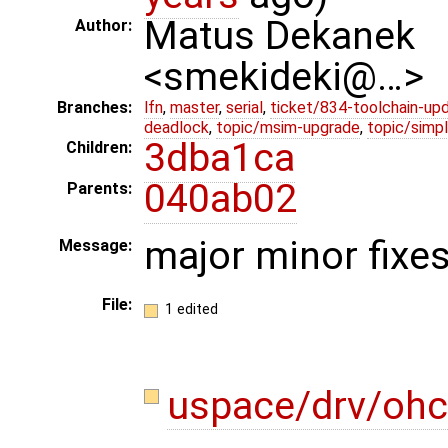
Matus Dekanek
Author:
<smekideki@…>
Branches:
lfn
,
master
,
serial
,
ticket/834-toolchain-up
deadlock
,
topic/msim-upgrade
,
topic/simpl
3dba1ca
Children:
040ab02
Parents:
major minor fixes
Message:
File:
1 edited
uspace/drv/ohc