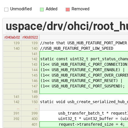
Unmodified
Added
Removed
uspace/drv/ohci/root_h
r040ab02
r90d0522
//note that USB_HUB_FEATURE_PORT_POWER
139
139
//USB_HUB_FEATURE_PORT_LOW_SPEED
140
140
141
static const uint32_t port_status_chan
142
(1<< USB_HUB_FEATURE_C_PORT_CONNECTION
143
(1<< USB_HUB_FEATURE_C_PORT_ENABLE) |
144
(1<< USB_HUB_FEATURE_C_PORT_OVER_CURRE
145
(1<< USB_HUB_FEATURE_C_PORT_RESET) |
146
(1<< USB_HUB_FEATURE_C_PORT_SUSPEND);
147
148
141
149
static void usb_create_serialized_hub_
142
150
…
…
usb_transfer_batch_t * request
391
399
uint32_t * uint32_buffer = (uint32
392
400
request->transfered_size = 4;
401