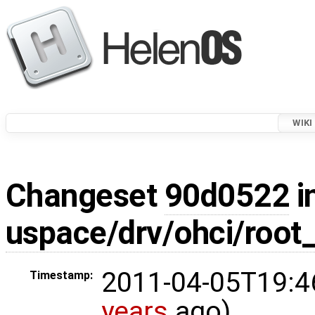
WIKI
Changeset
90d0522
i
uspace/drv/ohci/root
2011-04-05T19:4
Timestamp:
years
ago)