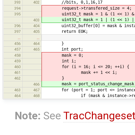
//bits, 0,1,16,17
393
402
request->transfered_size = 4;
394
uint32_t mask = 1 & (1 << 1) & (1
395
uint32_t mask = 1 | (1 << 1) | (1
403
uint32_buffer[0] = mask & instanc
396
404
return EOK;
397
405
…
…
}
456
464
int port;
457
465
mask = 0;
458
int i;
459
for (i = 16; i <= 20; ++i) {
460
mask += 1 << i;
461
}
462
mask = port_status_change_mask
466
for (port = 1; port <= instance->
463
467
if (mask & instance->registers
464
468
Note:
See
TracChangese