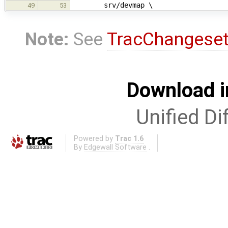
srv/devmap \
49
53
Note:
See
TracChangese
Download i
Unified Di
Powered by
Trac 1.6
By
Edgewall Software
.