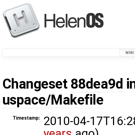
WIKI
Changeset
88dea9d
in
uspace/Makefile
2010-04-17T16:2
Timestamp:
years
ago)