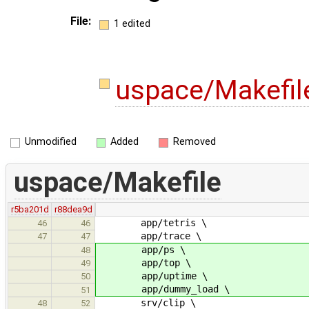
File:
1 edited
uspace/Makefi
Unmodified
Added
Removed
uspace/Makefile
r5ba201d
r88dea9d
app/tetris \
46
46
app/trace \
47
47
app/ps \
48
app/top \
49
app/uptime \
50
app/dummy_load \
51
srv/clip \
48
52