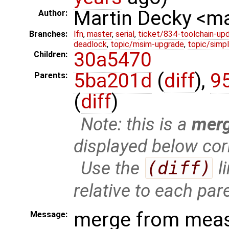
Martin Decky <m
Author:
Branches:
lfn
,
master
,
serial
,
ticket/834-toolchain-up
deadlock
,
topic/msim-upgrade
,
topic/simpl
30a5470
Children:
5ba201d
(
diff
),
9
Parents:
(
diff
)
Note: this is a
mer
displayed below cor
Use the
(diff)
l
relative to each par
merge from meas
Message: