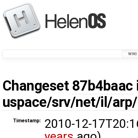
WIKI
Changeset
87b4baac
uspace/srv/net/il/arp/
2010-12-17T20:1
Timestamp:
years
ago)