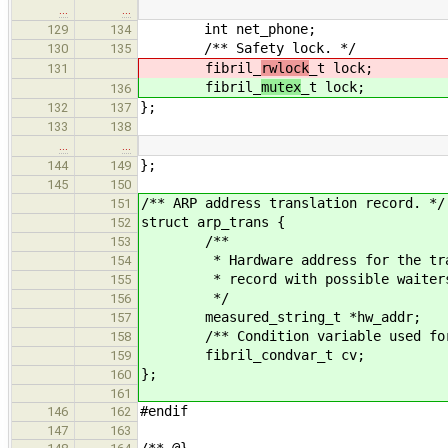
…
…
int net_phone;
129
134
/** Safety lock. */
130
135
fibril_
rwlock
_t lock;
131
fibril_
mutex
_t lock;
136
};
132
137
133
138
…
…
};
144
149
145
150
/** ARP address translation record. */
151
struct arp_trans {
152
/**
153
* Hardware address for the transl
154
* record with possible waiter
155
*/
156
measured_string_t *hw_addr;
157
/** Condition variable used for wa
158
fibril_condvar_t cv;
159
};
160
161
#endif
146
162
147
163
/** @}