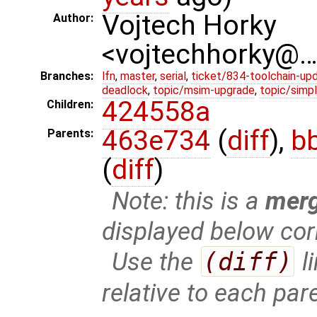
Vojtech Horky
Author:
<vojtechhorky@
Branches:
lfn
,
master
,
serial
,
ticket/834-toolchain-up
deadlock
,
topic/msim-upgrade
,
topic/simpl
424558a
Children:
463e734
(
diff
),
b
Parents:
(
diff
)
Note: this is a
mer
displayed below cor
Use the
(diff)
l
relative to each par