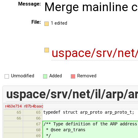
Merge mainline 
Message:
File:
1 edited
uspace/srv/net/
Unmodified
Added
Removed
uspace/srv/net/il/arp/a
r463e734
r87b4baac
typedef struct arp_proto arp_proto_t;
65
65
66
66
/** Type definition of the ARP address
67
* @see arp_trans
68
*/
69