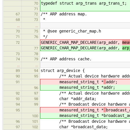
typedef struct arp_trans arp_trans_t;
70
71
/** ARP address map.
67
72
*
68
73
…
…
* @see generic_char_map.h
70
75
*/
71
76
GENERIC_CHAR_MAP_DECLARE(arp_addr,
mea
72
GENERIC_CHAR_MAP_DECLARE(arp_addr,
arp
77
73
78
/** ARP address cache.
74
79
…
…
struct arp_device {
89
94
/** Actual device hardware addr
90
95
measured_string_t *
addr;
91
measured_string_t *
addr;
96
/** Actual device hardware addre
92
97
char *addr_data;
93
98
/** Broadcast device hardware ad
94
99
measured_string_t *
broadcast_
95
measured_string_t *
broadcast_a
100
/** Broadcast device hardware ad
96
101
char *broadcast_data;
97
102