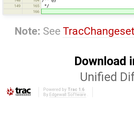
148
164
*/
149
165
166
Note:
See
TracChangese
Download i
Unified Di
Powered by
Trac 1.6
By
Edgewall Software
.