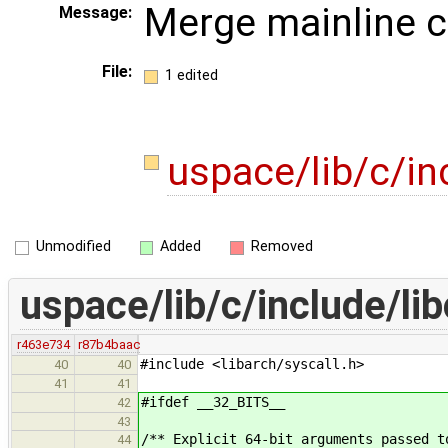
Merge mainline 
Message:
File:
1 edited
uspace/lib/c/in
Unmodified
Added
Removed
uspace/lib/c/include/lib
r463e734
r87b4baac
#include <libarch/syscall.h>
40
40
41
41
#ifdef __32_BITS__
42
43
/** Explicit 64-bit arguments passed t
44