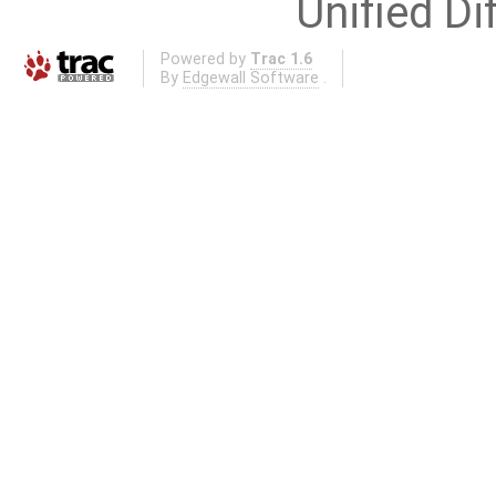
Unified Di
Powered by
Trac 1.6
By
Edgewall Software
.