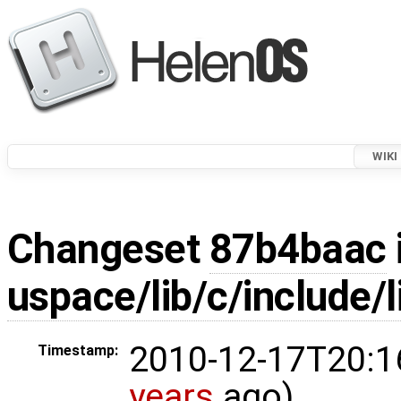
WIKI
Changeset
87b4baac
uspace/lib/c/include/l
2010-12-17T20:1
Timestamp:
years
ago)