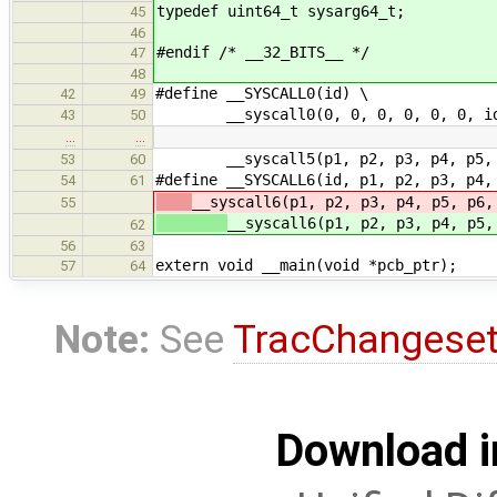
typedef uint64_t sysarg64_t;
45
46
#endif /* __32_BITS__ */
47
48
#define __SYSCALL0(id) \
42
49
__syscall0(0, 0, 0, 0, 0, 0, i
43
50
…
…
__syscall5(p1, p2, p3, p4, p5, 
53
60
#define __SYSCALL6(id, p1, p2, p3, p4,
54
61
__syscall6(p1, p2, p3, p4, p5, p6,
55
__syscall6(p1, p2, p3, p4, p5,
62
56
63
extern void __main(void *pcb_ptr);
57
64
Note:
See
TracChangese
Download i