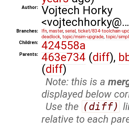
Vojtech Horky
Author:
<vojtechhorky@
Branches:
lfn
,
master
,
serial
,
ticket/834-toolchain-up
deadlock
,
topic/msim-upgrade
,
topic/simpl
424558a
Children:
463e734
(
diff
),
b
Parents:
(
diff
)
Note: this is a
mer
displayed below cor
Use the
(diff)
l
relative to each par