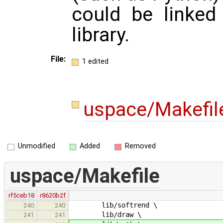
could be linked
library.
File:
1 edited
uspace/Makefi
Unmodified
Added
Removed
uspace/Makefile
rf5ceb18
r8620b2f
lib/softrend \
240
240
lib/draw \
241
241