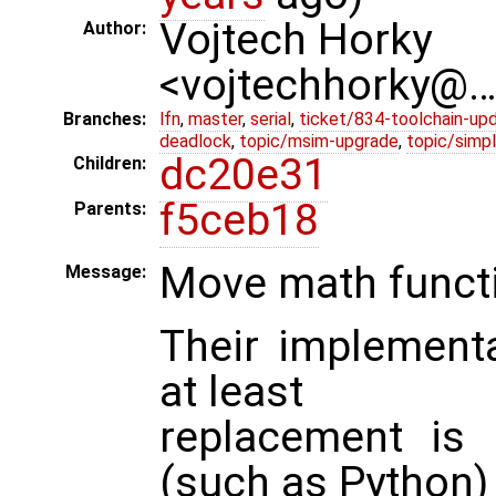
Vojtech Horky
Author:
<vojtechhorky@
Branches:
lfn
,
master
,
serial
,
ticket/834-toolchain-up
deadlock
,
topic/msim-upgrade
,
topic/simpl
dc20e31
Children:
f5ceb18
Parents:
Move math functio
Message:
Their implementat
at least
replacement is 
(such as Python)