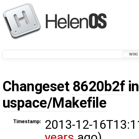
WIKI
Changeset
8620b2f
in
uspace/Makefile
2013-12-16T13:1
Timestamp:
years
ago)