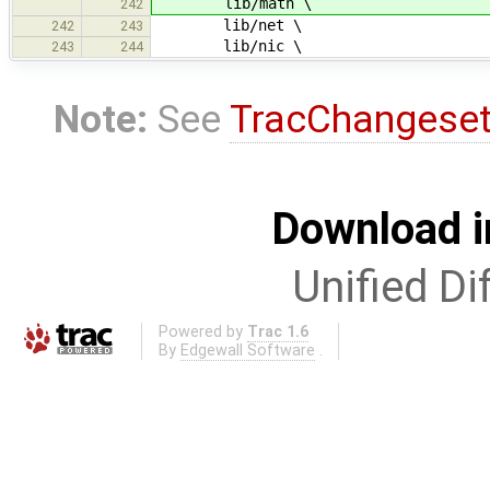
lib/math \
242
lib/net \
242
243
lib/nic \
243
244
Note:
See
TracChangese
Download i
Unified Di
Powered by
Trac 1.6
By
Edgewall Software
.