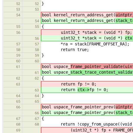
}
52
52
53
53
bool kernel_return_address_get(
uintptr
54
bool kernel_return_address_get(
stack_t
54
{
55
55
uint32_t *stack = (void *)
fp;
56
uint32_t *stack = (void *)
ctx
56
*ra = stack[FRAME_OFFSET_RA];
57
57
return true;
58
58
}
59
59
60
60
bool uspace_
frame_pointer_validate(uin
61
bool uspace_
stack_trace_context_valida
61
{
62
62
return
fp != 0;
63
return
ctx->
fp != 0;
63
}
64
64
65
65
bool uspace_frame_pointer_prev(
uintptr
66
bool uspace_frame_pointer_prev(
stack_t
66
{
67
67
return !copy_from_uspace((void 
68
68
(uint32_t *)
fp + FRAME_OF
69