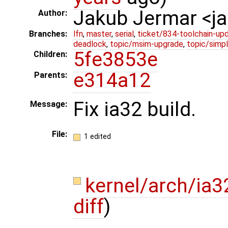
Jakub Jermar <
Author:
Branches:
lfn
,
master
,
serial
,
ticket/834-toolchain-up
deadlock
,
topic/msim-upgrade
,
topic/simpl
5fe3853e
Children:
e314a12
Parents:
Fix ia32 build.
Message:
File:
1 edited
kernel/arch/ia
diff
)