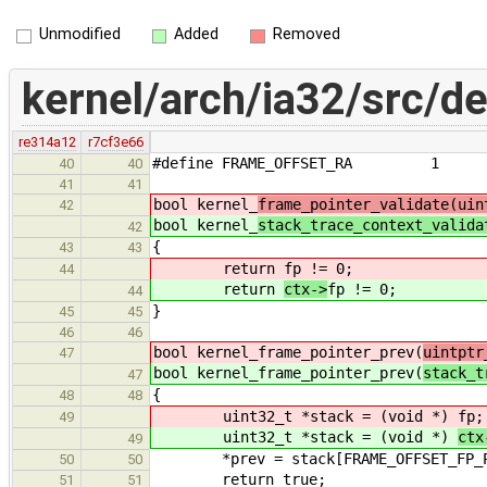
Unmodified
Added
Removed
kernel/arch/ia32/src/d
re314a12
r7cf3e66
#define FRAME_OFFSET_RA 1
40
40
41
41
bool kernel_
frame_pointer_validate(uin
42
bool kernel_
stack_trace_context_valida
42
{
43
43
return
fp != 0;
44
return
ctx->
fp != 0;
44
}
45
45
46
46
bool kernel_frame_pointer_prev(
uintptr
47
bool kernel_frame_pointer_prev(
stack_t
47
{
48
48
uint32_t *stack = (void *)
fp;
49
uint32_t *stack = (void *)
ctx
49
*prev = stack[FRAME_OFFSET_FP_P
50
50
return true;
51
51