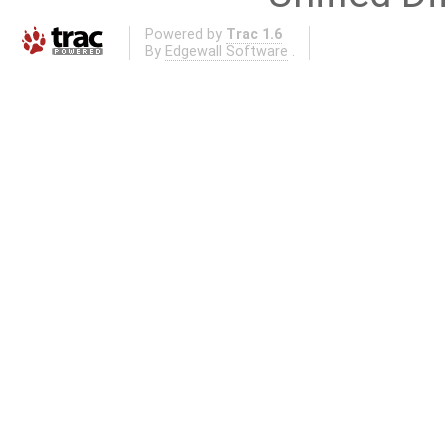
Powered by
Trac 1.6
By
Edgewall Software
.