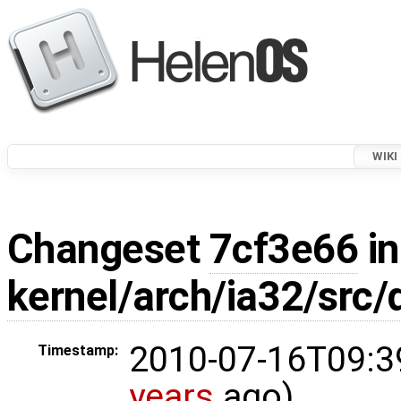
WIKI
Changeset
7cf3e66
in
kernel/arch/ia32/src/
2010-07-16T09:3
Timestamp:
years
ago)