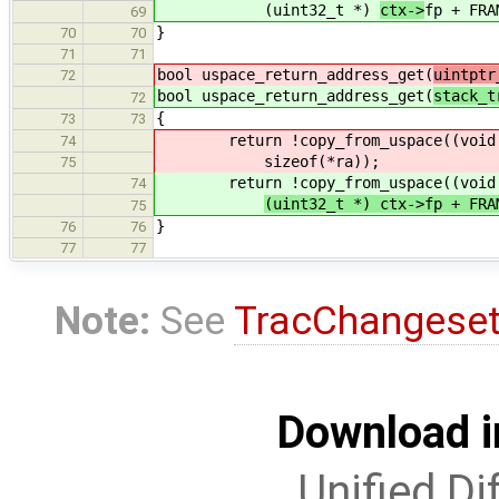
(uint32_t *)
ctx->
fp + FRA
69
}
70
70
71
71
bool uspace_return_address_get(
uintptr
72
bool uspace_return_address_get(
stack_t
72
{
73
73
return !copy_from_uspace((void 
74
sizeof(*ra));
75
return !copy_from_uspace((void 
74
(uint32_t *) ctx->fp + FR
75
}
76
76
77
77
Note:
See
TracChangese
Download i
Unified Di