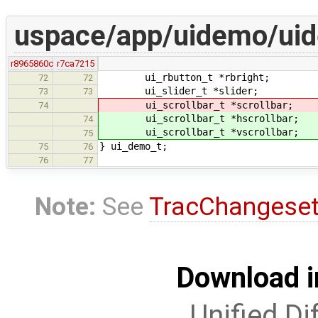
uspace/app/uidemo/ui
r8965860c
r7ca7215
ui_rbutton_t *rbright;
72
72
ui_slider_t *slider;
73
73
ui_scrollbar_t *scrollbar;
74
ui_scrollbar_t *hscrollbar;
74
ui_scrollbar_t *vscrollbar;
75
} ui_demo_t;
75
76
76
77
Note:
See
TracChangese
Download i
Unified Di