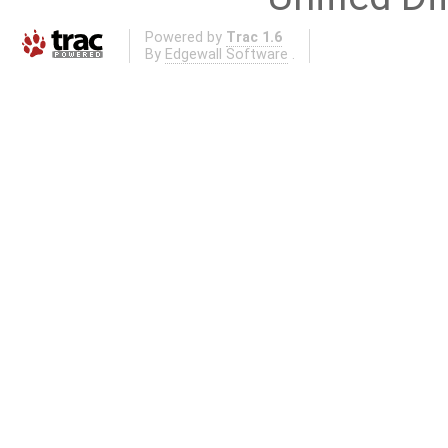
Powered by
Trac 1.6
By
Edgewall Software
.