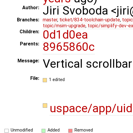
Jiri Svoboda <jir
Author:
Branches:
master
,
ticket/834-toolchain-update
,
topic
topic/msim-upgrade
,
topic/simplify-dev-e
0d1d0ea
Children:
8965860c
Parents:
Vertical scrollbar
Message:
File:
1 edited
uspace/app/ui
Unmodified
Added
Removed