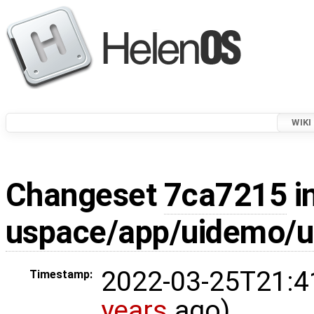
WIKI
Changeset
7ca7215
i
uspace/app/uidemo/u
2022-03-25T21:4
Timestamp:
years
ago)