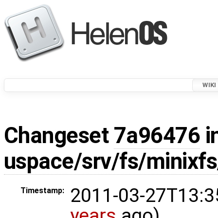
WIKI
Changeset
7a96476
i
uspace/srv/fs/minixf
2011-03-27T13:3
Timestamp:
years
ago)