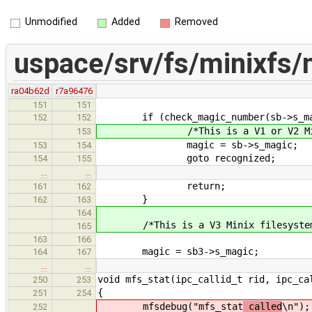
Unmodified
Added
Removed
uspace/srv/fs/minixfs/
ra04b62d
r7a96476
151
151
if (check_magic_number(sb->s_magic
152
152
/*This is a V1 or V2 Minix 
153
magic = sb->s_magic;
153
154
goto recognized;
154
155
…
…
return;
161
162
}
162
163
164
/*This is a V3 Minix filesyste
165
163
166
magic = sb3->s_magic;
164
167
…
…
void mfs_stat(ipc_callid_t rid, ipc_ca
250
253
{
251
254
mfsdebug("mfs_stat
called
\n");
252