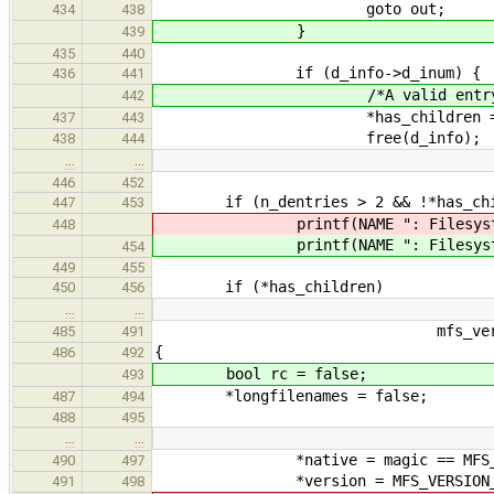
goto out;
434
438
}
439
435
440
if (d_info->d_inum) {
436
441
/*A valid entry has b
442
*has_children = t
437
443
free(d_info);
438
444
…
…
446
452
if (n_dentries > 2 && !*has_chi
447
453
printf(NAME ": Filesystem co
448
printf(NAME ": Filesystem co
454
449
455
if (*has_children)
450
456
…
…
mfs_version_t *version
485
491
{
486
492
bool rc = false;
493
*longfilenames = false;
487
494
488
495
…
…
*native = magic == MFS_MA
490
497
*version = MFS_VERSION_
491
498