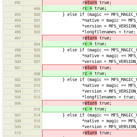
r
eturn
true;
492
r
c =
true;
499
} else if (magic == MFS_MAGIC_V1L 
493
500
*native = magic == MFS_MA
494
501
*version = MFS_VERSION_
495
502
*longfilenames = true;
496
503
r
eturn
true;
497
r
c =
true;
504
} else if (magic == MFS_MAGIC_V2 |
498
505
*native = magic == MFS_MA
499
506
*version = MFS_VERSION_
500
507
r
eturn
true;
501
r
c =
true;
508
} else if (magic == MFS_MAGIC_V2L 
502
509
*native = magic == MFS_MA
503
510
*version = MFS_VERSION_
504
511
*longfilenames = true;
505
512
r
eturn
true;
506
r
c =
true;
513
} else if (magic == MFS_MAGIC_V3 |
507
514
*native = magic == MFS_MA
508
515
*version = MFS_VERSION_
509
516
r
eturn
true;
510