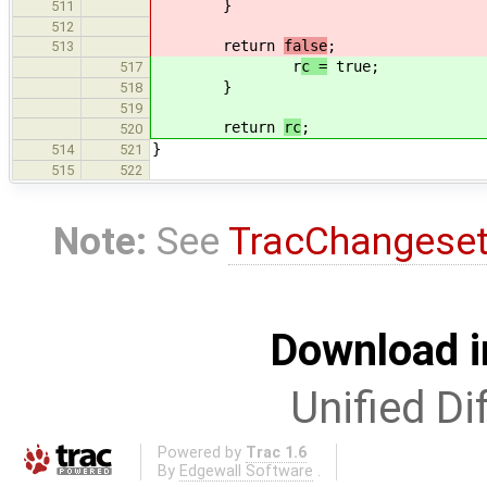
}
511
512
return
false
;
513
r
c =
true;
517
}
518
519
return
rc
;
520
}
514
521
515
522
Note:
See
TracChangese
Download i
Unified Di
Powered by
Trac 1.6
By
Edgewall Software
.