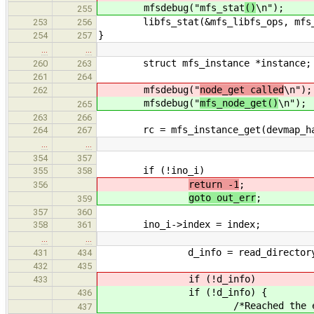
mfsdebug("mfs_stat
()
\n");
255
libfs_stat(&mfs_libfs_ops, mfs_re
253
256
}
254
257
…
…
struct mfs_instance *instance;
260
263
261
264
mfsdebug("
node_get called
\n");
262
mfsdebug("
mfs_node_get()
\n");
265
263
266
rc = mfs_instance_get(devmap_hand
264
267
…
…
354
357
if (!ino_i)
355
358
return -1
;
356
goto out_err
;
359
357
360
ino_i->index = index;
358
361
…
…
d_info = read_directory_ent
431
434
432
435
if (!d_info)
433
if (!d_info) {
436
/*Reached the end of th
437