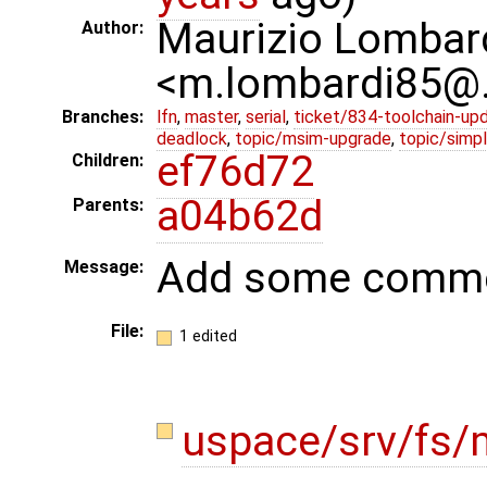
Maurizio Lombar
Author:
<m.lombardi85@
Branches:
lfn
,
master
,
serial
,
ticket/834-toolchain-up
deadlock
,
topic/msim-upgrade
,
topic/simpl
ef76d72
Children:
a04b62d
Parents:
Add some comm
Message:
File:
1 edited
uspace/srv/fs/