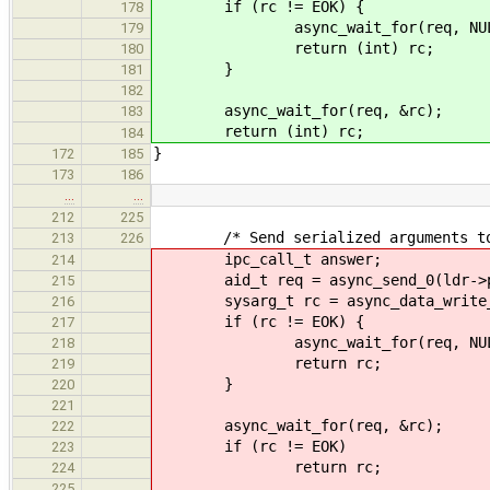
if (rc != EOK) {
178
async_wait_for(req, NUL
179
return (int) rc;
180
}
181
182
async_wait_for(req, &rc);
183
return (int) rc;
184
}
172
185
173
186
…
…
212
225
/* Send serialized arguments to 
213
226
ipc_call_t answer;
214
aid_t req = async_send_0(ldr->phon
215
sysarg_t rc = async_data_write_star
216
if (rc != EOK) {
217
async_wait_for(req, NUL
218
return rc;
219
}
220
221
async_wait_for(req, &rc);
222
if (rc != EOK)
223
return rc;
224
225