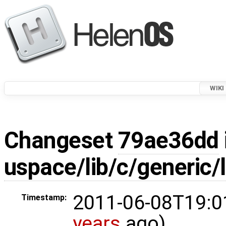
WIKI
Changeset
79ae36dd
uspace/lib/c/generic/
2011-06-08T19:0
Timestamp:
years
ago)