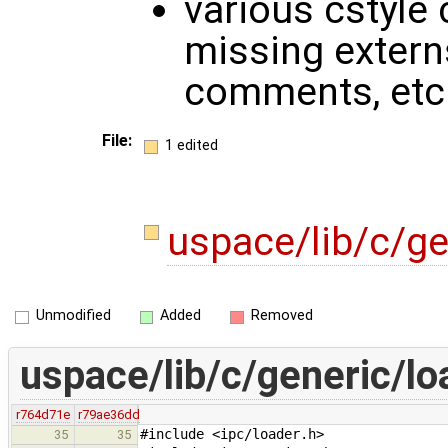
various cstyle 
missing externs
comments, etc
File:
1 edited
uspace/lib/c/ge
Unmodified
Added
Removed
uspace/lib/c/generic/lo
r764d71e
r79ae36dd
#include <ipc/loader.h>
35
35