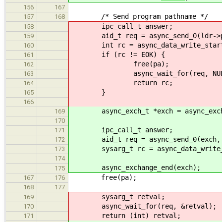
156
167
/* Send program pathname */
157
168
ipc_call_t answer;
158
aid_t req = async_send_0(ldr->phon
159
int rc = async_data_write_start(ld
160
if (rc != EOK) {
161
free(pa);
162
async_wait_for(req, NUL
163
return rc;
164
}
165
166
async_exch_t *exch = async_exchan
169
170
ipc_call_t answer;
171
aid_t req = async_send_0(exch, LO
172
sysarg_t rc = async_data_write_sta
173
174
async_exchange_end(exch);
175
free(pa);
167
176
168
177
sysarg_t retval;
169
async_wait_for(req, &retval);
170
return (int) retval;
171