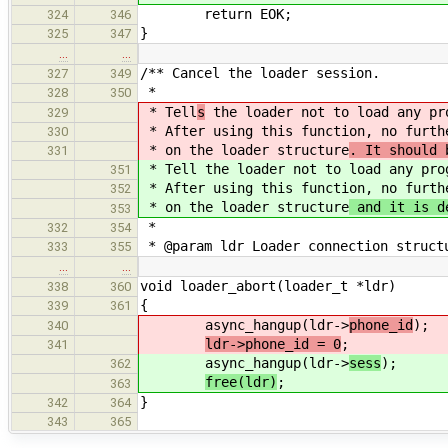
return EOK;
324
346
}
325
347
…
…
/** Cancel the loader session.
327
349
*
328
350
* Tell
s
the loader not to load any pr
329
* After using this function, no furt
330
* on the loader structure
. It should 
331
* Tell
the loader not to load any pro
351
* After using this function, no furt
352
* on the loader structure
and it is d
353
*
332
354
* @param ldr Loader connection struct
333
355
…
…
void loader_abort(loader_t *ldr)
338
360
{
339
361
async_hangup(ldr->
phone_id
);
340
ldr->phone_id = 0
;
341
async_hangup(ldr->
sess
);
362
free(ldr)
;
363
}
342
364
343
365