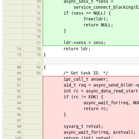
async_sess_t *sess =
70
service_connect_blocking(EXCHANG
71
if (sess == NULL) {
72
free(ldr);
73
return NULL;
74
}
75
76
ldr->sess = sess;
77
return ldr;
74
78
}
75
79
…
…
{
88
92
/* Get task ID. */
89
93
ipc_call_t answer;
90
aid_t req = async_send_0(ldr->phon
91
int rc = async_data_read_start(ldr
92
if (rc != EOK) {
93
async_wait_for(req, NUL
94
return rc;
95
}
96
97
sysarg_t retval;
98
async_wait_for(req, &retval);
99
return (int) retval;
100