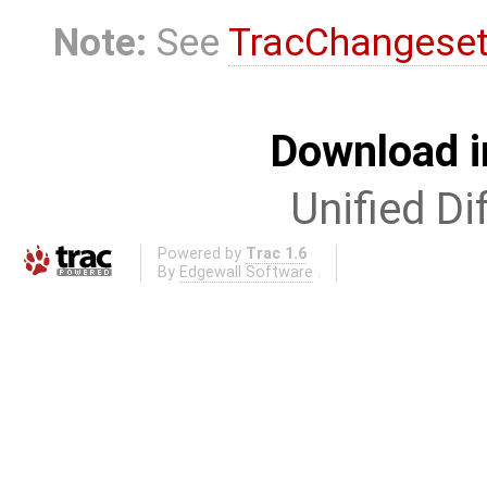
Note:
See
TracChangese
Download i
Unified Di
Powered by
Trac 1.6
By
Edgewall Software
.