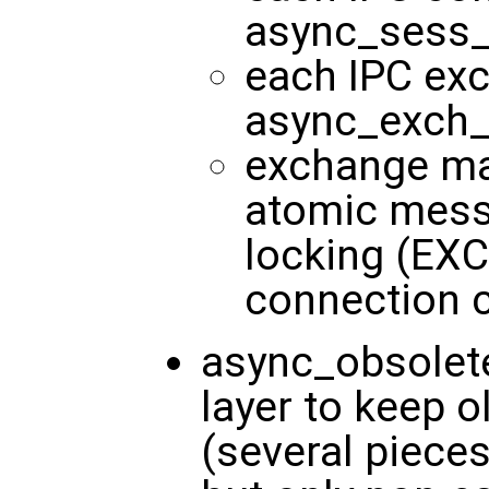
async_sess_
each IPC exc
async_exch_t
exchange ma
atomic mes
locking (EX
connection
async_obsolete
layer to keep o
(several pieces