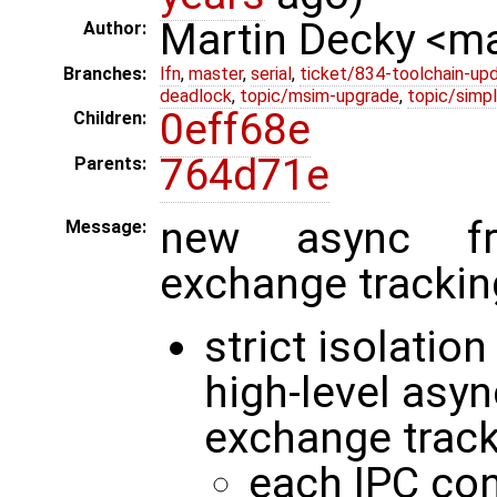
Martin Decky <m
Author:
Branches:
lfn
,
master
,
serial
,
ticket/834-toolchain-up
deadlock
,
topic/msim-upgrade
,
topic/simpl
0eff68e
Children:
764d71e
Parents:
new async fr
Message:
exchange trackin
strict isolatio
high-level asy
exchange trac
each IPC con