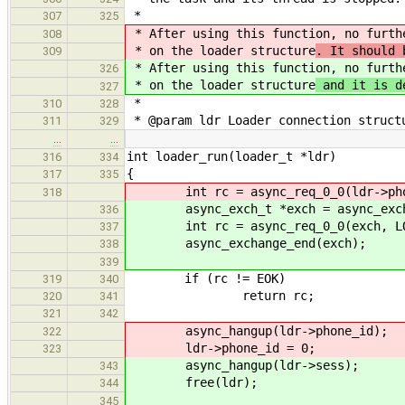
*
307
325
* After using this function, no furt
308
* on the loader structure
. It should 
309
* After using this function, no furt
326
* on the loader structure
and it is d
327
*
310
328
* @param ldr Loader connection struct
311
329
…
…
int loader_run(loader_t *ldr)
316
334
{
317
335
int rc = async_req_0_0(ldr->phone
318
async_exch_t *exch = async_exchan
336
int rc = async_req_0_0(exch, LOA
337
async_exchange_end(exch);
338
339
if (rc != EOK)
319
340
return rc;
320
341
321
342
async_hangup(ldr->phone_id);
322
ldr->phone_id = 0;
323
async_hangup(ldr->sess);
343
free(ldr);
344
345