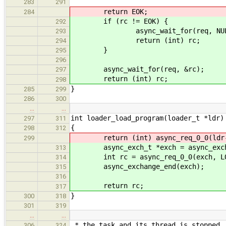
283
291
return EOK;
284
if (rc != EOK) {
292
async_wait_for(req, NUL
293
return (int) rc;
294
}
295
296
async_wait_for(req, &rc);
297
return (int) rc;
298
}
285
299
286
300
…
…
int loader_load_program(loader_t *ldr)
297
311
{
298
312
return (int) async_req_0_0(ldr->p
299
async_exch_t *exch = async_exchan
313
int rc = async_req_0_0(exch, LOA
314
async_exchange_end(exch);
315
316
return rc;
317
}
300
318
301
319
…
…
* the task and its thread is stopped.
306
324