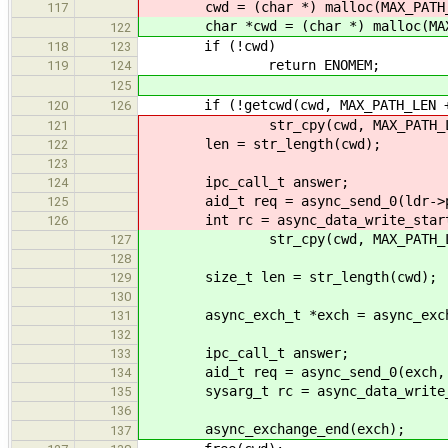
cwd = (char *) malloc(MAX_PATH_
117
char *cwd = (char *) malloc(MAX_
122
if (!cwd)
118
123
return ENOMEM;
119
124
125
if (!getcwd(cwd, MAX_PATH_LEN +
120
126
str_cpy(cwd, MAX_PATH_LEN 
121
len = str_length(cwd);
122
123
ipc_call_t answer;
124
aid_t req = async_send_0(ldr->phon
125
int rc = async_data_write_start(l
126
str_cpy(cwd, MAX_PATH_LEN 
127
128
size_t len = str_length(cwd);
129
130
async_exch_t *exch = async_exchan
131
132
ipc_call_t answer;
133
aid_t req = async_send_0(exch, LO
134
sysarg_t rc = async_data_write_st
135
136
async_exchange_end(exch);
137