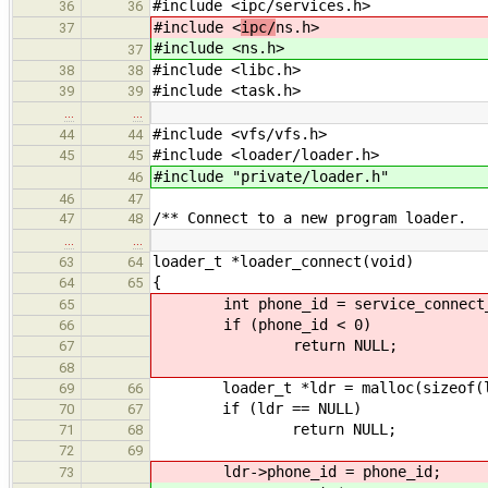
#include <ipc/services.h>
36
36
#include <
ipc/
ns.h>
37
#include <
ns.h>
37
#include <libc.h>
38
38
#include <task.h>
39
39
…
…
#include <vfs/vfs.h>
44
44
#include <loader/loader.h>
45
45
#include "private/loader.h"
46
46
47
/** Connect to a new program loader.
47
48
…
…
loader_t *loader_connect(void)
63
64
{
64
65
int phone_id = service_connect_bl
65
if (phone_id < 0)
66
return NULL;
67
68
loader_t *ldr = malloc(sizeof(lo
69
66
if (ldr == NULL)
70
67
return NULL;
71
68
72
69
ldr->phone_id = phone_id;
73