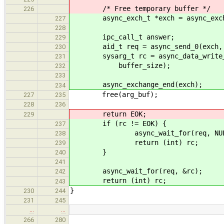
/* Free temporary buffer */
226
async_exch_t *exch = async_exchan
227
228
ipc_call_t answer;
229
aid_t req = async_send_0(exch, LO
230
sysarg_t rc = async_data_write_st
231
buffer_size);
232
233
async_exchange_end(exch);
234
free(arg_buf);
227
235
228
236
return EOK;
229
if (rc != EOK) {
237
async_wait_for(req, NUL
238
return (int) rc;
239
}
240
241
async_wait_for(req, &rc);
242
return (int) rc;
243
}
230
244
231
245
…
…
266
280