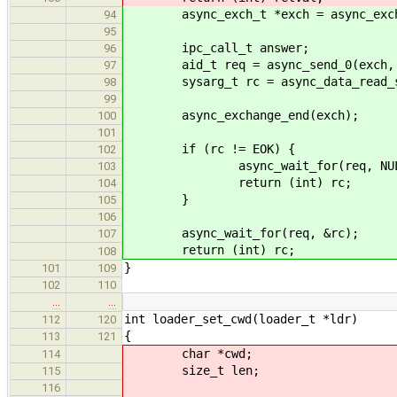
async_exch_t *exch = async_exchan
94
95
ipc_call_t answer;
96
aid_t req = async_send_0(exch, LO
97
sysarg_t rc = async_data_read_star
98
99
async_exchange_end(exch);
100
101
if (rc != EOK) {
102
async_wait_for(req, NUL
103
return (int) rc;
104
}
105
106
async_wait_for(req, &rc);
107
return (int) rc;
108
}
101
109
102
110
…
…
int loader_set_cwd(loader_t *ldr)
112
120
{
113
121
char *cwd;
114
size_t len;
115
116