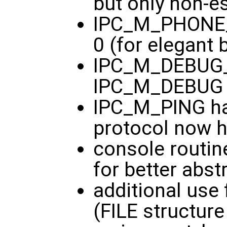
but only non-es
IPC_M_PHONE_
0 (for elegant 
IPC_M_DEBUG_
IPC_M_DEBUG
IPC_M_PING ha
protocol now 
console routine
for better abst
additional use 
(FILE structure