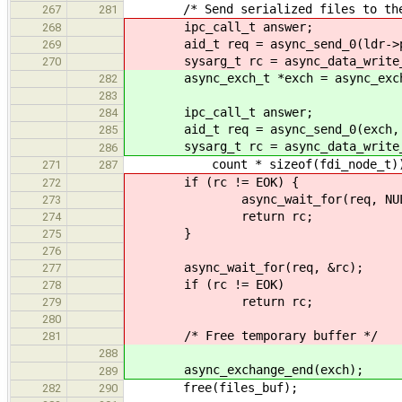
/* Send serialized files to the 
267
281
ipc_call_t answer;
268
aid_t req = async_send_0(ldr->phon
269
sysarg_t rc = async_data_write_sta
270
async_exch_t *exch = async_exchan
282
283
ipc_call_t answer;
284
aid_t req = async_send_0(exch, LO
285
sysarg_t rc = async_data_write_st
286
count * sizeof(fdi_node_t)
271
287
if (rc != EOK) {
272
async_wait_for(req, NUL
273
return rc;
274
}
275
276
async_wait_for(req, &rc);
277
if (rc != EOK)
278
return rc;
279
280
/* Free temporary buffer */
281
288
async_exchange_end(exch);
289
free(files_buf);
282
290