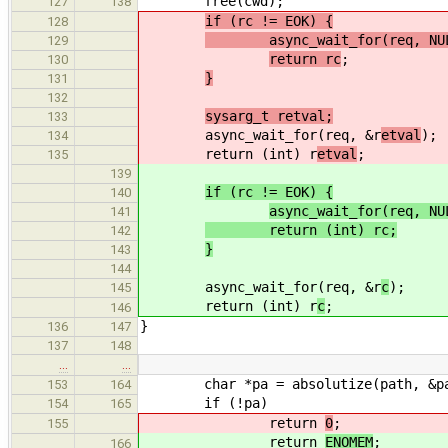
free(cwd);
127
138
if (rc != EOK) {
128
async_wait_for(req, NUL
129
return rc
;
130
}
131
132
sysarg_t retval;
133
async_wait_for(req, &r
etval
);
134
return (int) r
etval
;
135
139
if (rc != EOK) {
140
async_wait_for(req, NU
141
return (int) rc;
142
}
143
144
async_wait_for(req, &r
c
);
145
return (int) r
c
;
146
}
136
147
137
148
…
…
char *pa = absolutize(path, &pa
153
164
if (!pa)
154
165
return
0
;
155
return
ENOMEM
;
166