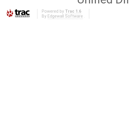
Powered by
Trac 1.6
By
Edgewall Software
.