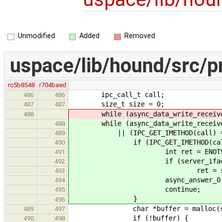
Unmodified
Added
Removed
uspace/lib/hound/src/pr
rc5b8548
r704baed
ipc_call_t call;
486
486
size_t size = 0;
487
487
while (async_data_write_receive_c
488
while (async_data_write_receive_c
488
|| (IPC_GET_IMETHOD(call) == IP
489
if (IPC_GET_IMETHOD(call) == 
490
int ret = ENOTSU
491
if (server_iface->dra
492
ret = server_iface->d
493
async_answer_0(calli
494
continue;
495
}
496
char *buffer = malloc(si
489
497
if (!buffer) {
490
498