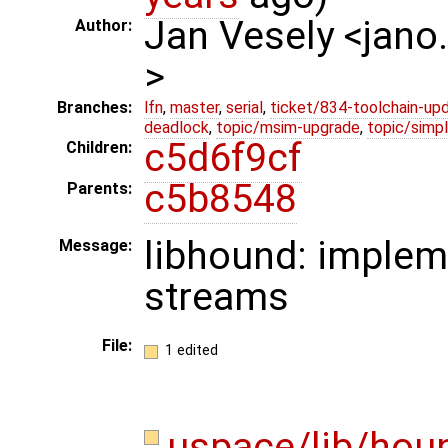
Jan Vesely <jano
Author:
>
Branches:
lfn
,
master
,
serial
,
ticket/834-toolchain-up
deadlock
,
topic/msim-upgrade
,
topic/simpl
c5d6f9cf
Children:
c5b8548
Parents:
libhound: implem
Message:
streams
File:
1 edited
uspace/lib/hou