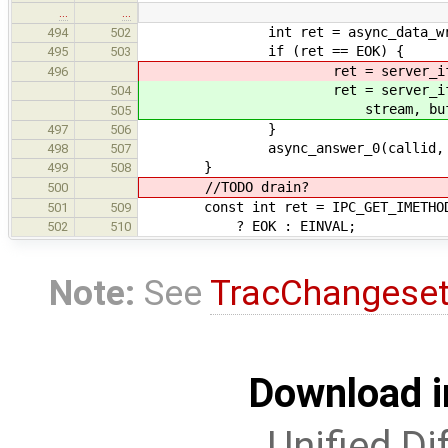
…
…
int ret = async_data_write_fin
494
502
if (ret == EOK) {
495
503
ret = server_iface->stream_
496
ret = server_iface->str
504
stream, buffer, 
505
}
497
506
async_answer_0(callid, r
498
507
}
499
508
//TODO drain?
500
const int ret = IPC_GET_IMETHOD(ca
501
509
? EOK : EINVAL;
502
510
Note:
See
TracChangese
Download i
Unified Di