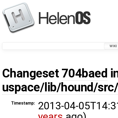
WIKI
Changeset
704baed
in
uspace/lib/hound/src/
2013-04-05T14:3
Timestamp:
years
ago)