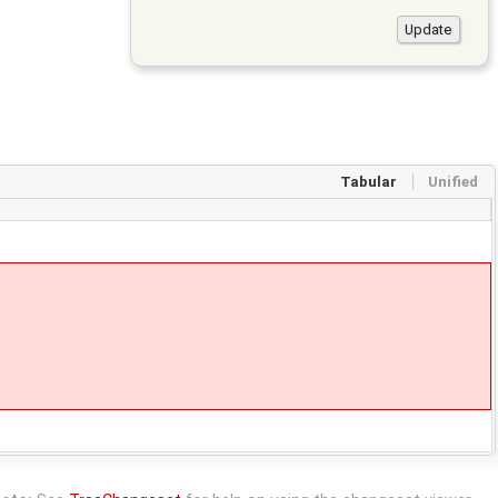
Tabular
Unified