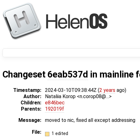
Changeset
6eab537d
in mainline 
Timestamp:
2024-03-10T09:38:44Z (
2 years
ago)
Author:
Nataliia Korop <n.corop08@…>
Children:
e846bec
Parents:
192019f
Message:
moved to nic, fixed all except addressing
File:
1 edited