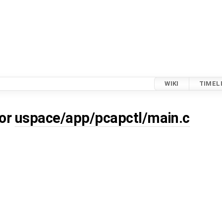
WIKI
TIMEL
for
uspace/app/pcapctl/main.c