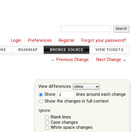
Login
Preferences
Register
Forgot your password?
INE
ROADMAP
BROWSE SOURCE
VIEW TICKETS
←
Previous Change
Next Change
→
View differences
Show
lines around each change
Show the changes in full context
Ignore:
Blank lines
Case changes
White space changes