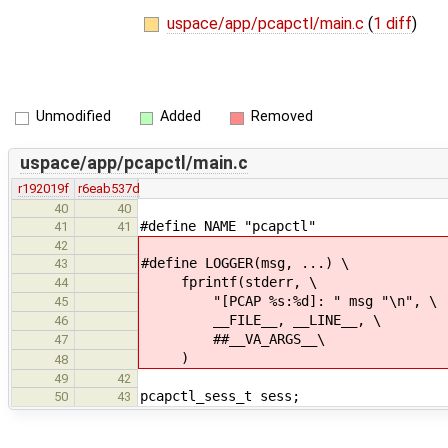
uspace/app/pcapctl/main.c
(
1 diff
)
Unmodified
Added
Removed
uspace/app/pcapctl/main.c
r192019f
r6eab537d
40
40
#define NAME "pcapctl"
41
41
42
#define LOGGER(msg, ...) \
43
fprintf(stderr, \
44
"[PCAP %s:%d]: " msg "\n", \
45
__FILE__, __LINE__, \
46
##__VA_ARGS__\
47
)
48
49
42
pcapctl_sess_t sess;
50
43