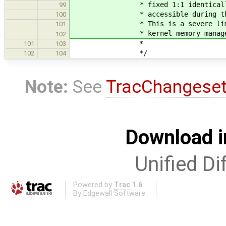
* fixed 1:1 identically mapp
99
* accessible during the boo
100
* This is a severe limitati
101
* kernel memory managem
102
*
101
103
*/
102
104
Note:
See
TracChangese
Download i
Unified Di
Powered by
Trac 1.6
By
Edgewall Software
.