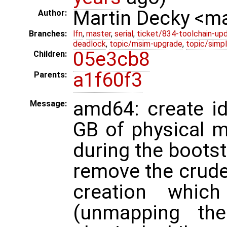
Martin Decky <m
Author:
Branches:
lfn
,
master
,
serial
,
ticket/834-toolchain-up
deadlock
,
topic/msim-upgrade
,
topic/simpl
05e3cb8
Children:
a1f60f3
Parents:
amd64: create id
Message:
GB of physical m
during the boots
remove the crud
creation which
(unmapping th