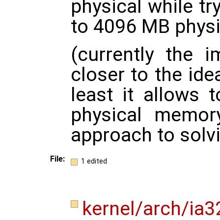
physical while tr
to 4096 MB physi
(currently the 
closer to the ide
least it allows 
physical memor
approach to solv
File:
1 edited
kernel/arch/ia