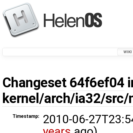
WIKI
Changeset
64f6ef04
i
kernel/arch/ia32/src
2010-06-27T23:5
Timestamp:
years
ago)