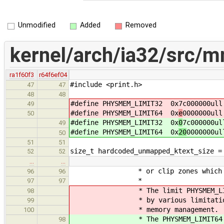
Unmodified
Added
Removed
kernel/arch/ia32/src/
ra1f60f3
r64f6ef04
#include <print.h>
47
47
48
48
#define PHYSMEM_LIMIT32 0x
7c000000ull
49
#define PHYSMEM_LIMIT64 0x
e
0000000ull
50
#define PHYSMEM_LIMIT32 0x
0
7c000000ul
49
#define PHYSMEM_LIMIT64 0x
20
0000000ul
50
51
51
size_t hardcoded_unmapped_ktext_size =
52
52
…
…
* or clip zones which go bey
96
96
*
97
97
* The limit PHYSMEM_LIMIT64 
98
* by various limitations of 
99
* memory management.
100
* The PHYSMEM_LIMIT64 (8 GB)
98