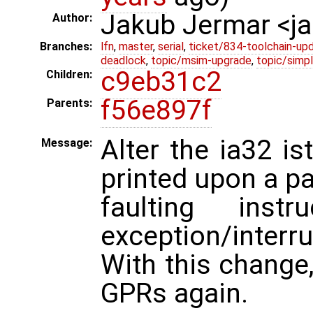
Jakub Jermar <
Author:
Branches:
lfn
,
master
,
serial
,
ticket/834-toolchain-up
deadlock
,
topic/msim-upgrade
,
topic/simpl
c9eb31c2
Children:
f56e897f
Parents:
Alter the ia32 is
Message:
printed upon a p
faulting ins
exception/interru
With this change,
GPRs again.