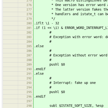
* This macro distinguishes betwee
275
* One version has error word and 
276
* The latter version fakes the er
277
* handlers and istate_t can be t
278
*/
279
.iflt \i - 32
280
.if (1 << \i) & ERROR_WORD_INTERRUPT_L
281
#
282
# Exception with error word: do
283
#
284
.else
285
#
286
# Exception without error word: 
287
#
288
pushl $0
289
.endif
290
.else
291
#
292
# Interrupt: fake up one
293
#
294
pushl $0
295
.endif
296
297
subl $ISTATE_SOFT_SIZE, %esp
298