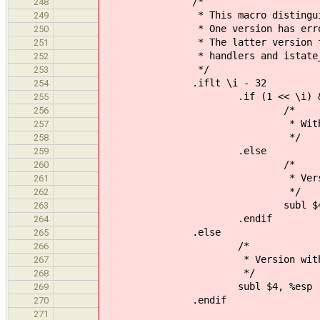
/*
248
* This macro distinguishes bet
249
* One version has error word 
250
* The latter version fakes the
251
* handlers and istate_t can b
252
*/
253
.iflt \i - 32
254
.if (1 << \i) & ERROR_WO
255
/*
256
* With error word
257
*/
258
.else
259
/*
260
* Version without
261
*/
262
subl $4, %e
263
.endif
264
.else
265
/*
266
* Version without er
267
*/
268
subl $4, %esp
269
.endif
270
271