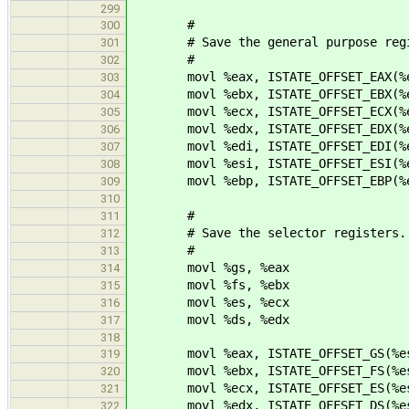
299
#
300
# Save the general purpose regi
301
#
302
movl %eax, ISTATE_OFFSET_EAX(%e
303
movl %ebx, ISTATE_OFFSET_EBX(%e
304
movl %ecx, ISTATE_OFFSET_ECX(%e
305
movl %edx, ISTATE_OFFSET_EDX(%e
306
movl %edi, ISTATE_OFFSET_EDI(%e
307
movl %esi, ISTATE_OFFSET_ESI(%e
308
movl %ebp, ISTATE_OFFSET_EBP(%e
309
310
#
311
# Save the selector registers.
312
#
313
movl %gs, %eax
314
movl %fs, %ebx
315
movl %es, %ecx
316
movl %ds, %edx
317
318
movl %eax, ISTATE_OFFSET_GS(%e
319
movl %ebx, ISTATE_OFFSET_FS(%e
320
movl %ecx, ISTATE_OFFSET_ES(%e
321
movl %edx, ISTATE_OFFSET_DS(%e
322