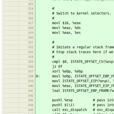
323
#
324
# Switch to kernel selectors.
325
#
326
movl $16, %eax
327
movl %eax, %ds
328
movl %eax, %es
329
330
#
331
# Imitate a regular stack frame
332
# Stop stack traces here if we ca
333
#
334
cmpl $8, ISTATE_OFFSET_CS(%esp
335
jz 0f
336
xorl %ebp, %ebp
337
0: movl %ebp, ISTATE_OFFSET_EBP_FR
338
movl ISTATE_OFFSET_EIP(%esp), %
339
movl %eax, ISTATE_OFFSET_EIP_FR
340
leal ISTATE_OFFSET_EBP_FRAME(%e
341
342
pushl %esp # pass istate 
343
pushl $(\i) # pass intn
344
call exc_dispatch # exc_dispatc
345