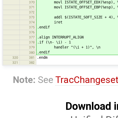
movl ISTATE_OFFSET_EDX(%esp), %
370
movl ISTATE_OFFSET_EBP(%esp), %
371
372
addl $(ISTATE_SOFT_SIZE + 4), %
373
iret
374
.endif
375
376
.align INTERRUPT_ALIGN
377
.if (\n- \i) - 1
378
handler "(\i + 1)", \n
379
.endif
380
.endm
320
381
321
382
Note:
See
TracChangese
Download i