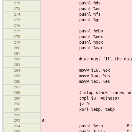
pushl %ds
272
pushl %es
273
pushl %fs
274
pushl %gs
275
276
pushl %ebp
277
pushl %edx
278
pushl %ecx
279
pushl %eax
280
281
# we must fill the data seg
282
283
movw $16, %ax
284
movw %ax, %ds
285
movw %ax, %es
286
287
# stop stack traces here if w
288
cmpl $8, 40(%esp)
289
jz 0f
290
xorl %ebp, %ebp
291
292
0:
293
pushl %esp # *ist
294
pushl $(\i) # int
295