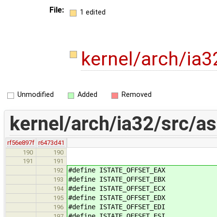
File:
1 edited
kernel/arch/ia
Unmodified
Added
Removed
kernel/arch/ia32/src/a
rf56e897f
r6473d41
190
190
191
191
#define ISTATE_OFFSET_EAX
192
#define ISTATE_OFFSET_EBX
193
#define ISTATE_OFFSET_ECX
194
#define ISTATE_OFFSET_EDX
195
#define ISTATE_OFFSET_EDI
196
#define ISTATE_OFFSET_ESI
197