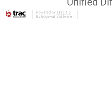
Unified Di
Powered by
Trac 1.6
By
Edgewall Software
.