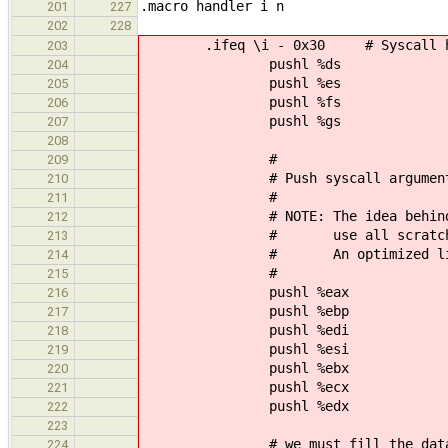
.macro handler i n
201
227
202
228
.ifeq \i - 0x30 # Syscall ha
203
pushl %ds
204
pushl %es
205
pushl %fs
206
pushl %gs
207
208
#
209
# Push syscall arguments on
210
#
211
# NOTE: The idea behind the ord
212
# use all scratch registers 
213
# An optimized libc syscall 
214
#
215
pushl %eax
216
pushl %ebp
217
pushl %edi
218
pushl %esi
219
pushl %ebx
220
pushl %ecx
221
pushl %edx
222
223
# we must fill the data seg
224