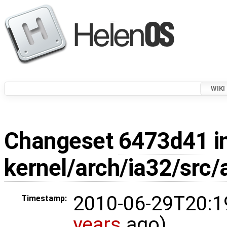
WIKI
Changeset
6473d41
i
kernel/arch/ia32/src
2010-06-29T20:1
Timestamp:
years
ago)