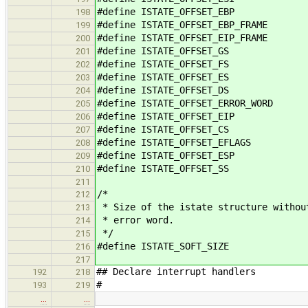
#define ISTATE_OFFSET_EBP
198
#define ISTATE_OFFSET_EBP_FRAME
199
#define ISTATE_OFFSET_EIP_FRAME
200
#define ISTATE_OFFSET_GS
201
#define ISTATE_OFFSET_FS
202
#define ISTATE_OFFSET_ES
203
#define ISTATE_OFFSET_DS
204
#define ISTATE_OFFSET_ERROR_WOR
205
#define ISTATE_OFFSET_EIP
206
#define ISTATE_OFFSET_CS
207
#define ISTATE_OFFSET_EFLAGS
208
#define ISTATE_OFFSET_ESP
209
#define ISTATE_OFFSET_SS
210
211
/*
212
* Size of the istate structure withou
213
* error word.
214
*/
215
#define ISTATE_SOFT_SIZE
216
217
## Declare interrupt handlers
192
218
#
193
219
…
…