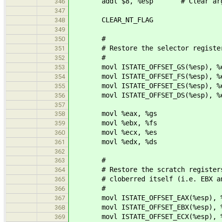
addl $8, %esp # Clear argumen
346
347
CLEAR_NT_FLAG
348
349
#
350
# Restore the selector registe
351
#
352
movl ISTATE_OFFSET_GS(%esp), %
353
movl ISTATE_OFFSET_FS(%esp), %
354
movl ISTATE_OFFSET_ES(%esp), %
355
movl ISTATE_OFFSET_DS(%esp), %
356
357
movl %eax, %gs
358
movl %ebx, %fs
359
movl %ecx, %es
360
movl %edx, %ds
361
362
#
363
# Restore the scratch registers an
364
# cloberred itself (i.e. EBX an
365
#
366
movl ISTATE_OFFSET_EAX(%esp), %
367
movl ISTATE_OFFSET_EBX(%esp), %
368
movl ISTATE_OFFSET_ECX(%esp), %
369