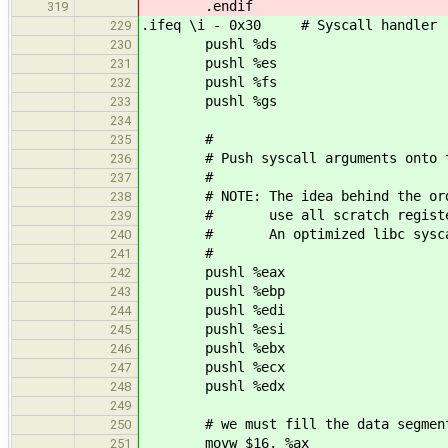
.endif
319
.ifeq \i - 0x30 # Syscall handler
229
pushl %ds
230
pushl %es
231
pushl %fs
232
pushl %gs
233
234
#
235
# Push syscall arguments onto t
236
#
237
# NOTE: The idea behind the order 
238
# use all scratch registers fir
239
# An optimized libc syscall wra
240
#
241
pushl %eax
242
pushl %ebp
243
pushl %edi
244
pushl %esi
245
pushl %ebx
246
pushl %ecx
247
pushl %edx
248
249
# we must fill the data segment 
250
movw $16, %ax
251