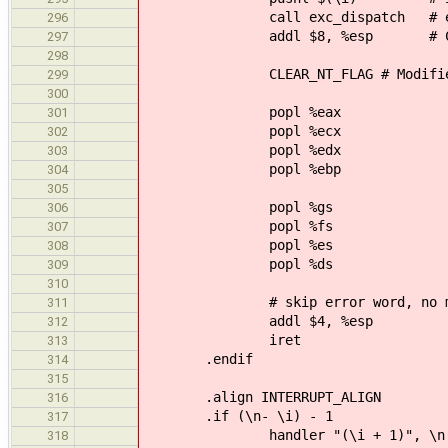
call exc_dispatch # exc_disp
296
addl $8, %esp # Clear arg
297
298
CLEAR_NT_FLAG # Modifies
299
300
popl %eax
301
popl %ecx
302
popl %edx
303
popl %ebp
304
305
popl %gs
306
popl %fs
307
popl %es
308
popl %ds
309
310
# skip error word, no matter
311
addl $4, %esp
312
iret
313
.endif
314
315
.align INTERRUPT_ALIGN
316
.if (\n- \i) - 1
317
handler "(\i + 1)", \n
318