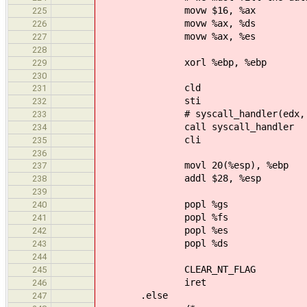
movw $16, %ax
225
movw %ax, %ds
226
movw %ax, %es
227
228
xorl %ebp, %ebp
229
230
cld
231
sti
232
# syscall_handler(edx, ecx, e
233
call syscall_handler
234
cli
235
236
movl 20(%esp), %ebp # r
237
addl $28, %esp # clean-
238
239
popl %gs
240
popl %fs
241
popl %es
242
popl %ds
243
244
CLEAR_NT_FLAG
245
iret
246
.else
247