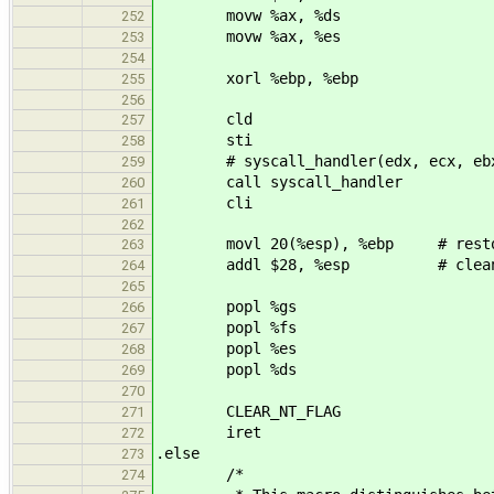
movw %ax, %ds
252
movw %ax, %es
253
254
xorl %ebp, %ebp
255
256
cld
257
sti
258
# syscall_handler(edx, ecx, ebx, 
259
call syscall_handler
260
cli
261
262
movl 20(%esp), %ebp # restor
263
addl $28, %esp # clean-up 
264
265
popl %gs
266
popl %fs
267
popl %es
268
popl %ds
269
270
CLEAR_NT_FLAG
271
iret
272
.else
273
/*
274