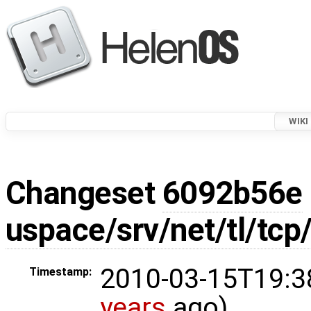
WIKI
Changeset
6092b56e
uspace/srv/net/tl/tcp
2010-03-15T19:3
Timestamp:
years
ago)