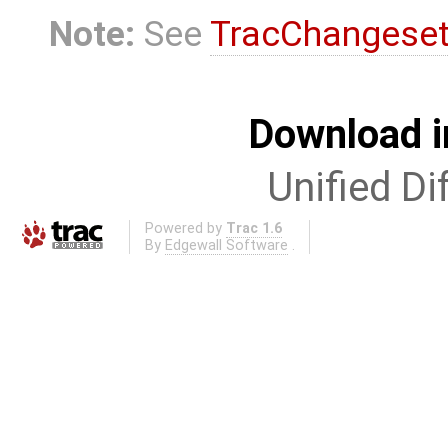
Note:
See
TracChangese
Download i
Unified Di
Powered by
Trac 1.6
By
Edgewall Software
.