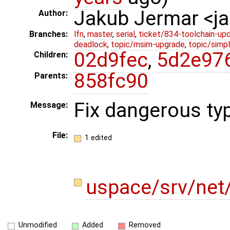
Jakub Jermar <
Author:
Branches:
lfn
,
master
,
serial
,
ticket/834-toolchain-up
deadlock
,
topic/msim-upgrade
,
topic/simpl
02d9fec
,
5d2e97
Children:
858fc90
Parents:
Fix dangerous ty
Message:
File:
1 edited
uspace/srv/net/
Unmodified
Added
Removed