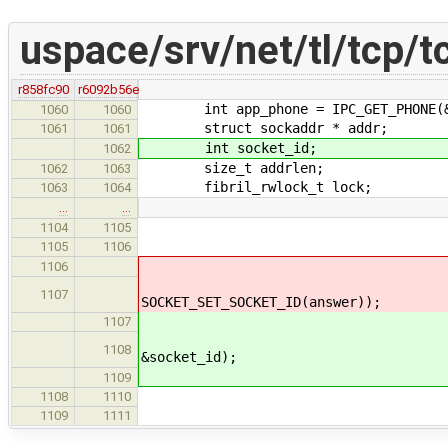
uspace/srv/net/tl/tcp/t
r858fc90
r6092b56e
int app_phone = IPC_GET_PHONE(&
1060
1060
struct sockaddr * addr;
1061
1061
int socket_id;
1062
size_t addrlen;
1062
1063
fibril_rwlock_t lock;
1063
1064
…
…
socket_data->local_s
1104
1105
fibril_rwlock_wri
1105
1106
*SOCKET_SET_SOCKET_ID(
1106
res = socket_create(&l
1107
SOCKET_SET_SOCKET_ID(answer));
socket_id = SOCKET
1107
res = socket_create(&l
1108
&socket_id);
*SOCKET_SET_SOCKET_
1109
fibril_rwlock_wri
1108
1110
if(res == 
1109
1111