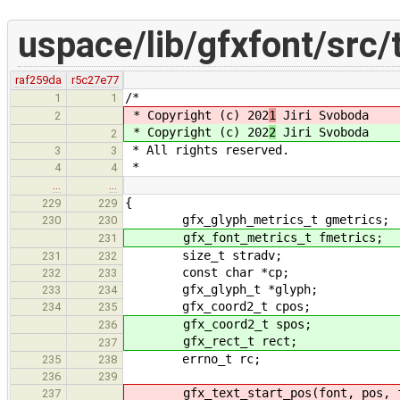
uspace/lib/gfxfont/src/
raf259da
r5c27e77
/*
1
1
* Copyright (c) 202
1
Jiri Svoboda
2
* Copyright (c) 202
2
Jiri Svoboda
2
* All rights reserved.
3
3
*
4
4
…
…
{
229
229
gfx_glyph_metrics_t gmetrics;
230
230
gfx_font_metrics_t fmetrics;
231
size_t stradv;
231
232
const char *cp;
232
233
gfx_glyph_t *glyph;
233
234
gfx_coord2_t cpos;
234
235
gfx_coord2_t spos;
236
gfx_rect_t rect;
237
errno_t rc;
235
238
236
239
gfx_text_start_pos(font, pos, fm
237