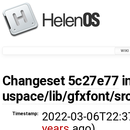
WIKI
Changeset
5c27e77
i
uspace/lib/gfxfont/src
2022-03-06T22:3
Timestamp:
years
ago)