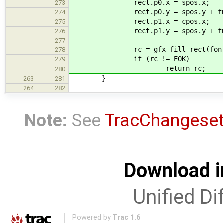
rect.p0.x = spos.x;
273
rect.p0.y = spos.y + fmetri
274
rect.p1.x = cpos.x;
275
rect.p1.y = spos.y + fmetri
276
277
rc = gfx_fill_rect(font->typ
278
if (rc != EOK)
279
return rc;
280
}
263
281
264
282
Note:
See
TracChangese
Download i
Unified Di
Powered by
Trac 1.6