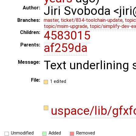
Jiri Svoboda <jir
Author:
Branches:
master
,
ticket/834-toolchain-update
,
topic
topic/msim-upgrade
,
topic/simplify-dev-e
4583015
Children:
af259da
Parents:
Text underlining 
Message:
File:
1 edited
uspace/lib/gfxf
Unmodified
Added
Removed