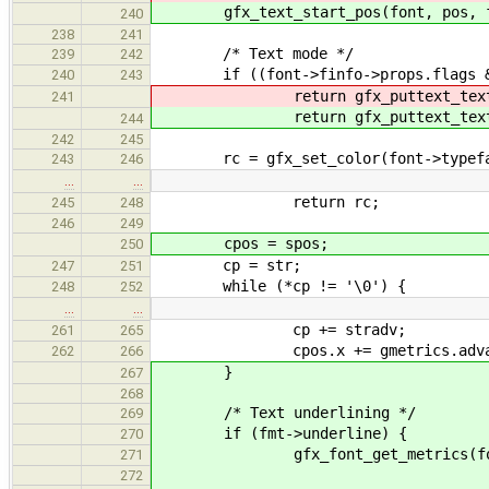
gfx_text_start_pos(font, pos, fm
240
238
241
/* Text mode */
239
242
if ((font->finfo->props.flags & g
240
243
return gfx_puttext_textmod
241
return gfx_puttext_textmod
244
242
245
rc = gfx_set_color(font->typeface
243
246
…
…
return rc;
245
248
246
249
cpos = spos;
250
cp = str;
247
251
while (*cp != '\0') {
248
252
…
…
cp += stradv;
261
265
cpos.x += gmetrics.advan
262
266
}
267
268
/* Text underlining */
269
if (fmt->underline) {
270
gfx_font_get_metrics(font, 
271
272