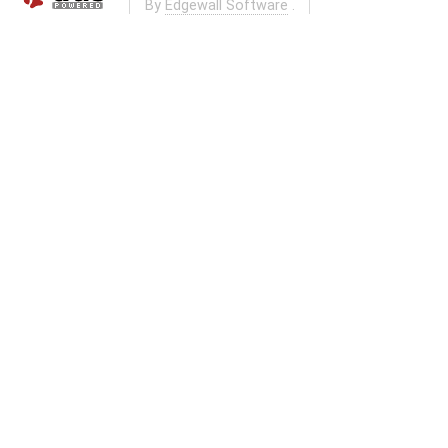
By
Edgewall Software
.