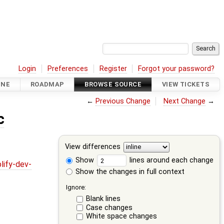
Login
Preferences
Register
Forgot your password?
INE
ROADMAP
BROWSE SOURCE
VIEW TICKETS
←
Previous Change
Next Change
→
c
View differences
Show
lines around each change
lify-dev-
Show the changes in full context
Ignore:
Blank lines
Case changes
White space changes