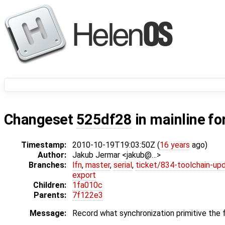
Changeset
525df28
in mainline fo
Timestamp:
2010-10-19T19:03:50Z (
16 years
ago)
Author:
Jakub Jermar <jakub@…>
Branches:
lfn
,
master
,
serial
,
ticket/834-toolchain-up
export
Children:
1fa010c
Parents:
7f122e3
Message:
Record what synchronization primitive the fib