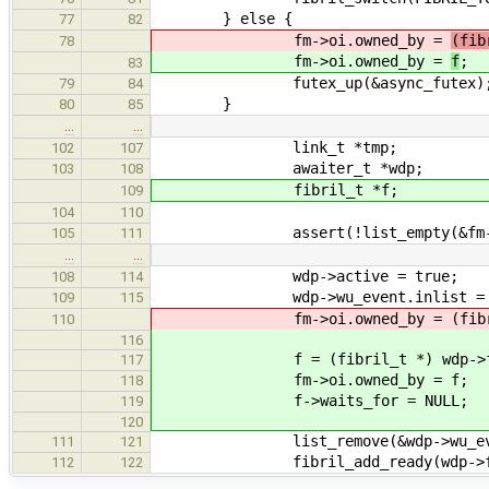
} else {
77
82
fm->oi.owned_by =
(fib
78
fm->oi.owned_by =
f
;
83
futex_up(&async_futex)
79
84
}
80
85
…
…
link_t *tmp;
102
107
awaiter_t *wdp;
103
108
fibril_t *f;
109
104
110
assert(!list_empty(&fm->wa
105
111
…
…
wdp->active = true;
108
114
wdp->wu_event.inlist = f
109
115
fm->oi.owned_by = (fibril_t
110
116
f = (fibril_t *) wdp->f
117
fm->oi.owned_by = f;
118
f->waits_for = NULL;
119
120
list_remove(&wdp->wu_even
111
121
fibril_add_ready(wdp->fi
112
122