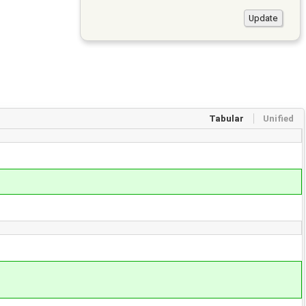
Tabular
Unified