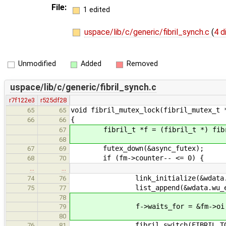
File:
1 edited
uspace/lib/c/generic/fibril_synch.c
(
4 d
Unmodified
Added
Removed
uspace/lib/c/generic/fibril_synch.c
r7f122e3
r525df28
void fibril_mutex_lock(fibril_mutex_t 
65
65
{
66
66
fibril_t *f = (fibril_t *) fibri
67
68
futex_down(&async_futex);
67
69
if (fm->counter-- <= 0) {
68
70
…
…
link_initialize(&wdata.wu_e
74
76
list_append(&wdata.wu_event.
75
77
78
f->waits_for = &fm->oi
79
80
fibril_switch(FIBRIL_TO_M
76
81