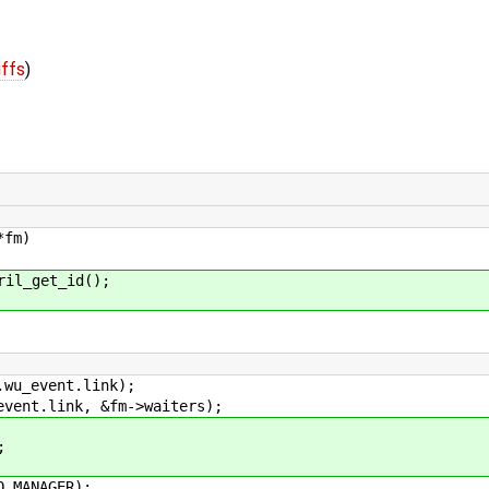
iffs
)
*fm)
l_get_id();
vent.link);
link, &fm->waiters);
;
ANAGER);