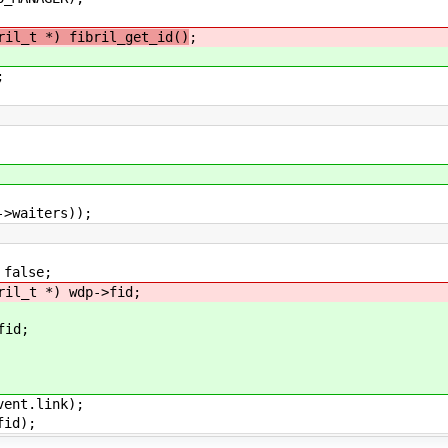
ril_t *) fibril_get_id()
;
;
iters));
alse;
 *) wdp->fid;
id;
t.link);
d);