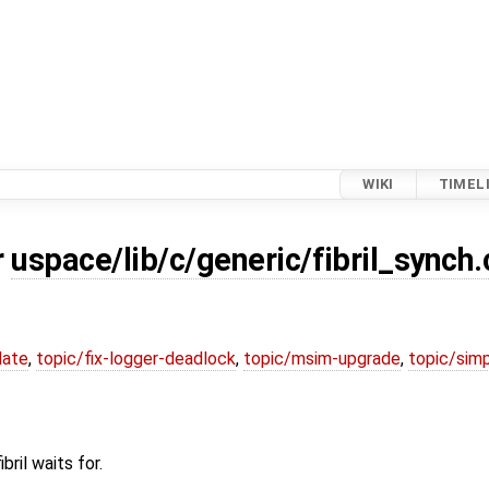
WIKI
TIMEL
r
uspace/lib/c/generic/fibril_synch.
date
,
topic/fix-logger-deadlock
,
topic/msim-upgrade
,
topic/simp
ril waits for.