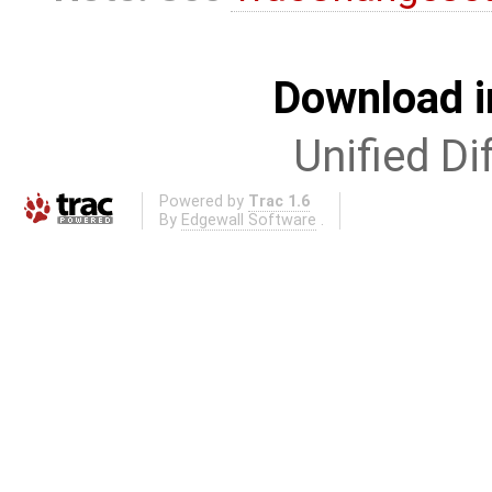
Download i
Unified Di
Powered by
Trac 1.6
By
Edgewall Software
.