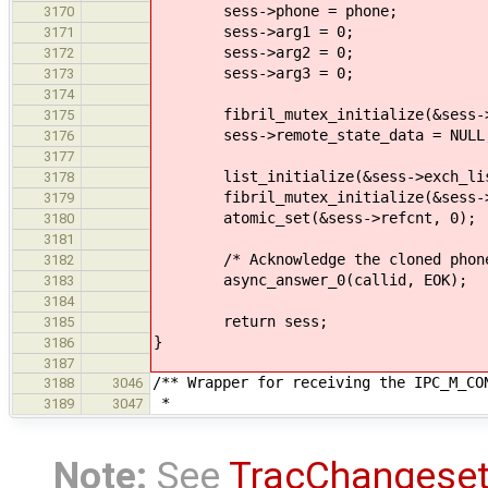
sess->phone = phone;
3170
sess->arg1 = 0;
3171
sess->arg2 = 0;
3172
sess->arg3 = 0;
3173
3174
fibril_mutex_initialize(&sess->r
3175
sess->remote_state_data = NULL
3176
3177
list_initialize(&sess->exch_lis
3178
fibril_mutex_initialize(&sess->
3179
atomic_set(&sess->refcnt, 0);
3180
3181
/* Acknowledge the cloned phone
3182
async_answer_0(callid, EOK);
3183
3184
return sess;
3185
}
3186
3187
/** Wrapper for receiving the IPC_M_CO
3188
3046
*
3189
3047
Note:
See
TracChangese