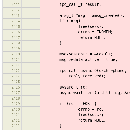
ipc_call_t result;
2111
2112
amsg_t *msg = amsg_create();
2113
if (!msg) {
2114
free(sess);
2115
errno = ENOMEM;
2116
return NULL;
2117
}
2118
2119
msg->dataptr = &result;
2120
msg->wdata.active = true;
2121
2122
ipc_call_async_0(exch->phone, IPC
2123
reply_received);
2124
2125
sysarg_t rc;
2126
async_wait_for((aid_t) msg, &r
2127
2128
if (rc != EOK) {
2129
errno = rc;
2130
free(sess);
2131
return NULL;
2132
}
2133