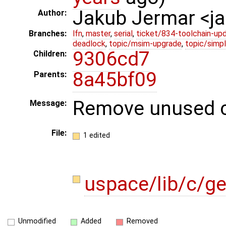
Jakub Jermar <
Author:
Branches:
lfn
,
master
,
serial
,
ticket/834-toolchain-up
deadlock
,
topic/msim-upgrade
,
topic/simpl
9306cd7
Children:
8a45bf09
Parents:
Remove unused c
Message:
File:
1 edited
uspace/lib/c/g
Unmodified
Added
Removed