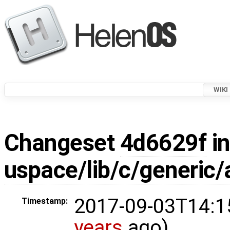
WIKI
Changeset
4d6629f
in
uspace/lib/c/generic/
2017-09-03T14:1
Timestamp:
years
ago)