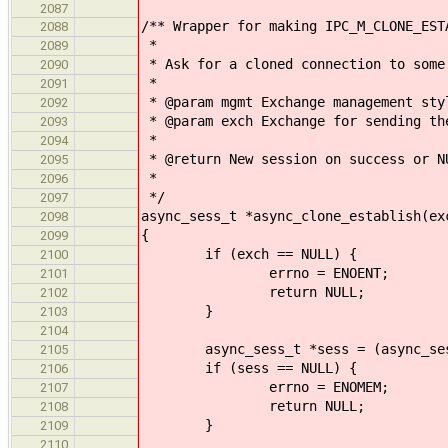
2087
/** Wrapper for making IPC_M_CLONE_EST
2088
*
2089
* Ask for a cloned connection to some
2090
*
2091
* @param mgmt Exchange management sty
2092
* @param exch Exchange for sending th
2093
*
2094
* @return New session on success or N
2095
*
2096
*/
2097
async_sess_t *async_clone_establish(ex
2098
{
2099
if (exch == NULL) {
2100
errno = ENOENT;
2101
return NULL;
2102
}
2103
2104
async_sess_t *sess = (async_sess_t
2105
if (sess == NULL) {
2106
errno = ENOMEM;
2107
return NULL;
2108
}
2109
2110