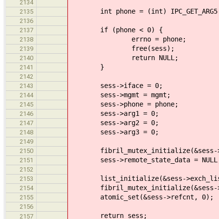
2134
int phone = (int) IPC_GET_ARG5(
2135
2136
if (phone < 0) {
2137
errno = phone;
2138
free(sess);
2139
return NULL;
2140
}
2141
2142
sess->iface = 0;
2143
sess->mgmt = mgmt;
2144
sess->phone = phone;
2145
sess->arg1 = 0;
2146
sess->arg2 = 0;
2147
sess->arg3 = 0;
2148
2149
fibril_mutex_initialize(&sess->r
2150
sess->remote_state_data = NULL
2151
2152
list_initialize(&sess->exch_lis
2153
fibril_mutex_initialize(&sess->
2154
atomic_set(&sess->refcnt, 0);
2155
2156
return sess;
2157