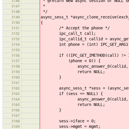
* @return New async session or NULL o
3146
*
3147
*/
3148
async_sess_t *async_clone_receive(exch
3149
{
3150
/* Accept the phone */
3151
ipc_call_t call;
3152
ipc_callid_t callid = async_get_
3153
int phone = (int) IPC_GET_ARG1(
3154
3155
if ((IPC_GET_IMETHOD(call) != IPC
3156
(phone < 0)) {
3157
async_answer_0(callid, EI
3158
return NULL;
3159
}
3160
3161
async_sess_t *sess = (async_sess_t
3162
if (sess == NULL) {
3163
async_answer_0(callid, EN
3164
return NULL;
3165
}
3166
3167
sess->iface = 0;
3168
sess->mgmt = mgmt;
3169