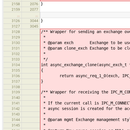
}
2158
2076
2159
2077
…
…
}
3126
3044
3127
3045
/** Wrapper for sending an exchange ov
3128
*
3129
* @param exch Exchange to be used
3130
* @param clone_exch Exchange to be cl
3131
*
3132
*/
3133
int async_exchange_clone(async_exch_t 
3134
{
3135
return async_req_1_0(exch, IPC_M_C
3136
}
3137
3138
/** Wrapper for receiving the IPC_M_CO
3139
*
3140
* If the current call is IPC_M_CONNEC
3141
* async session is created for the ac
3142
*
3143
* @param mgmt Exchange management sty
3144
*
3145