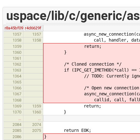
uspace/lib/c/generic/a
r8a45bf09
r4d6629f
async_new_connection(call->in_
1357
1357
call, handler, data
1358
1358
return;
1359
}
1360
1361
/* Cloned connection */
1362
if (IPC_GET_IMETHOD(*call) == IPC
1363
// TODO: Currently ignores 
1364
1365
/* Open new connection with
1366
async_new_connection(call->in_
1367
callid, call, fallback_port_
1368
return;
1369
1359
}
1370
1360
…
…
2084
2074
return EOK;
2085
2075
}
2086