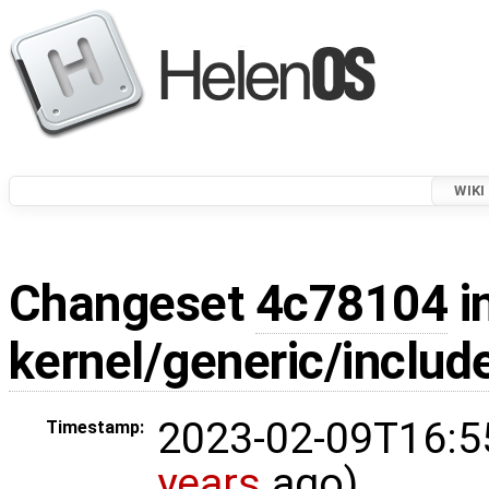
WIKI
Changeset
4c78104
i
kernel/generic/inclu
2023-02-09T16:5
Timestamp:
years
ago)