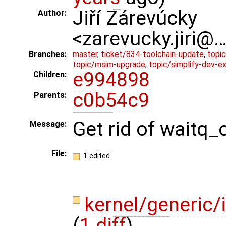
Jiří Zárevúcky
Author:
<zarevucky.jiri@
Branches:
master
,
ticket/834-toolchain-update
,
topic
topic/msim-upgrade
,
topic/simplify-dev-e
e994898
Children:
c0b54c9
Parents:
Get rid of waitq
Message:
File:
1 edited
kernel/generic
(
1 diff
)