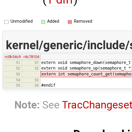
Unmodified
Added
Removed
kernel/generic/include
rc0b54c9
r4c78104
extern void semaphore_down(semaphore_t
51
51
extern void semaphore_up(semaphore_t *
52
52
extern int semaphore_count_get(semapho
53
54
53
#endif
55
54
Note:
See
TracChangese