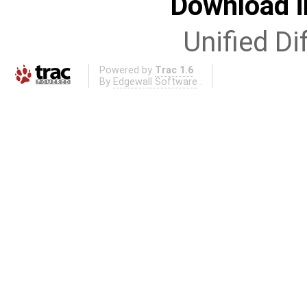
Download i
Unified Di
Powered by
Trac 1.6
By
Edgewall Software
.