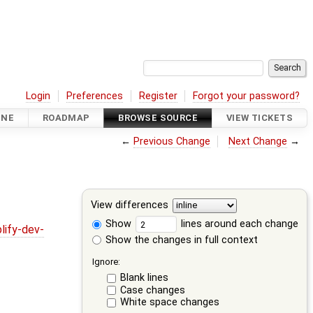
Login
Preferences
Register
Forgot your password?
INE
ROADMAP
BROWSE SOURCE
VIEW TICKETS
←
Previous Change
Next Change
→
View differences
Show
lines around each change
lify-dev-
Show the changes in full context
Ignore:
Blank lines
Case changes
White space changes