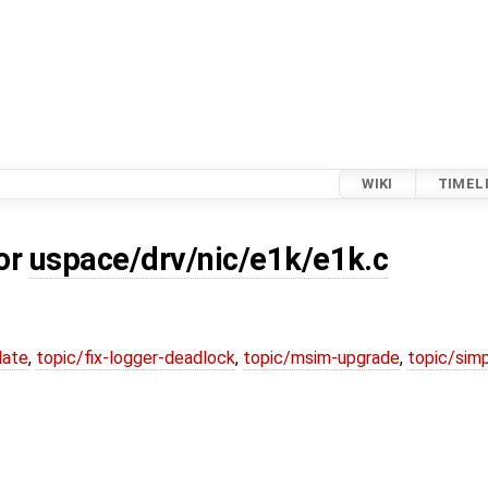
WIKI
TIMEL
for
uspace/drv/nic/e1k/e1k.c
date
,
topic/fix-logger-deadlock
,
topic/msim-upgrade
,
topic/simp