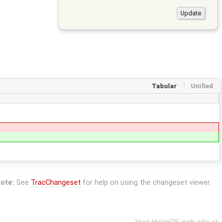
Tabular
Unified
ote:
See
TracChangeset
for help on using the changeset viewer.