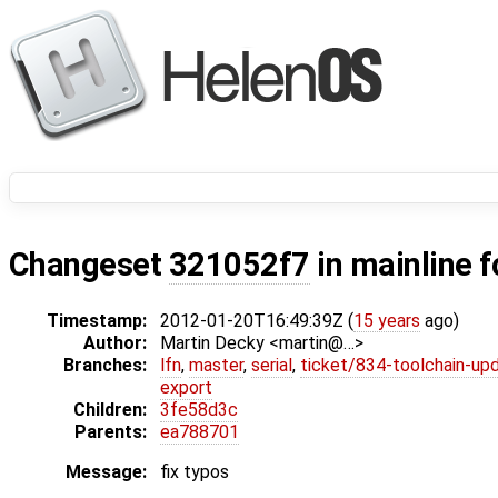
Changeset
321052f7
in mainline 
Timestamp:
2012-01-20T16:49:39Z (
15 years
ago)
Author:
Martin Decky <martin@…>
Branches:
lfn
,
master
,
serial
,
ticket/834-toolchain-up
export
Children:
3fe58d3c
Parents:
ea788701
Message:
fix typos