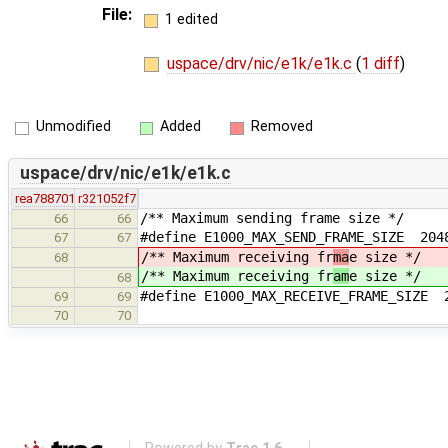
File:
1 edited
uspace/drv/nic/e1k/e1k.c
(
1 diff
)
Unmodified
Added
Removed
uspace/drv/nic/e1k/e1k.c
rea788701
r321052f7
/** Maximum sending frame size */
66
66
#define E1000_MAX_SEND_FRAME_SIZE 204
67
67
/** Maximum receiving fr
ma
e size */
68
/** Maximum receiving fr
am
e size */
68
#define E1000_MAX_RECEIVE_FRAME_SIZE 
69
69
70
70