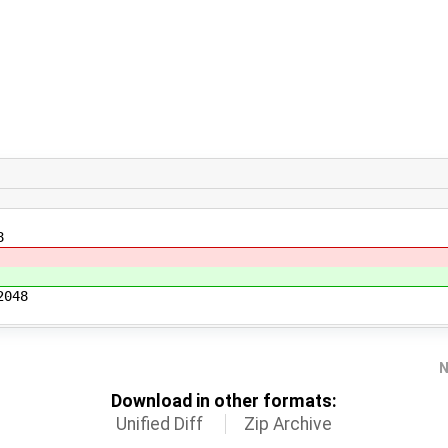
8
2048
N
Download in other formats:
Unified Diff
Zip Archive