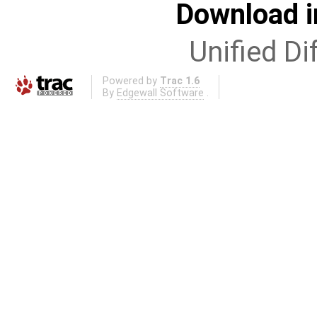
Download i
Unified Di
Powered by
Trac 1.6
By
Edgewall Software
.