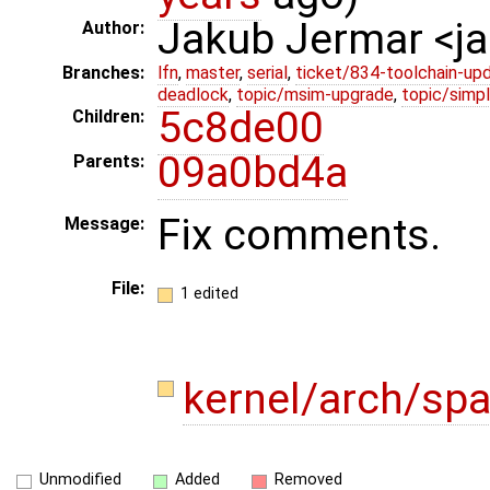
Jakub Jermar <
Author:
Branches:
lfn
,
master
,
serial
,
ticket/834-toolchain-up
deadlock
,
topic/msim-upgrade
,
topic/simpl
5c8de00
Children:
09a0bd4a
Parents:
Fix comments.
Message:
File:
1 edited
kernel/arch/sp
Unmodified
Added
Removed