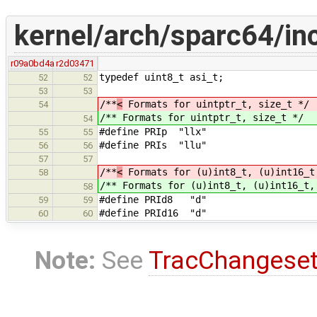
kernel/arch/sparc64/in
r09a0bd4a
r2d03471
typedef uint8_t asi_t;
52
52
53
53
/**
<
Formats for uintptr_t, size_t */
54
/**
Formats for uintptr_t, size_t */
54
#define PRIp "llx"
55
55
#define PRIs "llu"
56
56
57
57
/**
<
Formats for (u)int8_t, (u)int16_t
58
/**
Formats for (u)int8_t, (u)int16_t,
58
#define PRId8 "d"
59
59
#define PRId16 "d"
60
60
Note:
See
TracChangese