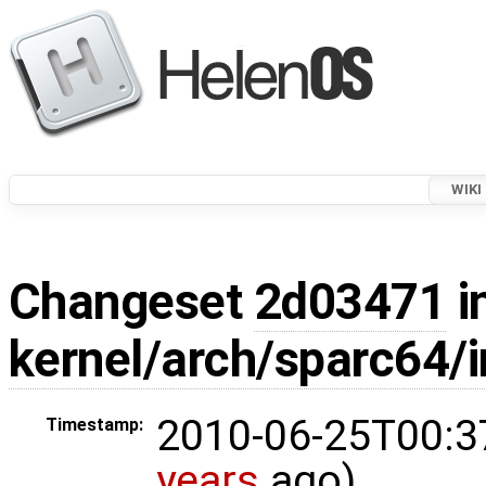
WIKI
Changeset
2d03471
i
kernel/arch/sparc64/i
2010-06-25T00:3
Timestamp:
years
ago)