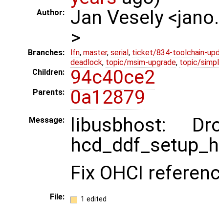
Jan Vesely <jano
Author:
>
Branches:
lfn
,
master
,
serial
,
ticket/834-toolchain-up
deadlock
,
topic/msim-upgrade
,
topic/simpl
94c40ce2
Children:
0a12879
Parents:
libusbhost: 
Message:
hcd_ddf_setup_h
Fix OHCI referenc
File:
1 edited