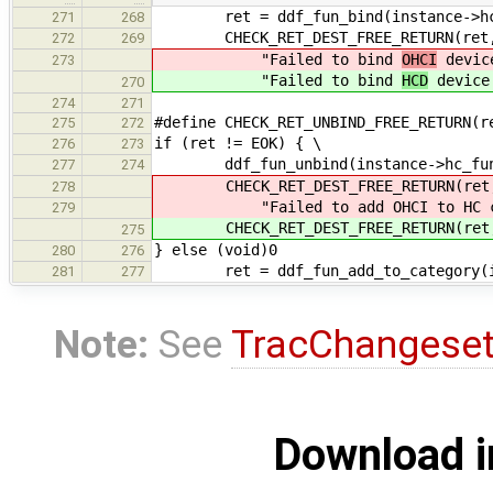
ret = ddf_fun_bind(instance->hc
271
268
CHECK_RET_DEST_FREE_RETURN(ret
272
269
"Failed to bind
OHCI
device
273
"Failed to bind
HCD
device 
270
274
271
#define CHECK_RET_UNBIND_FREE_RETURN(r
275
272
if (ret != EOK) { \
276
273
ddf_fun_unbind(instance->hc_fun
277
274
CHECK_RET_DEST_FREE_RETURN(ret
278
"Failed to add OHCI to HC class
279
CHECK_RET_DEST_FREE_RETURN(ret, 
275
} else (void)0
280
276
ret = ddf_fun_add_to_category(inst
281
277
Note:
See
TracChangese
Download i