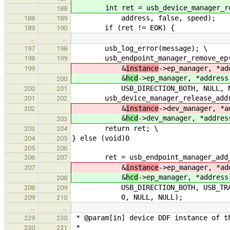
int ret = usb_device_manager_reque
188
address, false, speed);
188
189
if (ret != EOK) {
189
190
…
…
usb_log_error(message); \
197
198
usb_endpoint_manager_remove_ep
198
199
&
instance
->ep_manager, *ad
199
&
hcd
->ep_manager, *address
200
USB_DIRECTION_BOTH, NULL, NU
200
201
usb_device_manager_release_addr
201
202
&
instance
->dev_manager, *a
202
&
hcd
->dev_manager, *addres
203
return ret; \
203
204
} else (void)0
204
205
205
206
ret = usb_endpoint_manager_add_
206
207
&
instance
->ep_manager, *ad
207
&
hcd
->ep_manager, *address
208
USB_DIRECTION_BOTH, USB_TRANSFE
208
209
0, NULL, NULL);
209
210
…
…
* @param[in] device DDF instance of t
229
230
*
230
231