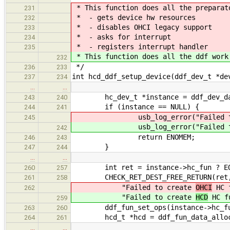
* This function does all the preparat
231
* - gets device hw resources
232
* - disables OHCI legacy support
233
* - asks for interrupt
234
* - registers interrupt handler
235
* This function does all the ddf work
232
*/
236
233
int hcd_ddf_setup_device(ddf_dev_t *de
237
234
…
…
hc_dev_t *instance = ddf_dev_data_
243
240
if (instance == NULL) {
244
241
usb_log_error("Failed to 
245
usb_log_error("Failed to 
242
return ENOMEM;
246
243
}
247
244
…
…
int ret = instance->hc_fun ? EOK
260
257
CHECK_RET_DEST_FREE_RETURN(ret
261
258
"Failed to create
OHCI
HC f
262
"Failed to create
HCD
HC fu
259
ddf_fun_set_ops(instance->hc_fun
263
260
hcd_t *hcd = ddf_fun_data_alloc(in
264
261
…
…