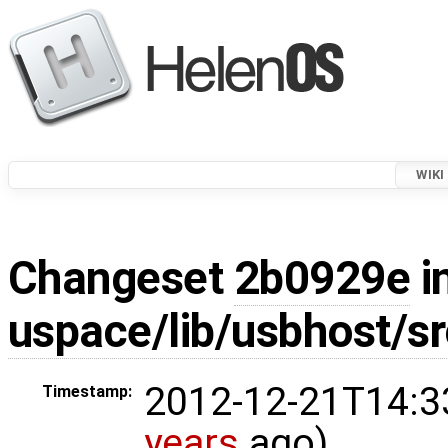
WIKI
Changeset
2b0929e
i
uspace/lib/usbhost/sr
2012-12-21T14:3
Timestamp:
years
ago)