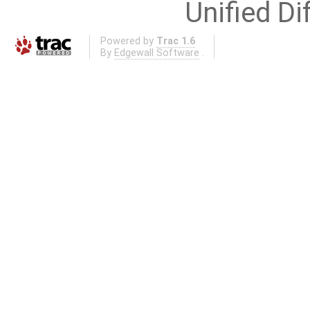
Unified Di
Powered by
Trac 1.6
By
Edgewall Software
.