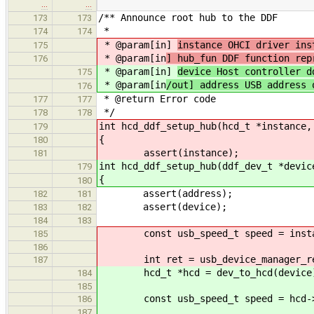
…
…
/** Announce root hub to the DDF
173
173
*
174
174
* @param[in]
instance OHCI driver ins
175
* @param[in
] hub_fun DDF function rep
176
* @param[in]
device Host controller d
175
* @param[in
/out] address USB address 
176
* @return Error code
177
177
*/
178
178
int hcd_ddf_setup_hub(hcd_t *instance,
179
{
180
assert(instance);
181
int hcd_ddf_setup_hub(ddf_dev_t *devic
179
{
180
assert(address);
182
181
assert(device);
183
182
184
183
const usb_speed_t speed = instanc
185
186
int ret = usb_device_manager_reque
187
hcd_t *hcd = dev_to_hcd(device
184
185
const usb_speed_t speed = hcd->de
186
187