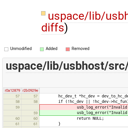
uspace/lib/usb
diffs
)
Unmodified
Added
Removed
uspace/lib/usbhost/src
r0a12879
r2b0929e
hc_dev_t *hc_dev = dev_to_hc_de
57
57
if (!hc_dev || !hc_dev->hc_fun
58
58
usb_log_error("Invali
59
usb_log_error("Invali
59
return NULL;
60
60
}
61
61