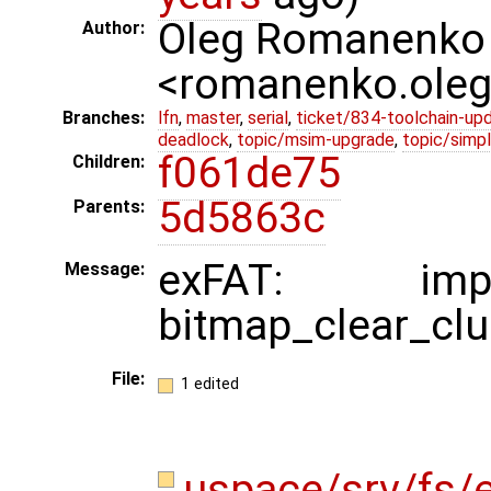
Oleg Romanenko
Author:
<romanenko.ole
Branches:
lfn
,
master
,
serial
,
ticket/834-toolchain-up
deadlock
,
topic/msim-upgrade
,
topic/simpl
f061de75
Children:
5d5863c
Parents:
exFAT: impl
Message:
bitmap_clear_clu
File:
1 edited
uspace/srv/fs/