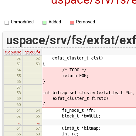
Unmodified
Added
Removed
uspace/srv/fs/exfat/ex
r5d5863c
r25c60f4
exfat_cluster_t clst)
52
52
{
53
53
/* TODO */
54
return EOK;
55
}
56
57
int bitmap_set_cluster(exfat_bs_t *bs,
58
exfat_cluster_t firstc)
59
{
60
fs_node_t *fn;
61
54
block_t *b=NULL;
62
55
…
…
uint8_t *bitmap;
64
57
int rc;
65
58