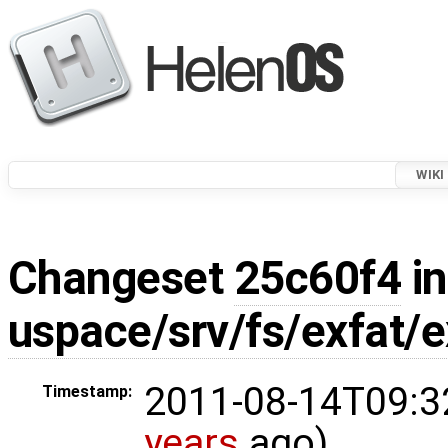
WIKI
Changeset
25c60f4
in
uspace/srv/fs/exfat/e
2011-08-14T09:3
Timestamp:
years
ago)