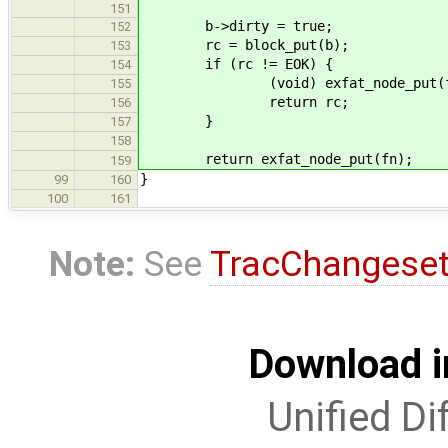
151
b->dirty = true;
152
rc = block_put(b);
153
if (rc != EOK) {
154
(void) exfat_node_put(f
155
return rc;
156
}
157
158
return exfat_node_put(fn);
159
}
99
160
100
161
Note:
See
TracChangese
Download i
Unified Di