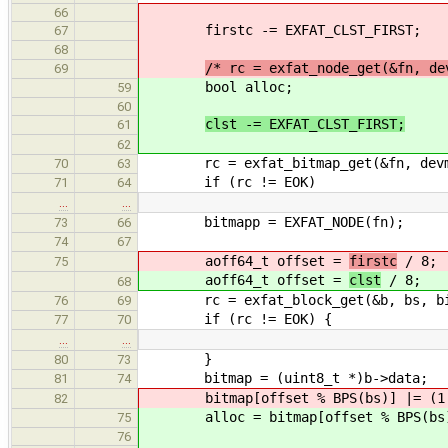
66
firstc -= EXFAT_CLST_FIRST;
67
68
/* rc = exfat_node_get(&fn, de
69
bool alloc;
59
60
clst -= EXFAT_CLST_FIRST;
61
62
rc = exfat_bitmap_get(&fn, devma
70
63
if (rc != EOK)
71
64
…
…
bitmapp = EXFAT_NODE(fn);
73
66
74
67
aoff64_t offset =
firstc
/ 8;
75
aoff64_t offset =
clst
/ 8;
68
rc = exfat_block_get(&b, bs, bitma
76
69
if (rc != EOK) {
77
70
…
…
}
80
73
bitmap = (uint8_t *)b->data;
81
74
bitmap[offset % BPS(bs)] |= (1 <
82
alloc = bitmap[offset % BPS(bs)] 
75
76