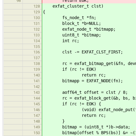
return EOK;
98
exfat_cluster_t clst)
128
{
129
fs_node_t *fn;
130
block_t *b=NULL;
131
exfat_node_t *bitmapp;
132
uint8_t *bitmap;
133
int rc;
134
135
clst -= EXFAT_CLST_FIRST;
136
137
rc = exfat_bitmap_get(&fn, devma
138
if (rc != EOK)
139
return rc;
140
bitmapp = EXFAT_NODE(fn);
141
142
aoff64_t offset = clst / 8;
143
rc = exfat_block_get(&b, bs, bitma
144
if (rc != EOK) {
145
(void) exfat_node_put(f
146
return rc;
147
}
148
bitmap = (uint8_t *)b->data;
149
bitmap[offset % BPS(bs)] &= ~(1 
150