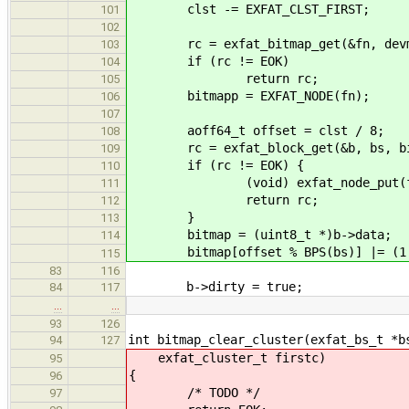
clst -= EXFAT_CLST_FIRST;
101
102
rc = exfat_bitmap_get(&fn, devma
103
if (rc != EOK)
104
return rc;
105
bitmapp = EXFAT_NODE(fn);
106
107
aoff64_t offset = clst / 8;
108
rc = exfat_block_get(&b, bs, bitma
109
if (rc != EOK) {
110
(void) exfat_node_put(f
111
return rc;
112
}
113
bitmap = (uint8_t *)b->data;
114
bitmap[offset % BPS(bs)] |= (1 <
115
83
116
b->dirty = true;
84
117
…
…
93
126
int bitmap_clear_cluster(exfat_bs_t *b
94
127
exfat_cluster_t firstc)
95
{
96
/* TODO */
97