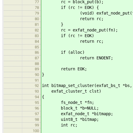
rc = block_put(b);
77
if (rc != EOK) {
78
(void) exfat_node_put(f
79
return rc;
80
}
81
rc = exfat_node_put(fn);
82
if (rc != EOK)
83
return rc;
84
85
if (alloc)
86
return ENOENT;
87
88
return EOK;
89
}
90
91
int bitmap_set_cluster(exfat_bs_t *bs,
92
exfat_cluster_t clst)
93
{
94
fs_node_t *fn;
95
block_t *b=NULL;
96
exfat_node_t *bitmapp;
97
uint8_t *bitmap;
98
int rc;
99
100