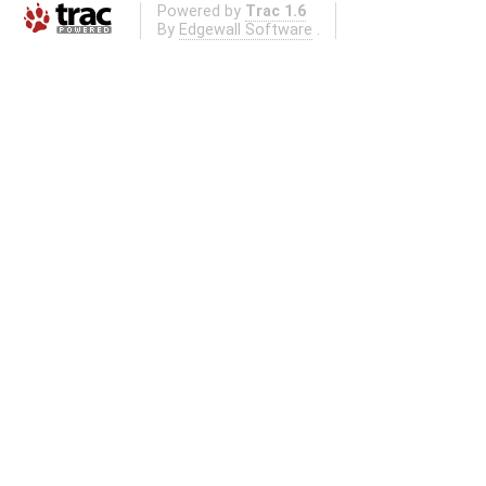
Powered by
Trac 1.6
By
Edgewall Software
.