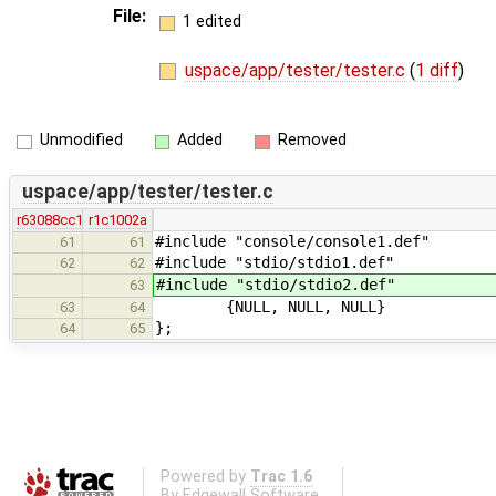
File:
1 edited
uspace/app/tester/tester.c
(
1 diff
)
Unmodified
Added
Removed
uspace/app/tester/tester.c
r63088cc1
r1c1002a
#include "console/console1.def"
61
61
#include "stdio/stdio1.def"
62
62
#include "stdio/stdio2.def"
63
{NULL, NULL, NULL}
63
64
};
64
65
Powered by
Trac 1.6
By
Edgewall Software
.