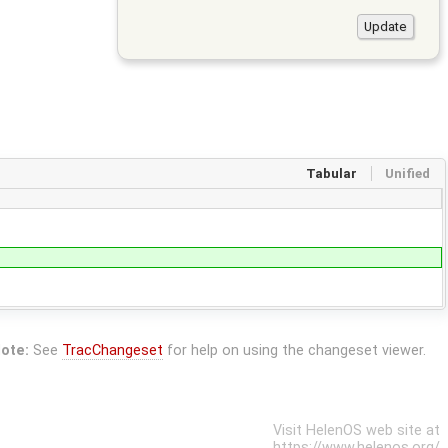
Tabular
Unified
ote:
See
TracChangeset
for help on using the changeset viewer.
Visit HelenOS web site at
https://www.helenos.org/