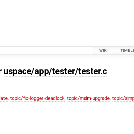
WIKI
TIMEL
r
uspace/app/tester/tester.c
date
,
topic/fix-logger-deadlock
,
topic/msim-upgrade
,
topic/simp