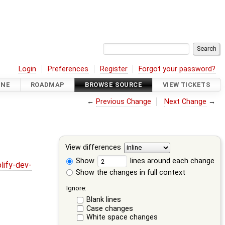
Login
Preferences
Register
Forgot your password?
INE
ROADMAP
BROWSE SOURCE
VIEW TICKETS
←
Previous Change
Next Change
→
View differences
Show
lines around each change
lify-dev-
Show the changes in full context
Ignore:
Blank lines
Case changes
White space changes