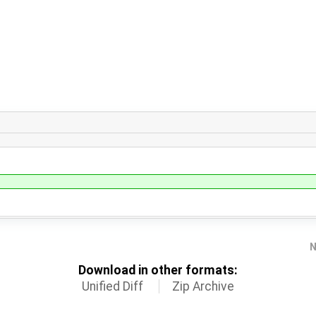
N
Download in other formats:
Unified Diff
Zip Archive