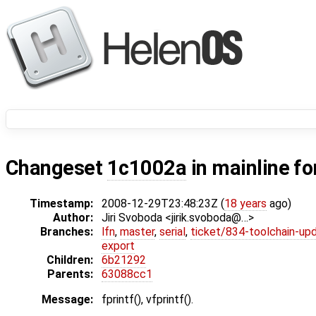
Changeset
1c1002a
in mainline fo
Timestamp:
2008-12-29T23:48:23Z (
18 years
ago)
Author:
Jiri Svoboda <jirik.svoboda@…>
Branches:
lfn
,
master
,
serial
,
ticket/834-toolchain-up
export
Children:
6b21292
Parents:
63088cc1
Message:
fprintf(), vfprintf().