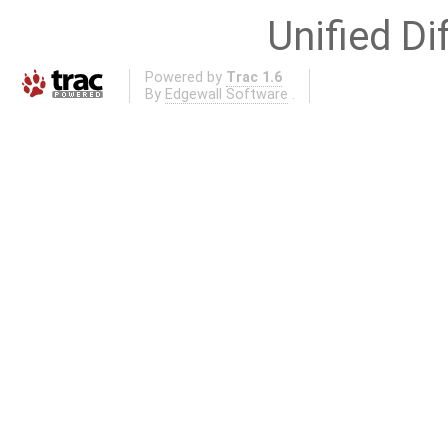
Unified Di
Powered by
Trac 1.6
By
Edgewall Software
.