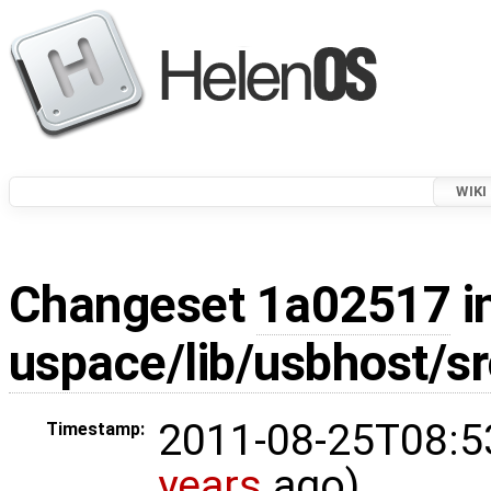
WIKI
Changeset
1a02517
i
uspace/lib/usbhost/sr
2011-08-25T08:5
Timestamp:
years
ago)