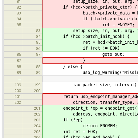
setup_size, in, out, arg, fun, N
81
if (hcd->batch_private_ctor) {
82
batch->private_data = hcd->ba
83
if (!batch->private_data
84
ret = ENOMEM;
85
setup_size, in, out, arg, fun,
83
if (hcd->batch_init_hook) {
84
ret = hcd->batch_init_hook
85
if (ret != EOK)
86
goto out;
86
87
}
87
} else {
88
88
usb_log_warning("Missing batch
89
89
…
…
max_packet_size, interval)
199
199
200
200
return usb_endpoint_manager_add_ep
201
direction, transfer_type, speed
202
endpoint_t *ep = endpoint_get(
201
address, endpoint, direction, tr
202
if (!ep)
203
return ENOMEM;
204
int ret = EOK;
205
if (hcd->ep_add_hook) {
206