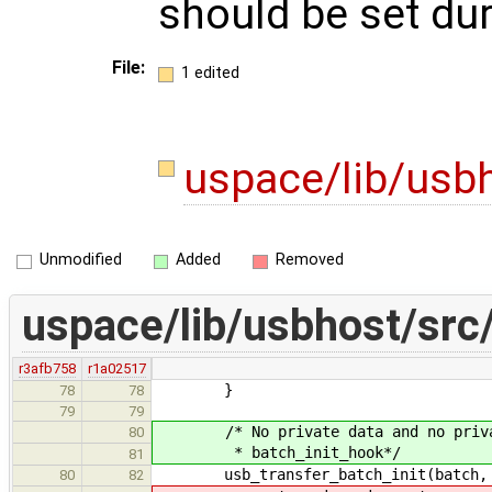
should be set duri
File:
1 edited
uspace/lib/usbh
Unmodified
Added
Removed
uspace/lib/usbhost/src/
r3afb758
r1a02517
}
78
78
79
79
/* No private data and no private 
80
* batch_init_hook*/
81
usb_transfer_batch_init(batch, ep,
80
82