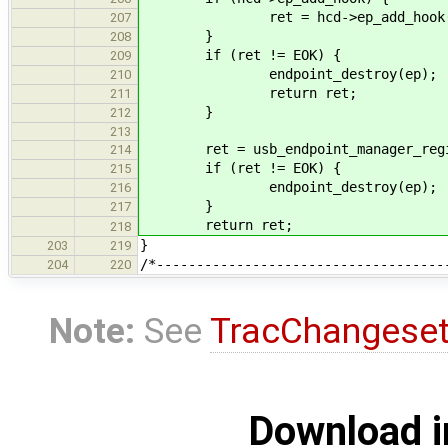
ret = hcd->ep_add_hook(e
207
}
208
if (ret != EOK) {
209
endpoint_destroy(ep);
210
return ret;
211
}
212
213
ret = usb_endpoint_manager_registe
214
if (ret != EOK) {
215
endpoint_destroy(ep);
216
}
217
return ret;
218
}
203
219
/*------------------------------------
204
220
Note:
See
TracChangese
Download i