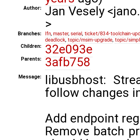
Jan Vesely <jano
Author:
>
Branches:
lfn
,
master
,
serial
,
ticket/834-toolchain-up
deadlock
,
topic/msim-upgrade
,
topic/simpl
32e093e
Children:
3afb758
Parents:
libusbhost: Str
Message:
follow changes i
Add endpoint reg
Remove batch pri