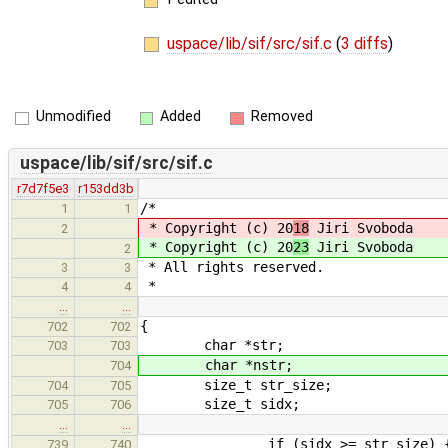
uspace/lib/sif/src/sif.c
(
3 diffs
)
Unmodified
Added
Removed
uspace/lib/sif/src/sif.c
r7d7f5e3
r153dd3b
/*
1
1
* Copyright (c) 20
18
Jiri Svoboda
2
* Copyright (c) 20
23
Jiri Svoboda
2
* All rights reserved.
3
3
*
4
4
…
…
{
702
702
char *str;
703
703
char *nstr;
704
size_t str_size;
704
705
size_t sidx;
705
706
…
…
if (sidx >= str_size) 
739
740