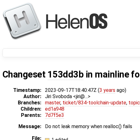
Changeset
153dd3b
in mainline f
Timestamp:
2023-09-17T18:40:47Z (
3 years
ago)
Author:
Jiri Svoboda <jiri@…>
Branches:
master
,
ticket/834-toolchain-update
,
topic
Children:
ed1a948
Parents:
7d7f5e3
Message:
Do not leak memory when realloc() fails
File:
1 edited