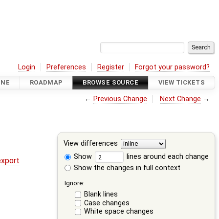
Login
Preferences
Register
Forgot your password?
INE
ROADMAP
BROWSE SOURCE
VIEW TICKETS
←
Previous Change
Next Change
→
View differences
Show
lines around each change
export
Show the changes in full context
Ignore:
Blank lines
Case changes
White space changes