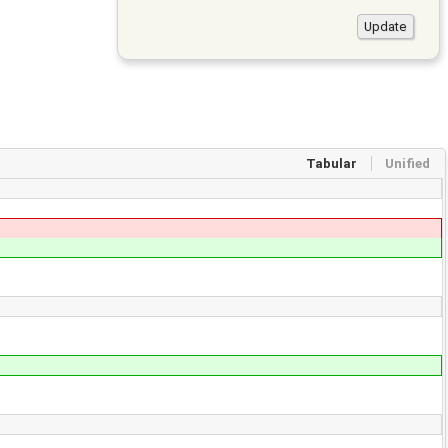
Tabular
Unified