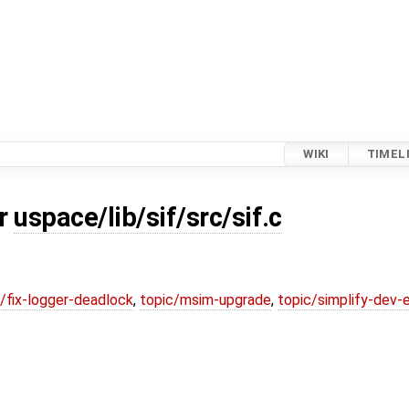
WIKI
TIMEL
or
uspace/lib/sif/src/sif.c
/fix-logger-deadlock
,
topic/msim-upgrade
,
topic/simplify-dev-