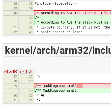
#include <typedefs.h>
38
38
39
39
/* According to ABI the stack MUST be 
40
/*
40
* According to ABI the stack MUST be 
41
* 16-byte boundary. If it is not, the
41
42
* panic sooner or later
42
43
kernel/arch/arm32/incl
r43cd499
r14f8fd4
*/
27
27
28
28
/** @addtogroup arm32
29
/** @addtogroup arm32
29
* @{
30
30
*/
31
31