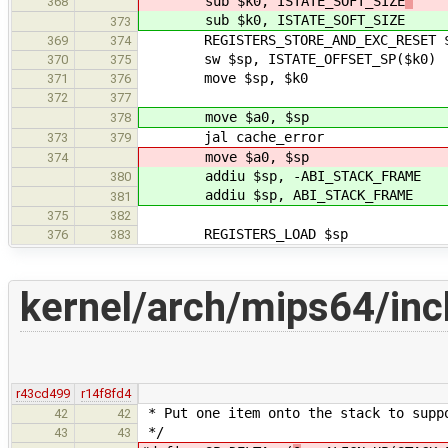
sub $k0, ISTATE_SOFT_SIZE
368
sub $k0, ISTATE_SOFT_SIZE
373
REGISTERS_STORE_AND_EXC_RESET 
369
374
sw $sp, ISTATE_OFFSET_SP($k0)
370
375
move $sp, $k0
371
376
372
377
move $a0, $sp
378
jal cache_error
373
379
move $a0, $sp
374
addiu $sp, -ABI_STACK_FRAME
380
addiu $sp, ABI_STACK_FRAME
381
375
382
REGISTERS_LOAD $sp
376
383
kernel/arch/mips64/inc
r43cd499
r14f8fd4
* Put one item onto the stack to supp
42
42
*/
43
43