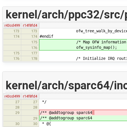
kernel/arch/ppc32/src/
r43cd499
r14f8fd4
ofw_tree_walk_by_device_type("
173
173
#endif
174
174
/* Map OFW information into
175
ofw_sysinfo_map();
176
175
177
/* Initialize IRQ routin
176
178
kernel/arch/sparc64/in
r43cd499
r14f8fd4
*/
27
27
28
28
/** @addtogroup sparc64
29
/** @addtogroup sparc64
29
* @{
30
30