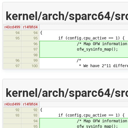
kernel/arch/sparc64/sr
r43cd499
r14f8fd4
{
94
94
if (config.cpu_active == 1) {
95
95
/* Map OFW information into
96
ofw_sysinfo_map();
97
98
/*
96
99
* We have 2^11 different in
97
100
kernel/arch/sparc64/sr
r43cd499
r14f8fd4
{
92
92
if (config.cpu_active == 1) {
93
93
/* Map OFW information into
94
ofw_sysinfo_map();
95