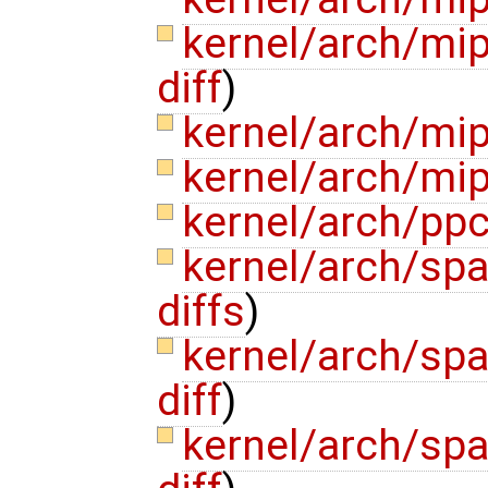
kernel/arch/mi
diff
)
kernel/arch/mi
kernel/arch/mi
kernel/arch/pp
kernel/arch/sp
diffs
)
kernel/arch/sp
diff
)
kernel/arch/sp