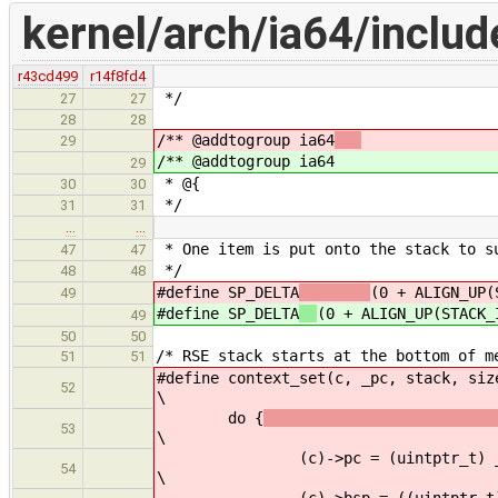
kernel/arch/ia64/includ
r43cd499
r14f8fd4
*/
27
27
28
28
/** @addtogroup ia64
29
/** @addtogroup ia64
29
* @{
30
30
*/
31
31
…
…
* One item is put onto the stack to s
47
47
*/
48
48
#define SP_DELTA
(0 + ALIGN_UP(
49
#define SP_DELTA
(0 + ALIGN_UP(STACK_
49
50
50
/* RSE stack starts at the bottom of m
51
51
#define context_set(c, _pc, stack, siz
52
\
do {
53
\
(c)->pc = (uintptr_t) _
54
\