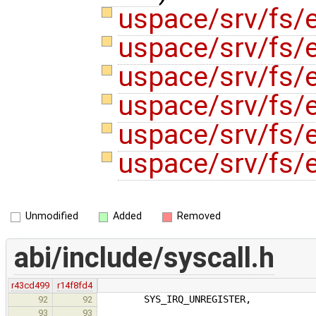
uspace/srv/fs/
uspace/srv/fs/e
uspace/srv/fs/e
uspace/srv/fs/e
uspace/srv/fs/e
uspace/srv/fs/
Unmodified
Added
Removed
abi/include/syscall.h
r43cd499
r14f8fd4
SYS_IRQ_UNREGISTER,
92
92
93
93