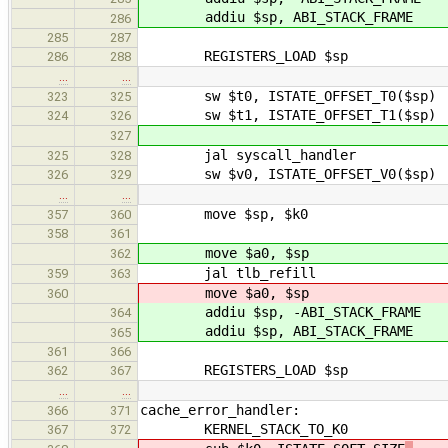
addiu $sp, ABI_STACK_FRAME
286
285
287
REGISTERS_LOAD $sp
286
288
…
…
sw $t0, ISTATE_OFFSET_T0($sp) /* s
323
325
sw $t1, ISTATE_OFFSET_T1($sp) /* s
324
326
327
jal syscall_handler
325
328
sw $v0, ISTATE_OFFSET_V0($sp) /* s
326
329
…
…
move $sp, $k0
357
360
358
361
move $a0, $sp
362
jal tlb_refill
359
363
move $a0, $sp
360
addiu $sp, -ABI_STACK_FRAME
364
addiu $sp, ABI_STACK_FRAME
365
361
366
REGISTERS_LOAD $sp
362
367
…
…
cache_error_handler:
366
371
KERNEL_STACK_TO_K0
367
372