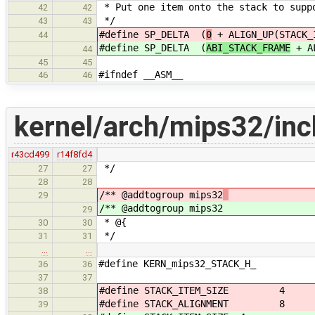
* Put one item onto the stack to supp
42
42
*/
43
43
#define SP_DELTA (
0
+ ALIGN_UP(STACK_
44
#define SP_DELTA (
ABI_STACK_FRAME
+ AL
44
45
45
#ifndef __ASM__
46
46
kernel/arch/mips32/inc
r43cd499
r14f8fd4
*/
27
27
28
28
/** @addtogroup mips32
29
/** @addtogroup mips32
29
* @{
30
30
*/
31
31
…
…
#define KERN_mips32_STACK_H_
36
36
37
37
#define STACK_ITEM_SIZE 4
38
#define STACK_ALIGNMENT 8
39