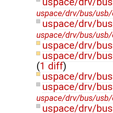
uspace/drv/bus
uspace/drv/bus/usb/e
uspace/drv/bus
uspace/drv/bus/usb/e
uspace/drv/bus
uspace/drv/bus
(
1 diff
)
uspace/drv/bus
uspace/drv/bus
uspace/drv/bus/usb/
uspace/drv/bus