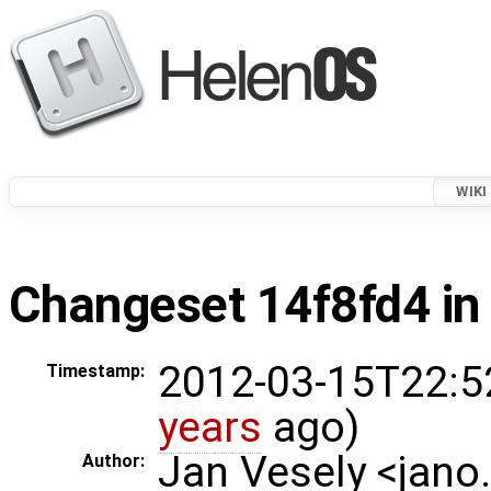
WIKI
Changeset 14f8fd4 in
2012-03-15T22:5
Timestamp:
years
ago)
Jan Vesely <jano
Author: