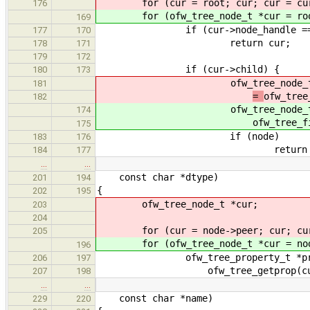
for (cur = root; cur; cur = cur
176
for (ofw_tree_node_t *cur = root;
169
if (cur->node_handle == h
177
170
return cur;
178
171
179
172
if (cur->child) {
180
173
ofw_tree_node_t *
181
=
ofw_tree
182
ofw_tree_node_t *
174
ofw_tree_f
175
if (node)
183
176
return nod
184
177
…
…
const char *dtype)
201
194
{
202
195
ofw_tree_node_t *cur;
203
204
for (cur = node->peer; cur; cur 
205
for (ofw_tree_node_t *cur = node->
196
ofw_tree_property_t *pro
206
197
ofw_tree_getprop(cur, "d
207
198
…
…
const char *name)
229
220