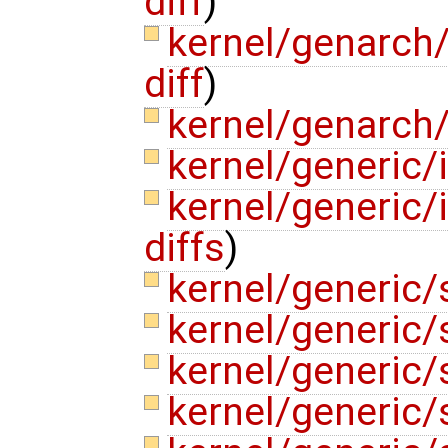
diff
)
kernel/genarch
diff
)
kernel/genarch
kernel/generic/
kernel/generic/
diffs
)
kernel/generic
kernel/generic
kernel/generic/
kernel/generic/