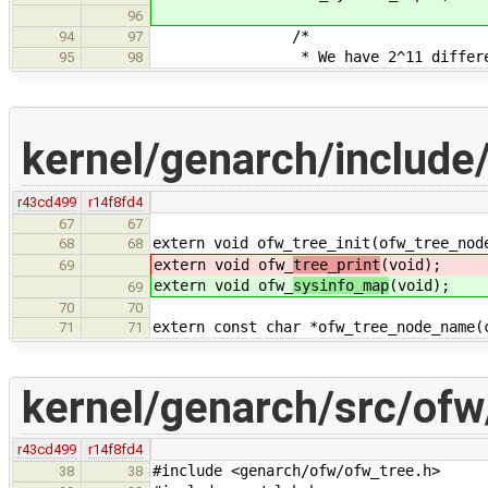
96
/*
94
97
* We have 2^11 different in
95
98
kernel/genarch/include
r43cd499
r14f8fd4
67
67
extern void ofw_tree_init(ofw_tree_nod
68
68
extern void ofw_
tree_print
(void);
69
extern void ofw_
sysinfo_map
(void);
69
70
70
extern const char *ofw_tree_node_name(
71
71
kernel/genarch/src/ofw
r43cd499
r14f8fd4
#include <genarch/ofw/ofw_tree.h>
38
38