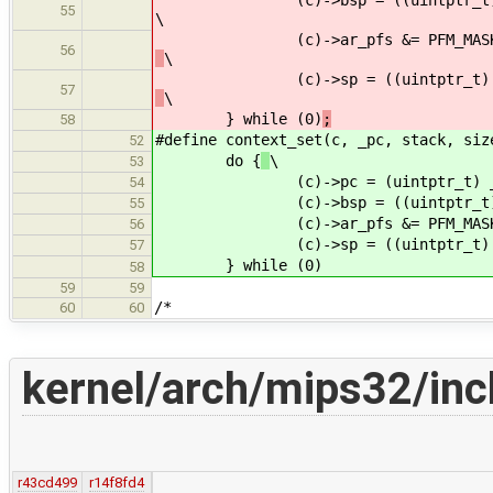
(c)->bsp = ((uintptr_t) stack) 
55
\
(c)->ar_pfs &= PFM_MAS
56
\
(c)->sp = ((uintptr_t) stack) + 
57
\
} while (0)
;
58
#define context_set(c, _pc, stack, siz
52
do {
\
53
(c)->pc = (uintptr_t) _
54
(c)->bsp = ((uintptr_t) stack) 
55
(c)->ar_pfs &= PFM_MAS
56
(c)->sp = ((uintptr_t) stack) + 
57
} while (0)
58
59
59
/*
60
60
kernel/arch/mips32/inc
r43cd499
r14f8fd4