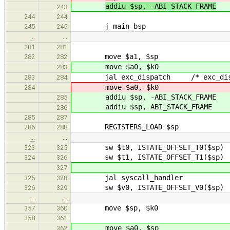
addiu $sp, -ABI_STACK_FRAME
243
244
244
j main_bsp
245
245
…
…
281
281
move $a1, $sp
282
282
move $a0, $k0
283
jal exc_dispatch /* exc_dispatc
283
284
move $a0, $k0
284
addiu $sp, -ABI_STACK_FRAME
285
addiu $sp, ABI_STACK_FRAME
286
285
287
REGISTERS_LOAD $sp
286
288
…
…
sw $t0, ISTATE_OFFSET_T0($sp) /* s
323
325
sw $t1, ISTATE_OFFSET_T1($sp) /* s
324
326
327
jal syscall_handler
325
328
sw $v0, ISTATE_OFFSET_V0($sp) /* s
326
329
…
…
move $sp, $k0
357
360
358
361
move $a0, $sp
362