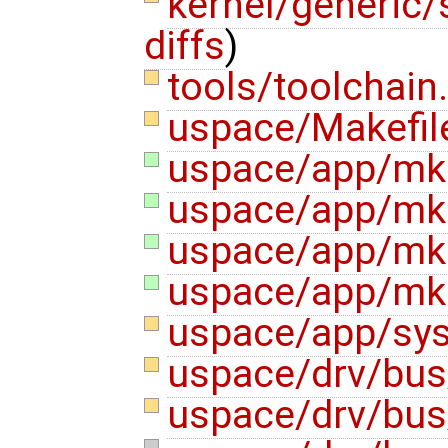
kernel/generic/
diffs
)
tools/toolchain
uspace/Makefi
uspace/app/mke
uspace/app/mke
uspace/app/mke
uspace/app/mk
uspace/app/sys
uspace/drv/bus
uspace/drv/bus