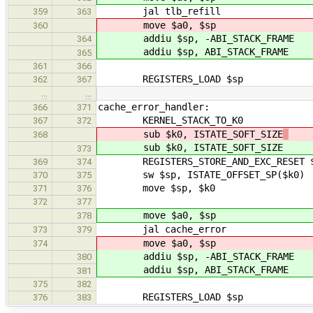
jal tlb_refill
359
363
move $a0, $sp
360
addiu $sp, -ABI_STACK_FRAME
364
addiu $sp, ABI_STACK_FRAME
365
361
366
REGISTERS_LOAD $sp
362
367
…
…
cache_error_handler:
366
371
KERNEL_STACK_TO_K0
367
372
sub $k0, ISTATE_SOFT_SIZE
368
sub $k0, ISTATE_SOFT_SIZE
373
REGISTERS_STORE_AND_EXC_RESET 
369
374
sw $sp, ISTATE_OFFSET_SP($k0)
370
375
move $sp, $k0
371
376
372
377
move $a0, $sp
378
jal cache_error
373
379
move $a0, $sp
374
addiu $sp, -ABI_STACK_FRAME
380
addiu $sp, ABI_STACK_FRAME
381
375
382
REGISTERS_LOAD $sp
376
383