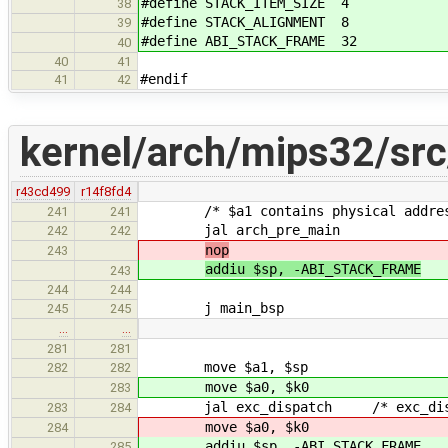
#define STACK_ITEM_SIZE 4
38
#define STACK_ALIGNMENT 8
39
#define ABI_STACK_FRAME 32
40
40
41
#endif
41
42
kernel/arch/mips32/src
r43cd499
r14f8fd4
/* $a1 contains physical address 
241
241
jal arch_pre_main
242
242
nop
243
addiu $sp, -ABI_STACK_FRAME
243
244
244
j main_bsp
245
245
…
…
281
281
move $a1, $sp
282
282
move $a0, $k0
283
jal exc_dispatch /* exc_dispatc
283
284
move $a0, $k0
284
addiu $sp, -ABI_STACK_FRAME
285