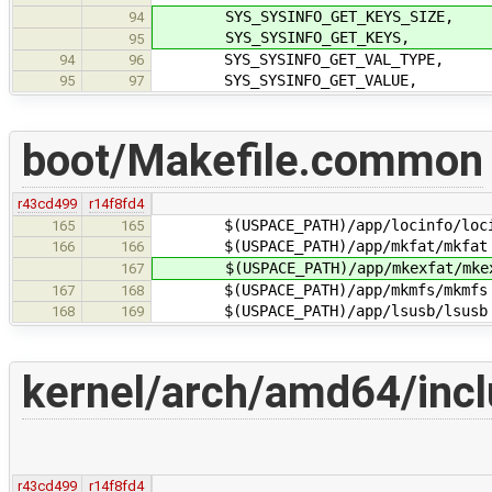
SYS_SYSINFO_GET_KEYS_SIZE,
94
SYS_SYSINFO_GET_KEYS,
95
SYS_SYSINFO_GET_VAL_TYPE,
94
96
SYS_SYSINFO_GET_VALUE,
95
97
boot/Makefile.common
r43cd499
r14f8fd4
$(USPACE_PATH)/app/locinfo/loci
165
165
$(USPACE_PATH)/app/mkfat/mkfat
166
166
$(USPACE_PATH)/app/mkexfat/mkex
167
$(USPACE_PATH)/app/mkmfs/mkmfs
167
168
$(USPACE_PATH)/app/lsusb/lsusb
168
169
kernel/arch/amd64/incl
r43cd499
r14f8fd4