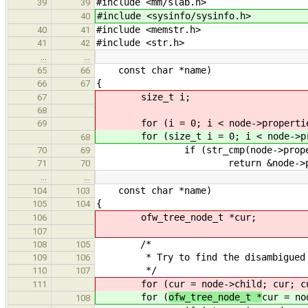
#include <mm/slab.h>
39
39
#include <sysinfo/sysinfo.h>
40
#include <memstr.h>
40
41
#include <str.h>
41
42
…
…
const char *name)
65
66
{
66
67
size_t i;
67
68
for (i = 0; i < node->propertie
69
for (size_t i = 0; i < node->pro
68
if (str_cmp(node->property[i
70
69
return &node->proper
71
70
…
…
const char *name)
104
103
{
105
104
ofw_tree_node_t *cur;
106
107
/*
108
105
* Try to find the disambigued 
109
106
*/
110
107
for (
cur = node->child; cur; c
111
for (
ofw_tree_node_t *
cur = no
108