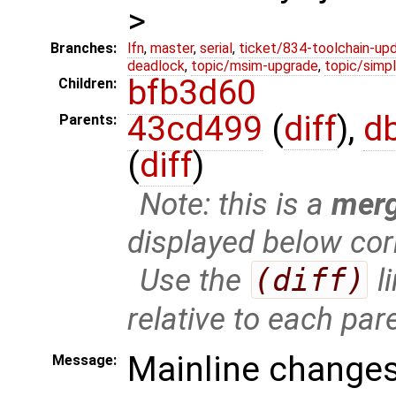
>
Branches:
lfn
,
master
,
serial
,
ticket/834-toolchain-up
deadlock
,
topic/msim-upgrade
,
topic/simpl
bfb3d60
Children:
43cd499
(
diff
),
d
Parents:
(
diff
)
Note: this is a
mer
displayed below cor
Use the
(diff)
l
relative to each par
Mainline changes
Message: