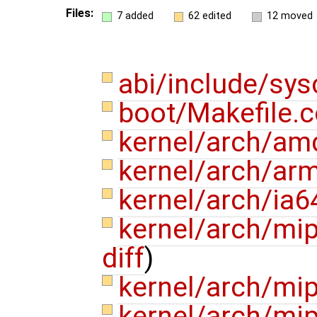
Files:
7 added
62 edited
12 moved
abi/include/sys
boot/Makefile
kernel/arch/am
kernel/arch/ar
kernel/arch/ia6
kernel/arch/mi
diff
)
kernel/arch/mi
kernel/arch/mi