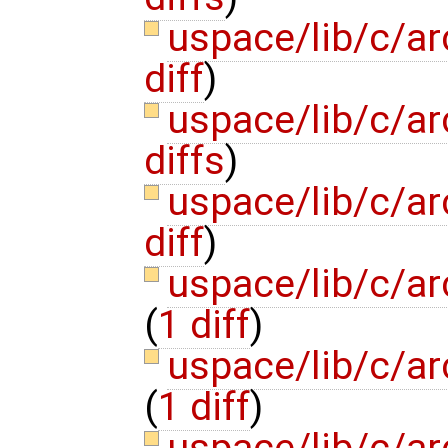
uspace/lib/c/ar
diff
)
uspace/lib/c/ar
diffs
)
uspace/lib/c/a
diff
)
uspace/lib/c/a
(
1 diff
)
uspace/lib/c/ar
(
1 diff
)