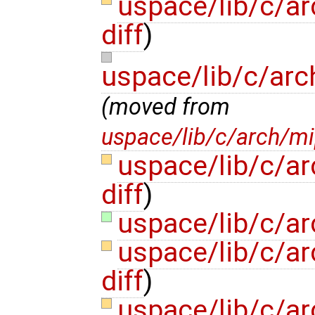
uspace/lib/c/a
diff
)
uspace/lib/c/arc
(moved from
uspace/lib/c/arch/mi
uspace/lib/c/a
diff
)
uspace/lib/c/a
uspace/lib/c/a
diff
)
uspace/lib/c/ar