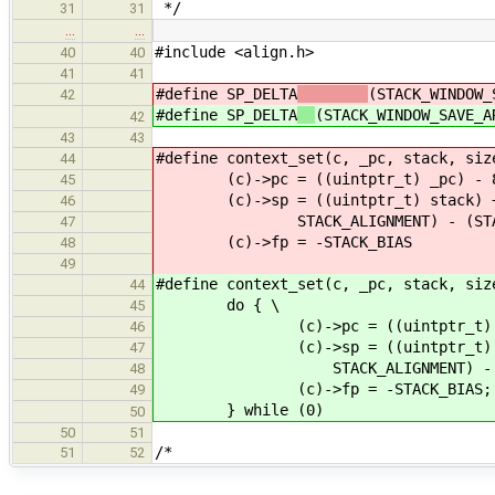
*/
31
31
…
…
#include <align.h>
40
40
41
41
#define SP_DELTA
(STACK_WINDOW_
42
#define SP_DELTA
(STACK_WINDOW_SAVE_A
42
43
43
#define context_set(c, _
44
(c)->pc = ((uintptr_
45
(c)->sp = ((uintptr_t) stack)
46
STACK_ALIGNMENT) - (STACK_
47
(c)->fp = -STACK_BIAS
48
49
#define context_set(c, _pc, stack, siz
44
do { \
45
(c)->pc = ((uintptr_t) _pc
46
(c)->sp = ((uintptr_t) stack)
47
STACK_ALIGNMENT) - (STACK_
48
(c)->fp = -STACK_BIAS; 
49
} while (0)
50
50
51
/*
51
52