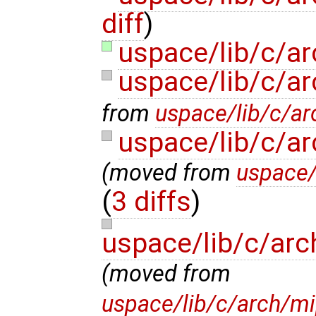
diff
)
uspace/lib/c/a
uspace/lib/c/a
from
uspace/lib/c/ar
uspace/lib/c/a
(moved from
uspace/
(
3 diffs
)
uspace/lib/c/arc
(moved from
uspace/lib/c/arch/mi