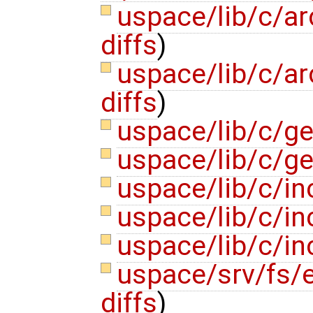
uspace/lib/c/ar
diffs
)
uspace/lib/c/ar
diffs
)
uspace/lib/c/ge
uspace/lib/c/ge
uspace/lib/c/inc
uspace/lib/c/in
uspace/lib/c/in
uspace/srv/fs/
diffs
)