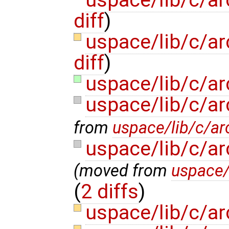
uspace/lib/c/a
diff
)
uspace/lib/c/ar
diff
)
uspace/lib/c/a
uspace/lib/c/a
from
uspace/lib/c/ar
uspace/lib/c/a
(moved from
uspace/
(
2 diffs
)
uspace/lib/c/ar