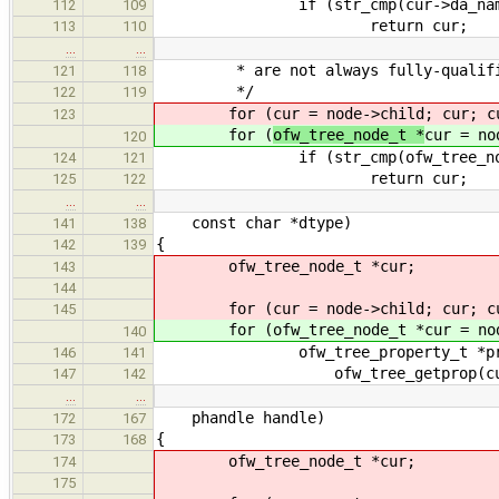
if (str_cmp(cur->da_name, 
112
109
return cur;
113
110
…
…
* are not always fully-qualifi
121
118
*/
122
119
for (
cur = node->child; cur; c
123
for (
ofw_tree_node_t *
cur = no
120
if (str_cmp(ofw_tree_node_na
124
121
return cur;
125
122
…
…
const char *dtype)
141
138
{
142
139
ofw_tree_node_t *cur;
143
144
for (cur = node->child; cur; cur
145
for (ofw_tree_node_t *cur = node->
140
ofw_tree_property_t *pro
146
141
ofw_tree_getprop(cur, "d
147
142
…
…
phandle handle)
172
167
{
173
168
ofw_tree_node_t *cur;
174
175