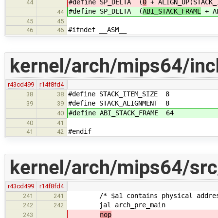
#define SP_DELTA (
0
+ ALIGN_UP(STACK_
44
#define SP_DELTA (
ABI_STACK_FRAME
+ AL
44
45
45
#ifndef __ASM__
46
46
kernel/arch/mips64/inc
r43cd499
r14f8fd4
#define STACK_ITEM_SIZE 8
38
38
#define STACK_ALIGNMENT 8
39
39
#define ABI_STACK_FRAME 64
40
40
41
#endif
41
42
kernel/arch/mips64/src
r43cd499
r14f8fd4
/* $a1 contains physical address 
241
241
jal arch_pre_main
242
242
nop
243