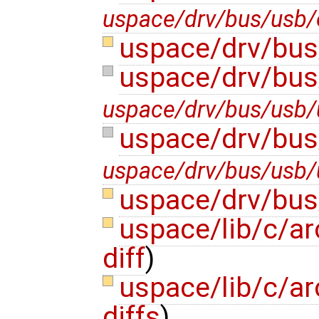
uspace/drv/bus/usb/
uspace/drv/bus
uspace/drv/bus
uspace/drv/bus/usb/u
uspace/drv/bus
uspace/drv/bus/usb/u
uspace/drv/bus
uspace/lib/c/ar
diff
)
uspace/lib/c/ar
diffs
)