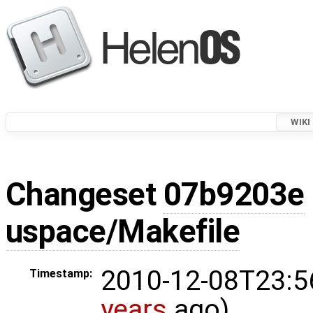
WIKI
Changeset
07b9203e
uspace/Makefile
2010-12-08T23:5
Timestamp:
years
ago)