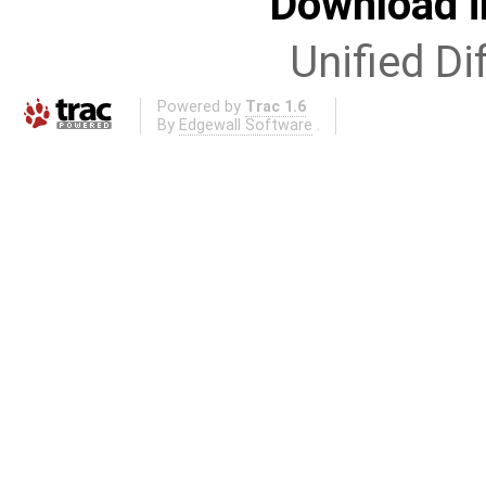
Download i
Unified Di
Powered by
Trac 1.6
By
Edgewall Software
.