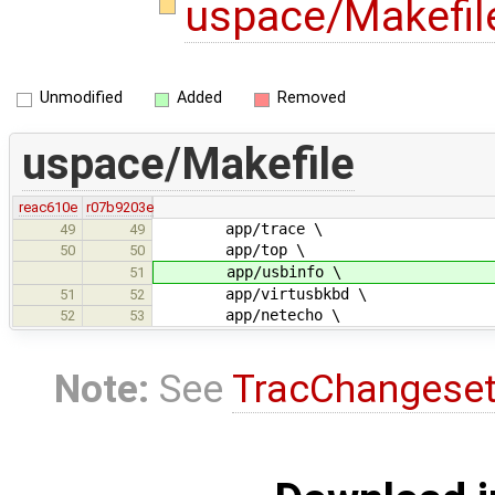
uspace/Makefi
Unmodified
Added
Removed
uspace/Makefile
reac610e
r07b9203e
app/trace \
49
49
app/top \
50
50
app/usbinfo \
51
app/virtusbkbd \
51
52
app/netecho \
52
53
Note:
See
TracChangese