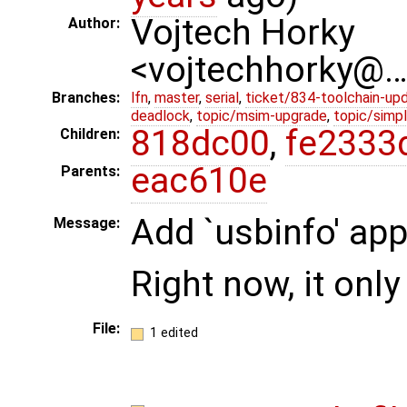
Vojtech Horky
Author:
<vojtechhorky@
Branches:
lfn
,
master
,
serial
,
ticket/834-toolchain-up
deadlock
,
topic/msim-upgrade
,
topic/simpl
818dc00
,
fe2333
Children:
eac610e
Parents:
Add `usbinfo' app
Message:
Right now, it onl
File:
1 edited