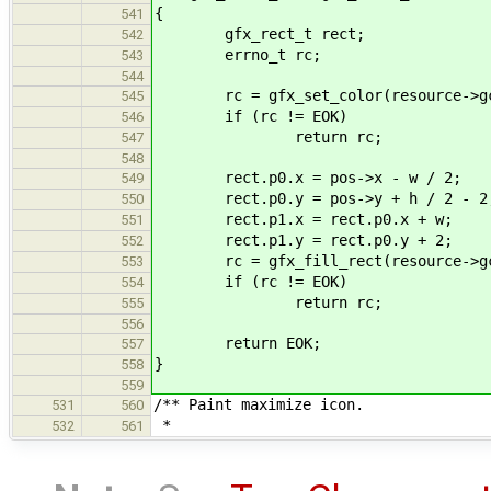
{
541
gfx_rect_t rect;
542
errno_t rc;
543
544
rc = gfx_set_color(resource->gc, 
545
if (rc != EOK)
546
return rc;
547
548
rect.p0.x = pos->x - w / 2;
549
rect.p0.y = pos->y + h / 2 - 2
550
rect.p1.x = rect.p0.x + w;
551
rect.p1.y = rect.p0.y + 2;
552
rc = gfx_fill_rect(resource->gc
553
if (rc != EOK)
554
return rc;
555
556
return EOK;
557
}
558
559
/** Paint maximize icon.
531
560
*
532
561