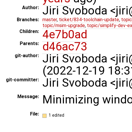
Jiri Svoboda <jir
Author:
Branches:
master
,
ticket/834-toolchain-update
,
topic
topic/msim-upgrade
,
topic/simplify-dev-e
4e7b0ad
Children:
d46ac73
Parents:
Jiri Svoboda <jir
git-author:
(2022-12-19 18:3
Jiri Svoboda <ji
git-committer:
Minimizing wind
Message:
File:
1 edited