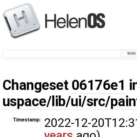
WIKI
Changeset
06176e1
i
uspace/lib/ui/src/pain
2022-12-20T12:3
Timestamp:
years
ago)