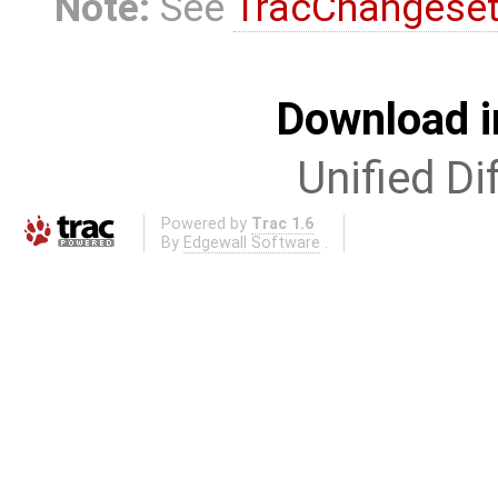
Note:
See
TracChangese
Download i
Unified Di
Powered by
Trac 1.6
By
Edgewall Software
.