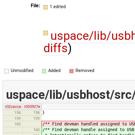
File:
1 edited
uspace/lib/usb
diffs
)
Unmodified
Added
Removed
uspace/lib/usbhost/src
r02cacce
r030937e
}
158
158
159
159
/** Find devman handled assigned to US
160
/** Find devman handle assigned to USB
160