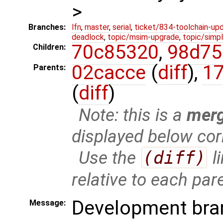
>
Branches:
lfn
,
master
,
serial
,
ticket/834-toolchain-up
deadlock
,
topic/msim-upgrade
,
topic/simpl
70c85320
,
98d75
Children:
02cacce
(
diff
),
1
Parents:
(
diff
)
Note: this is a
mer
displayed below cor
Use the
(diff)
l
relative to each par
Development bra
Message: