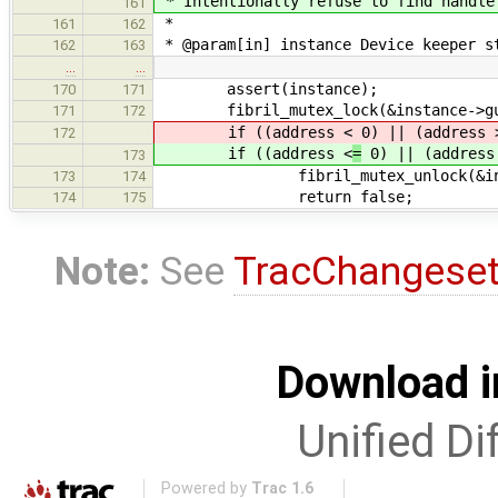
* Intentionally refuse to find handle
161
*
161
162
* @param[in] instance Device keeper s
162
163
…
…
assert(instance);
170
171
fibril_mutex_lock(&instance->gu
171
172
if ((address <
0) || (address 
172
if ((address <
=
0) || (address
173
fibril_mutex_unlock(&instan
173
174
return false;
174
175
Note:
See
TracChangese
Download i
Unified Di
Powered by
Trac 1.6