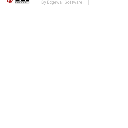
By
Edgewall Software
.