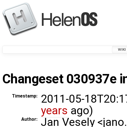
WIKI
Changeset 030937e in
2011-05-18T20:1
Timestamp:
years
ago)
Jan Vesely <jano
Author: