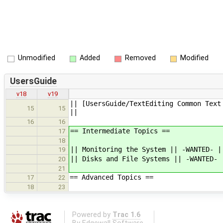
Unmodified
Added
Removed
Modified
UsersGuide
v18
v19
|| [UsersGuide/TextEditing Common Text
15
15
||
16
16
== Intermediate Topics ==
17
18
|| Monitoring the System || -WANTED- |
19
|| Disks and File Systems || -WANTED- 
20
21
== Advanced Topics ==
17
22
18
23
Powered by
Trac 1.6