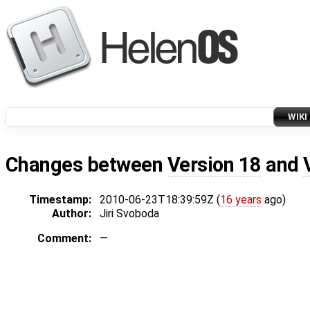
WIKI
Changes between
Version 18
and
Timestamp:
2010-06-23T18:39:59Z (
16 years
ago)
Author:
Jiri Svoboda
Comment:
—