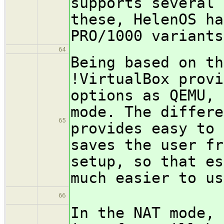
supports several 
these, HelenOS ha
PRO/1000 variants
64
Being based on th
!VirtualBox provi
options as QEMU, 
mode. The differe
65
provides easy to 
saves the user fr
setup, so that es
much easier to us
66
In the NAT mode, 