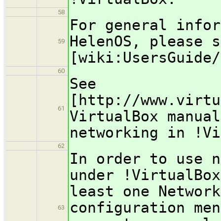
58
For general infor
HelenOS, please s
59
[wiki:UsersGuide/
60
See
[http://www.virtu
61
VirtualBox manual
networking in !Vi
62
In order to use n
under !VirtualBox
least one Network
configuration men
63