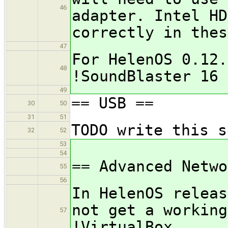
46
adapter. Intel HD
correctly in thes
47
For HelenOS 0.12.
48
!SoundBlaster 16 
49
== USB ==
30
50
31
51
TODO write this s
32
52
53
54
== Advanced Netwo
55
56
In HelenOS releas
not get a working
57
!VirtualBox.