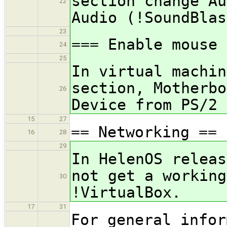
section change Au
22
Audio (!SoundBlas
23
=== Enable mouse 
24
25
In virtual machin
section, Motherbo
26
Device from PS/2 
15
27
== Networking ==
16
28
29
In HelenOS releas
not get a working
30
!VirtualBox.
17
31
For general infor