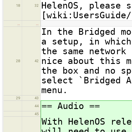
HelenOS, please s
18
32
[wiki:UsersGuide/
…
…
In the Bridged mo
a setup, in which
the same network 
nice about this m
28
42
the box and no sp
select `Bridged A
menu.
29
43
== Audio ==
44
45
With HelenOS rele
will need to use 