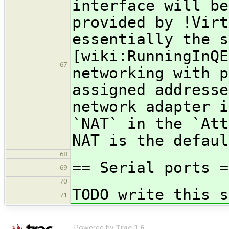
interface will be
provided by !Virt
essentially the s
[wiki:RunningInQE
67
networking with p
assigned addresse
network adapter i
`NAT` in the `Att
NAT is the defaul
68
== Serial ports =
69
70
TODO write this s
71
Powered by
Trac 1.6