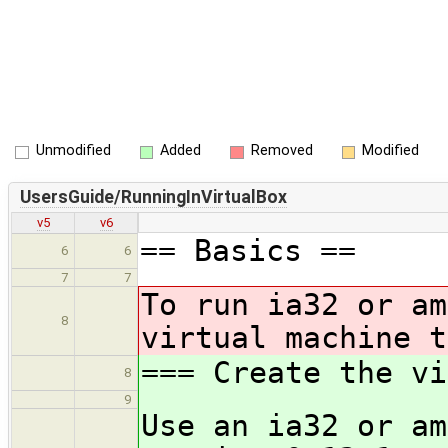
Unmodified
Added
Removed
Modified
UsersGuide/RunningInVirtualBox
v5
v6
== Basics ==
6
6
7
7
To run ia32 or am
8
virtual machine t
=== Create the vi
8
9
Use an ia32 or am