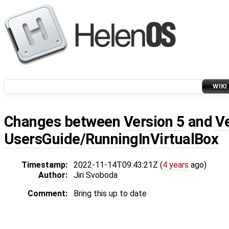
WIKI
Changes between
Version 5
and
V
UsersGuide/RunningInVirtualBox
Timestamp:
2022-11-14T09:43:21Z (
4 years
ago)
Author:
Jiri Svoboda
Comment:
Bring this up to date