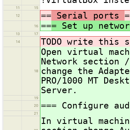
11
15
==
Serial ports
=
12
==
= Set up networ
16
13
17
TODO write this s
14
Open virtual mach
Network section /
change the Adapte
18
PRO/1000 MT Deskt
Server.
19
=== Configure aud
20
21
In virtual machin