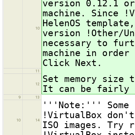
version 0.12.1 or
machine. Since !V
HelenOS template,
10
version !Other/Un
necessary to furt
machine in order 
Click Next.
11
Set memory size t
12
It can be fairly 
9
13
'''Note:''' Some 
!VirtualBox don't
10
14
ISO images. Try r
!VirtualBox inste