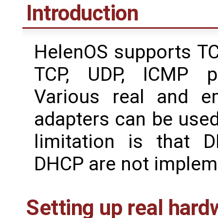
Introduction
HelenOS supports TCP
TCP, UDP, ICMP pr
Various real and e
adapters can be used
limitation is that
DHCP are not impleme
Setting up real hard