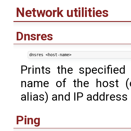
Network utilities
Dnsres
Prints the specified
name of the host (
alias) and IP address 
Ping