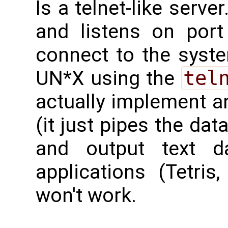
Is a telnet-like server
and listens on por
connect to the syste
UN*X using the
tel
actually implement a
(it just pipes the dat
and output text da
applications (Tetris
won't work.