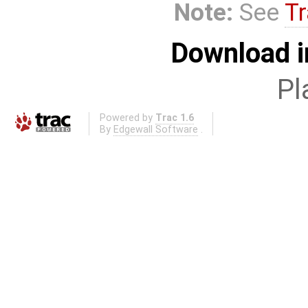
Note:
See
Tr
Download i
Pl
Powered by
Trac 1.6
By
Edgewall Software
.