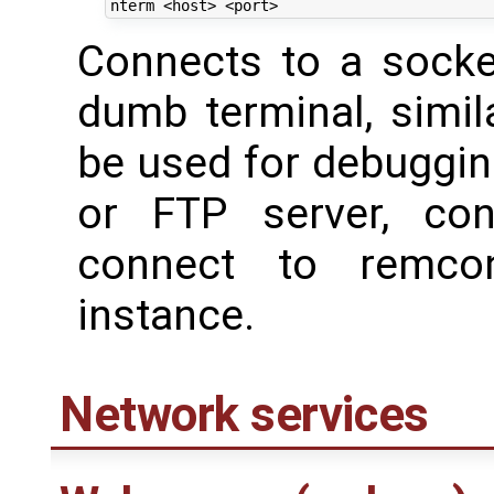
Connects to a socke
dumb terminal, simil
be used for debuggin
or FTP server, co
connect to remco
instance.
Network services