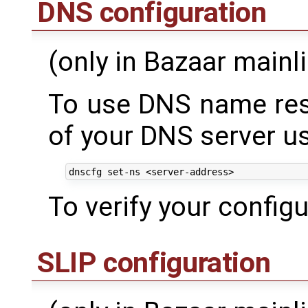
DNS configuration
(only in Bazaar mainl
To use DNS name reso
of your DNS server 
To verify your config
SLIP configuration