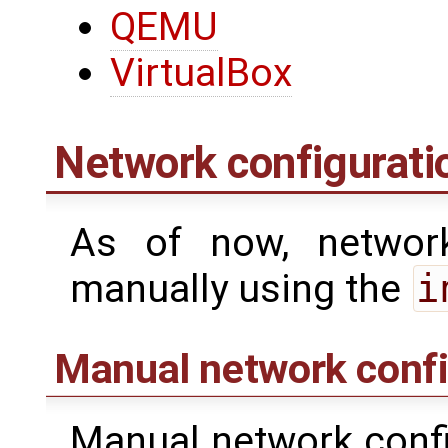
QEMU
VirtualBox
Network configurati
As of now, networ
manually using the
i
Manual network confi
Manual network confi