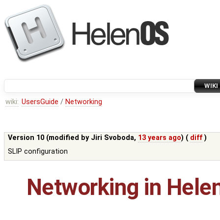
WIKI
wiki:
UsersGuide
/
Networking
Version 10 (modified by
Jiri Svoboda
,
13 years ago
) (
diff
)
SLIP configuration
Networking in Hele