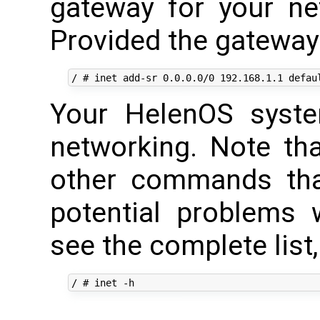
gateway for your n
Provided the gateway 
Your HelenOS syste
networking. Note th
other commands tha
potential problems w
see the complete list,