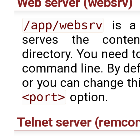
Web server (websrv)
/app/websrv
is a 
serves the cont
directory. You need t
command line. By defa
or you can change thi
<port>
option.
Telnet server (remco