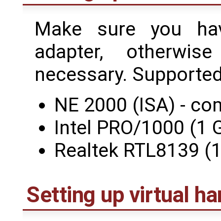
Make sure you ha
adapter, otherwi
necessary. Supported
NE 2000 (ISA) - co
Intel PRO/1000 (1 G
Realtek RTL8139 (1
Setting up virtual h