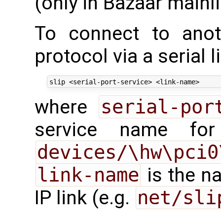
(only in Bazaar mainl
To connect to anot
protocol via a serial l
where
serial-por
service name for
devices/\hw\pci0
link-name
is the n
IP link (e.g.
net/sli