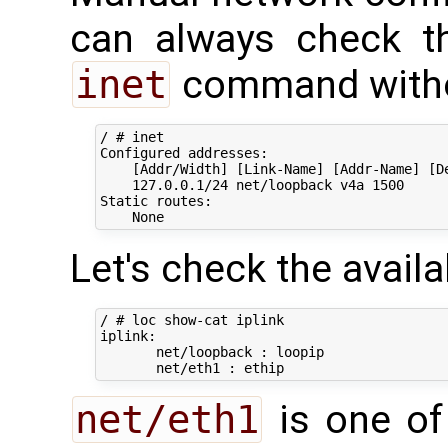
can always check th
inet
command witho
/ # inet

Configured addresses:

    [Addr/Width] [Link-Name] [Addr-Name] [De
    127.0.0.1/24 net/loopback v4a 1500

Static routes:

Let's check the availab
/ # loc show-cat iplink

iplink:

       net/loopback : loopip

net/eth1
is one of 