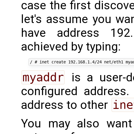
case the first discov
let's assume you wan
have address 192.
achieved by typing:
myaddr
is a user-d
configured address. 
address to other
ine
You may also want 