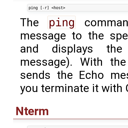
The
ping
command
message to the spec
and displays the
message). With th
sends the Echo mes
you terminate it with 
Nterm