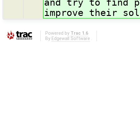
and try to find p
improve their sol
Powered by
Trac 1.6
By
Edgewall Software
.