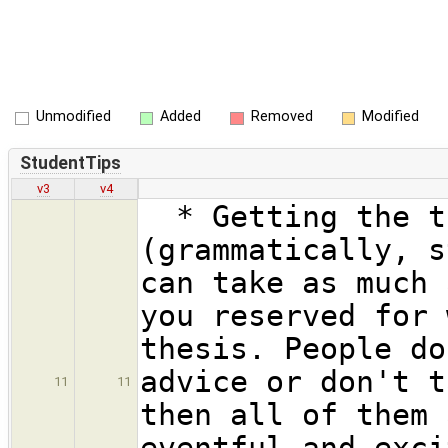
Unmodified
Added
Removed
Modified
StudentTips
v3
v4
* Getting the th
(grammatically, s
can take as much 
you reserved for 
thesis. People do
advice or don't t
11
11
then all of them 
eventful and exci