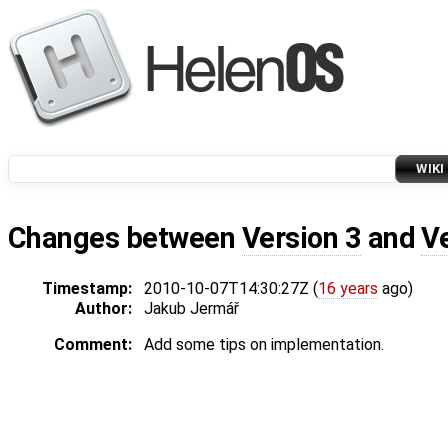
WIKI
Changes between
Version 3
and
V
Timestamp:
2010-10-07T14:30:27Z (
16 years
ago)
Author:
Jakub Jermář
Comment:
Add some tips on implementation.