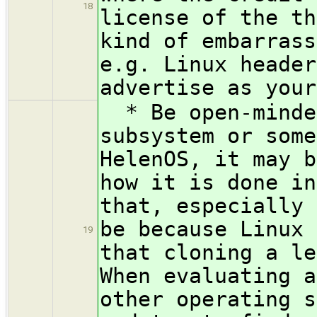
18
license of the th
kind of embarrass
e.g. Linux header
advertise as your
* Be open-minded
subsystem or some
HelenOS, it may b
how it is done in
that, especially 
be because Linux 
19
that cloning a le
When evaluating a
other operating s