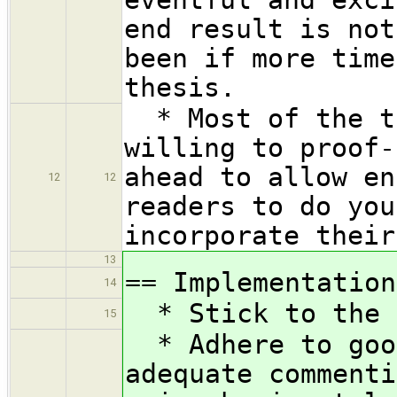
end result is not
been if more time
thesis.
* Most of the ti
willing to proof-
ahead to allow en
12
12
readers to do you
incorporate their
13
== Implementation
14
* Stick to the H
15
* Adhere to good
adequate commenti