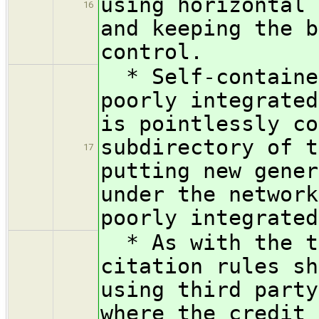
using horizontal 
16
and keeping the b
control.
* Self-contained
poorly integrated
is pointlessly co
subdirectory of t
17
putting new gener
under the network
poorly integrated
* As with the te
citation rules sh
using third party
where the credit 