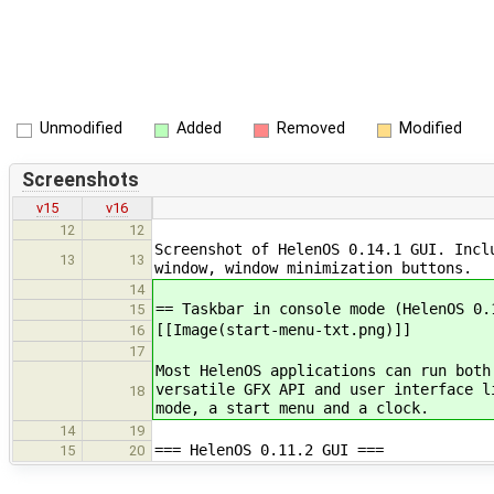
Unmodified
Added
Removed
Modified
Screenshots
v15
v16
12
12
Screenshot of HelenOS 0.14.1 GUI. Incl
13
13
window, window minimization buttons.
14
== Taskbar in console mode (HelenOS 0.
15
[[Image(start-menu-txt.png)]]
16
17
Most HelenOS applications can run both
versatile GFX API and user interface l
18
mode, a start menu and a clock.
14
19
=== HelenOS 0.11.2 GUI ===
15
20