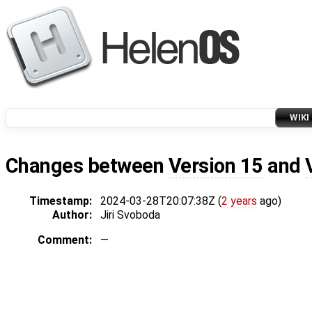
WIKI
Changes between
Version 15
and
Timestamp:
2024-03-28T20:07:38Z (
2 years
ago)
Author:
Jiri Svoboda
Comment:
—