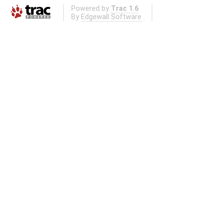
Powered by
Trac 1.6
By
Edgewall Software
.