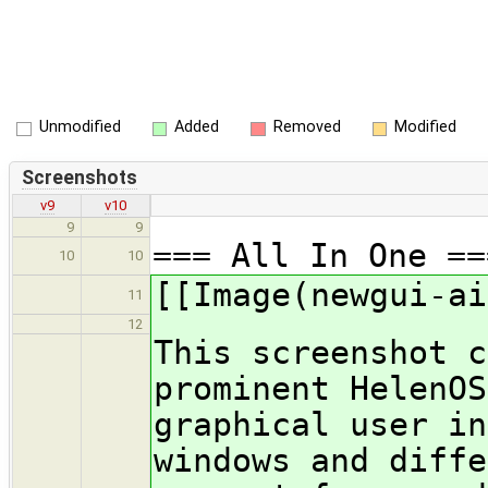
Unmodified
Added
Removed
Modified
Screenshots
v9
v10
9
9
=== All In One ==
10
10
[[Image(newgui-ai
11
12
This screenshot c
prominent HelenOS
graphical user in
windows and diffe