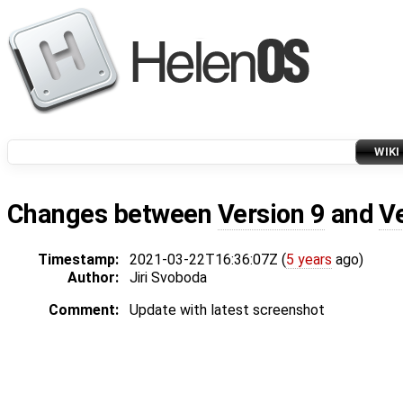
WIKI
Changes between
Version 9
and
V
Timestamp:
2021-03-22T16:36:07Z (
5 years
ago)
Author:
Jiri Svoboda
Comment:
Update with latest screenshot