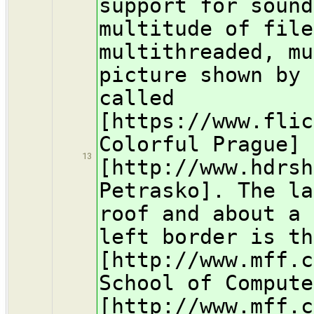
support for sound
multitude of file
multithreaded, mu
picture shown by 
called
[https://www.flic
Colorful Prague] 
13
[http://www.hdrsh
Petrasko]. The la
roof and about a 
left border is th
[http://www.mff.c
School of Compute
[http://www.mff.c