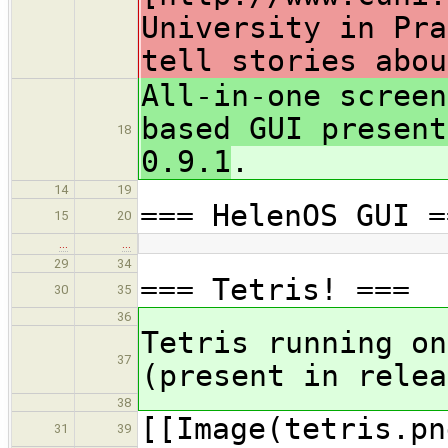
University in Pra
tell stories abou
All-in-one screen
based GUI present
18
0.9.1
.
14
19
=== HelenOS GUI =
15
20
…
…
29
34
=== Tetris! ===
30
35
36
Tetris running on
37
(present in relea
38
[[Image(tetris.pn
31
39