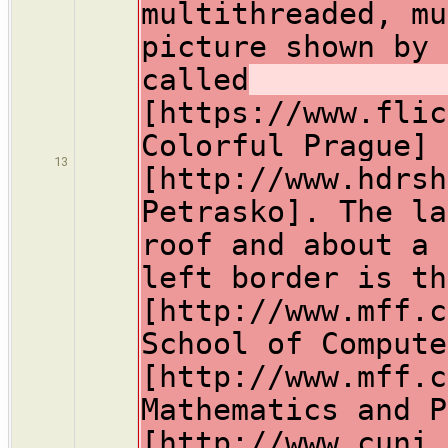
multithreaded, mu
picture shown by 
called
[https://www.flic
Colorful Prague] 
13
[http://www.hdrsh
Petrasko]. The la
roof and about a 
left border is th
[http://www.mff.c
School of Compute
[http://www.mff.c
Mathematics and P
[http://www.cuni.