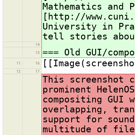
Mathematics and P
[http://www.cuni.
University in Pra
tell stories abou
14
=== Old GUI/compo
15
[[Image(screensho
11
16
12
17
This screenshot c
prominent HelenOS
compositing GUI w
overlapping, tran
support for sound
multitude of file