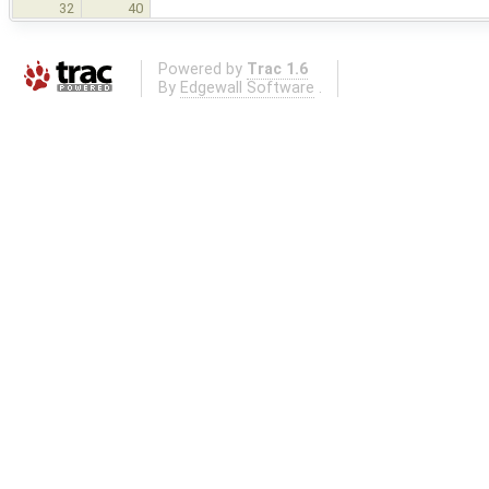
32
40
Powered by
Trac 1.6
By
Edgewall Software
.