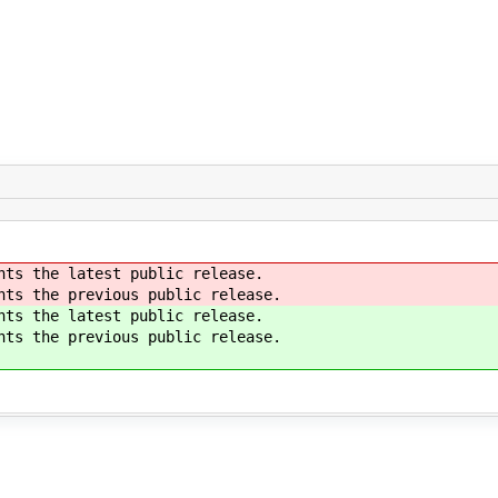
nts the latest public release.
nts the previous public release.
nts the latest public release.
nts the previous public release.