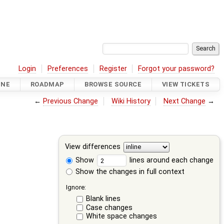
Login
Preferences
Register
Forgot your password?
INE
ROADMAP
BROWSE SOURCE
VIEW TICKETS
←
Previous Change
Wiki History
Next Change
→
View differences
Show
lines around each change
Show the changes in full context
Ignore:
Blank lines
Case changes
White space changes