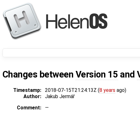
Changes between
Version 15
and
Timestamp:
2018-07-15T21:24:13Z (
8 years
ago)
Author:
Jakub Jermář
Comment:
—