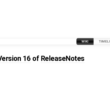
WIKI
TIMEL
Version 16
of
ReleaseNotes