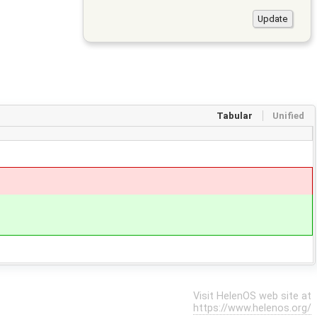
Tabular
Unified
Visit HelenOS web site at
https://www.helenos.org/