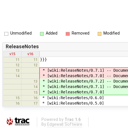
Unmodified
Added
Removed
Modified
ReleaseNotes
v15
v16
}}}
11
11
12
12
* [wiki:ReleaseNotes/0.7.1] -- Docume
13
* [wiki:ReleaseNotes/0.7.0] -- Docume
14
* [wiki:ReleaseNotes/0.7.2] -- Docume
13
* [wiki:ReleaseNotes/0.7.1] -- Docume
14
* [wiki:ReleaseNotes/0.7.0]
15
* [wiki:ReleaseNotes/0.6.0]
15
16
* [wiki:ReleaseNotes/0.5.0]
16
17
Powered by
Trac 1.6
By
Edgewall Software
.