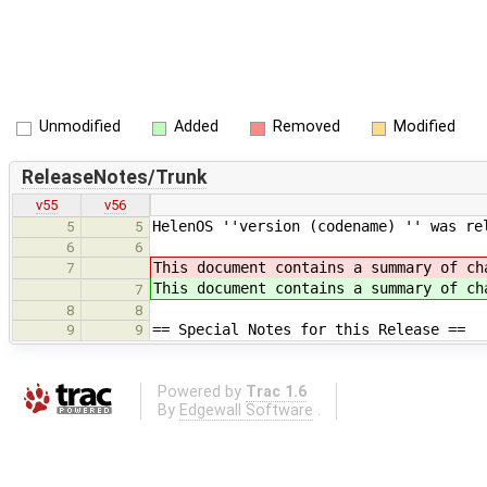
Unmodified
Added
Removed
Modified
ReleaseNotes/Trunk
v55
v56
HelenOS ''version (codename) '' was re
5
5
6
6
This document contains a summary of ch
7
This document contains a summary of ch
7
8
8
== Special Notes for this Release ==
9
9
Powered by
Trac 1.6
By
Edgewall Software
.