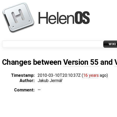
WIKI
Changes between
Version 55
and
Timestamp:
2010-03-10T20:10:37Z (
16 years
ago)
Author:
Jakub Jermář
Comment:
—