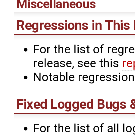
Miscellaneous
Regressions in This
For the list of reg
release, see this
re
Notable regressio
Fixed Logged Bugs 
For the list of all l