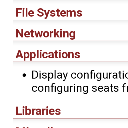
File Systems
Networking
Applications
Display configuratio
configuring seats 
Libraries