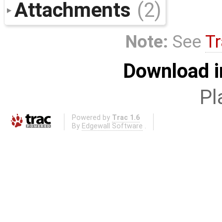
Attachments
(2)
Note:
See
Tr
Download i
Pl
Powered by
Trac 1.6
By
Edgewall Software
.