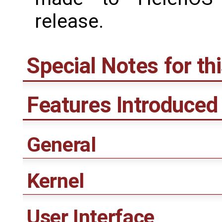
release.
Special Notes for th
Features Introduced 
General
Kernel
User Interface