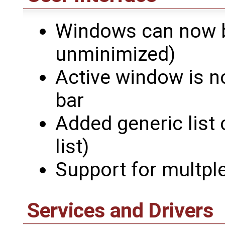
Windows can now b
unminimized)
Active window is no
bar
Added generic list c
list)
Support for multple 
Services and Drivers