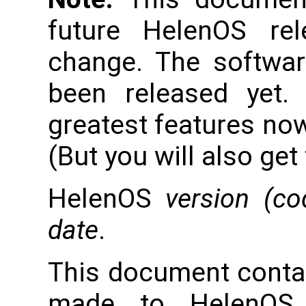
future HelenOS re
change. The softwar
been released yet.
greatest features now
(But you will also get
HelenOS
version (c
date
.
This document conta
made to HelenOS 