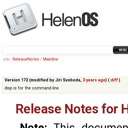
WIKI
wiki:
ReleaseNotes
/
Mainline
Version 172 (modified by
Jiri Svoboda
,
3 years ago
) (
diff
)
disp is for the command-line
Release Notes for 
Note:
This document