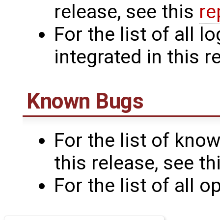
release, see this
re
For the list of all
integrated in this r
Known Bugs
For the list of know
this release, see th
For the list of all 