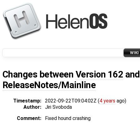
WIKI
Changes between
Version 162
an
ReleaseNotes/Mainline
Timestamp:
2022-09-22T09:04:02Z (
4 years
ago)
Author:
Jiri Svoboda
Comment:
Fixed hound crashing