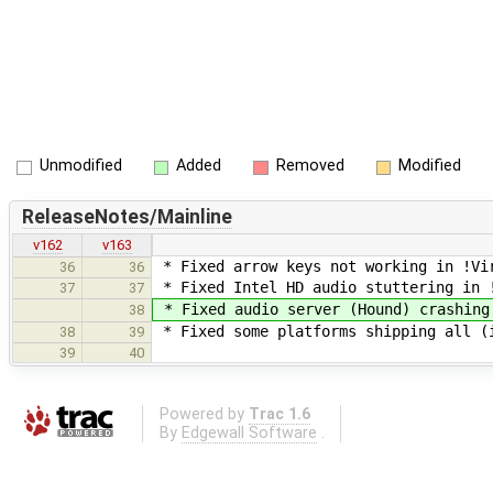
Unmodified
Added
Removed
Modified
ReleaseNotes/Mainline
v162
v163
* Fixed arrow keys not working in !Vi
36
36
* Fixed Intel HD audio stuttering in 
37
37
* Fixed audio server (Hound) crashing
38
* Fixed some platforms shipping all (
38
39
39
40
Powered by
Trac 1.6
By
Edgewall Software
.