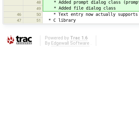
* Added prompt dialog class (prompts
48
* Added file dialog class
49
* Text entry now actually supports e
46
50
* C library
47
51
Powered by
Trac 1.6
By
Edgewall Software
.