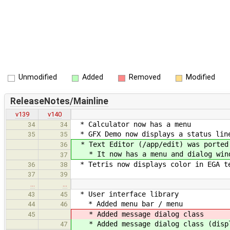
Unmodified
Added
Removed
Modified
ReleaseNotes/Mainline
v139
v140
* Calculator now has a menu
34
34
* GFX Demo now displays a status line
35
35
* Text Editor (/app/edit) was ported 
36
* It now has a menu and dialog win
37
* Tetris now displays color in EGA te
36
38
37
39
…
…
* User interface library
43
45
* Added menu bar / menu
44
46
* Added message dialog class
45
* Added message dialog class (displ
47