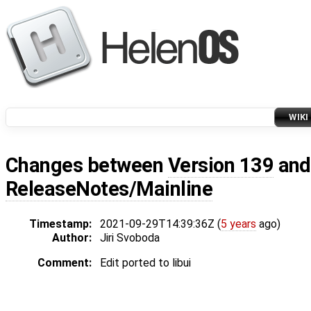
WIKI
Changes between
Version 139
an
ReleaseNotes/Mainline
Timestamp:
2021-09-29T14:39:36Z (
5 years
ago)
Author:
Jiri Svoboda
Comment:
Edit ported to libui