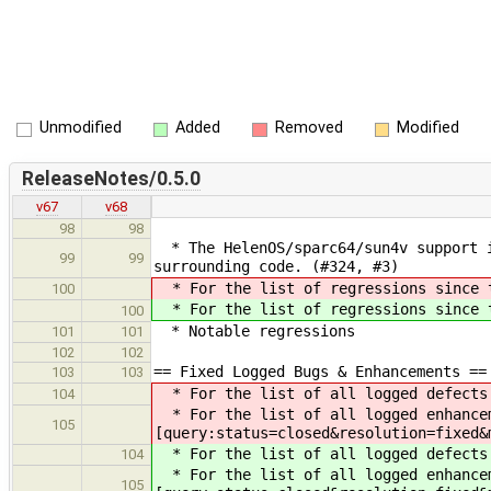
Unmodified
Added
Removed
Modified
ReleaseNotes/0.5.0
v67
v68
98
98
* The HelenOS/sparc64/sun4v support i
99
99
surrounding code. (#324, #3)
* For the list of regressions since t
100
* For the list of regressions since t
100
* Notable regressions
101
101
102
102
== Fixed Logged Bugs & Enhancements ==
103
103
* For the list of all logged defects 
104
* For the list of all logged enhancem
105
[query:status=closed&resolution=fixed&
* For the list of all logged defects 
104
* For the list of all logged enhancem
105