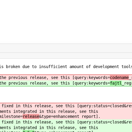
s broken due to insufficient amount of development tools
he previous release, see this [query:keywords=
codename
_
he previous release, see this [query:keywords=
fajtl
_reg
fixed in this release, see this [query:status=closed&re
ents integrated in this release, see this
milestone=
release
&type=enhancement report].
fixed in this release, see this [query:status=closed&re
ents integrated in this release, see this