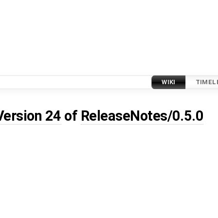
WIKI
TIMEL
Version 24
of
ReleaseNotes/0.5.0