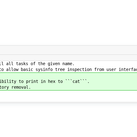
l all tasks of the given name.
o allow basic sysinfo tree inspection from user interfa
bility to print in hex to ```cat```.
ory removal.