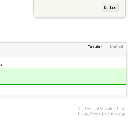
Tabular
Unified
ce.
Visit HelenOS web site at
https://www.helenos.org/