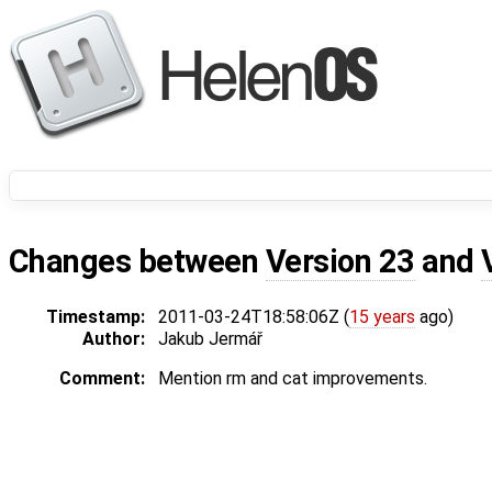
Changes between
Version 23
and
Timestamp:
2011-03-24T18:58:06Z (
15 years
ago)
Author:
Jakub Jermář
Comment:
Mention rm and cat improvements.