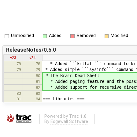
Unmodified
Added
Removed
Modified
ReleaseNotes/0.5.0
v23
v24
* Added ```killall``` command to kil
78
78
* Added simple ```sysinfo``` command t
79
79
* The Brain Dead Shell
80
* Added paging feature and the possi
81
* Added support for recursive direct
82
80
83
=== Libraries ===
81
84
Powered by
Trac 1.6
By
Edgewall Software
.