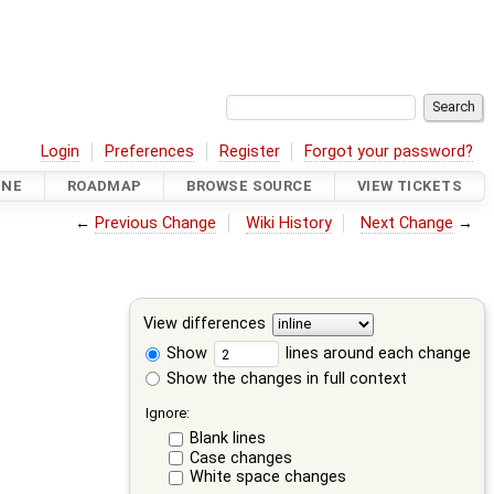
Login
Preferences
Register
Forgot your password?
INE
ROADMAP
BROWSE SOURCE
VIEW TICKETS
←
Previous Change
Wiki History
Next Change
→
View differences
Show
lines around each change
Show the changes in full context
Ignore:
Blank lines
Case changes
White space changes