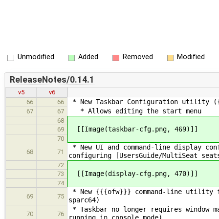
Unmodified
Added
Removed
Modified
ReleaseNotes/0.14.1
v5
v6
* New Taskbar Configuration utility (
66
66
* Allows editing the start menu
67
67
68
[[Image(taskbar-cfg.png, 469)]]
69
70
* New UI and command-line display conf
68
71
configuring [UsersGuide/MultiSeat seat
72
[[Image(display-cfg.png, 470)]]
73
74
* New {{{ofw}}} command-line utility f
69
75
sparc64)
* Taskbar no longer requires window ma
70
76
running in console mode)