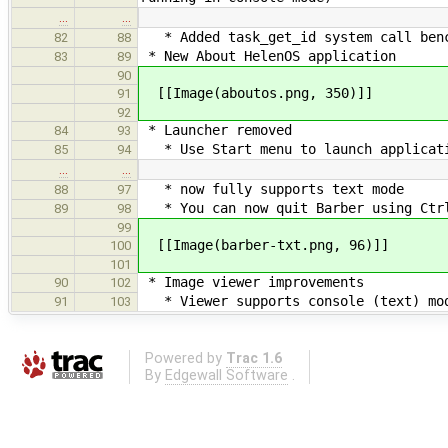
…
…
* Added task_get_id system call ben
82
88
* New About HelenOS application
83
89
90
[[Image(aboutos.png, 350)]]
91
92
* Launcher removed
84
93
* Use Start menu to launch applicat
85
94
…
…
* now fully supports text mode
88
97
* You can now quit Barber using Ctrl
89
98
99
[[Image(barber-txt.png, 96)]]
100
101
* Image viewer improvements
90
102
* Viewer supports console (text) mo
91
103
Powered by
Trac 1.6
By
Edgewall Software
.