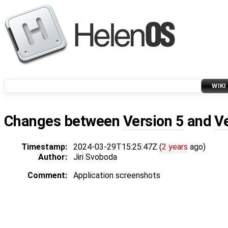
WIKI
Changes between
Version 5
and
V
Timestamp:
2024-03-29T15:25:47Z (
2 years
ago)
Author:
Jiri Svoboda
Comment:
Application screenshots