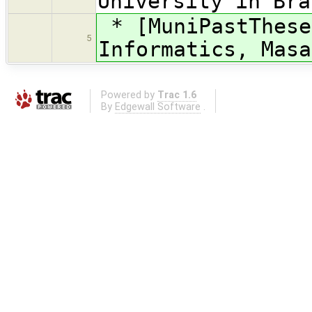
University in Bra
* [MuniPastThese
5
Informatics, Masa
Powered by
Trac 1.6
By
Edgewall Software
.