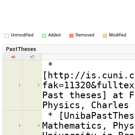
Unmodified
Added
Removed
Modified
PastTheses
v6
v7
*
[http://is.cuni.c
fak=11320&fulltex
3
3
Past theses] at F
Physics, Charles 
* [UnibaPastThes
Mathematics, Phys
4
4