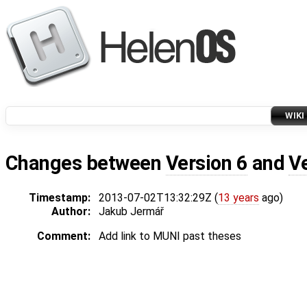
WIKI
Changes between
Version 6
and
V
Timestamp:
2013-07-02T13:32:29Z (
13 years
ago)
Author:
Jakub Jermář
Comment:
Add link to MUNI past theses