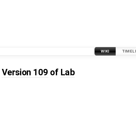
WIKI
TIMEL
d
Version 109
of
Lab