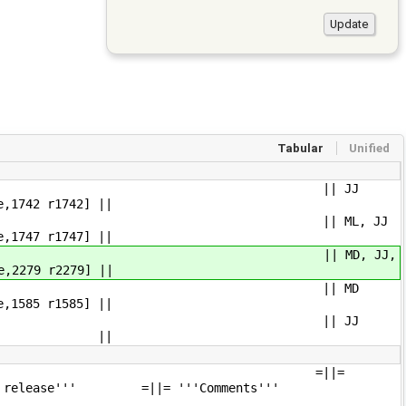
Tabular
Unified
e-xm BeagleBoard-xM] || JJ
42 r1742] ||
e BeagleBone] || ML, JJ
47 r1747] ||
Raspberry Pi] || MD, JJ,
2279 r2279] ||
0 ThinkPad T60], 1GiB RAM || MD
85 r1585] ||
T), 1GiB RAM || JJ
0.2.0 ||
oduct name''' =||=
ing release''' =||= '''Comments'''