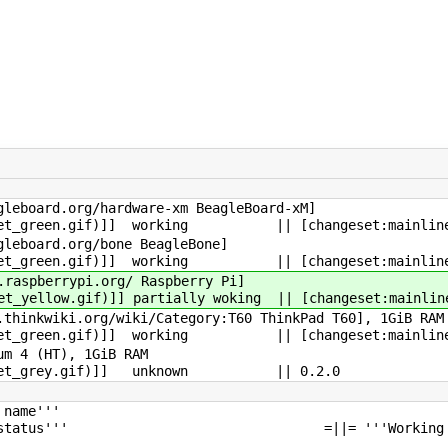
://beagleboard.org/hardwar
n.gif)]] working || [changeset:mainline,17
p://beagleboard.org/bon
n.gif)]] working || [changeset:mainline,17
p://www.raspberrypi.org/ 
w.gif)]] partially woking || [changeset:mainline,
w.thinkwiki.org/wiki/Category:T6
n.gif)]] working || [changeset:mainline,15
ntel Pentium 4 (H
ullet_grey.gif)]] unknown || 
ecture''' =||= '''Pr
|= '''Current status''' =||= '''Work