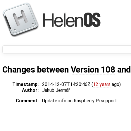
Changes between
Version 108
an
Timestamp:
2014-12-07T14:20:46Z (
12 years
ago)
Author:
Jakub Jermář
Comment:
Update info on Raspberry Pi support