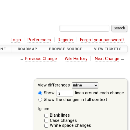
Login
Preferences
Register
Forgot your password?
INE
ROADMAP
BROWSE SOURCE
VIEW TICKETS
←
Previous Change
Wiki History
Next Change
→
View differences
Show
lines around each change
Show the changes in full context
Ignore:
Blank lines
Case changes
White space changes