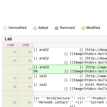
Unmodified
Added
Removed
Modified
Lab
v108
v109
|| arm32 || [http
15
15
|| [[Image(htdocs:bullet_gree
|| arm32 || [htt
16
16
|| [[Image(htdocs:bullet_gree
|| arm32 || [htt
17
VH || [[Image(htdocs:bullet_yello
|| ia32 || [http://ww
17
18
|| [[Image(htdocs:bullet_gree
|| ia32 || I
18
19
|| [[Image(htdocs:b
…
…
||= '''Archit
'''HelenOS contact''' =|
32
33
=||