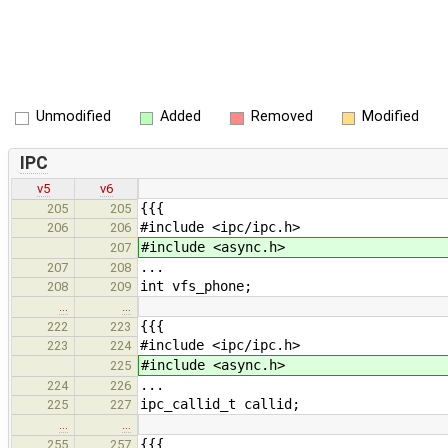
Unmodified
Added
Removed
Modified
IPC
v5
v6
{{{
205
205
#include <ipc/ipc.h>
206
206
#include <async.h>
207
...
207
208
int vfs_phone;
208
209
…
…
{{{
222
223
#include <ipc/ipc.h>
223
224
#include <async.h>
225
...
224
226
ipc_callid_t callid;
225
227
…
…
{{{
255
257