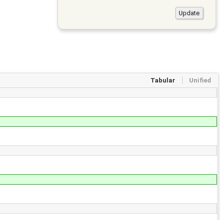
Tabular
Unified