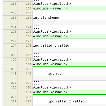
#include <ipc/ipc.h>
256
258
#include <async.h>
259
...
257
260
int vfs_phone;
258
261
…
…
{{{
271
274
#include <ipc/ipc.h>
272
275
#include <async.h>
276
...
273
277
ipc_callid_t callid;
274
278
…
…
{{{
308
312
#include <ipc/ipc.h>
309
313
#include <async.h>
314
...
310
315
int rc;
311
316
…
…
{{{
324
329
#include <ipc/ipc.h>
325
330
#include <async.h>
331
...
326
332
ipc_callid_t callid;
327
333