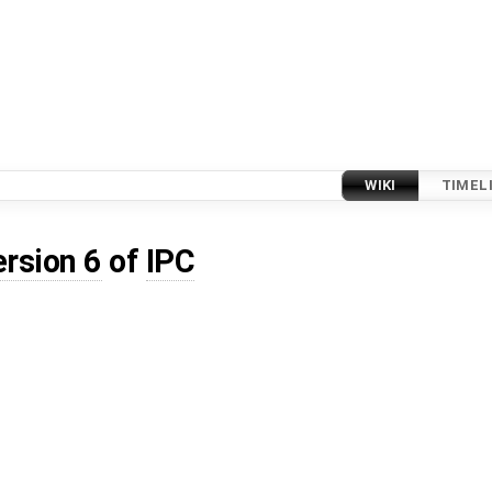
WIKI
TIMEL
ersion 6
of
IPC