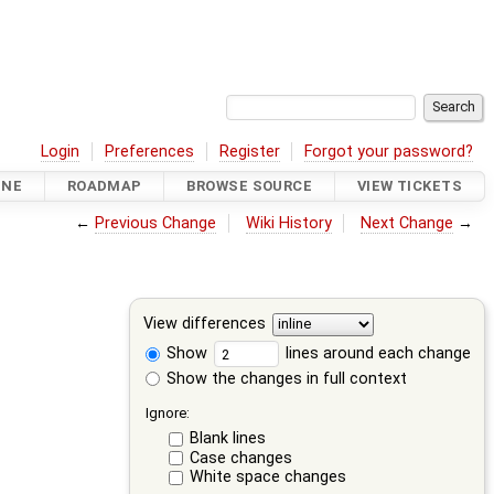
Login
Preferences
Register
Forgot your password?
INE
ROADMAP
BROWSE SOURCE
VIEW TICKETS
←
Previous Change
Wiki History
Next Change
→
View differences
Show
lines around each change
Show the changes in full context
Ignore:
Blank lines
Case changes
White space changes