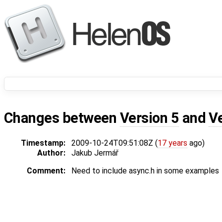
Changes between
Version 5
and
V
Timestamp:
2009-10-24T09:51:08Z (
17 years
ago)
Author:
Jakub Jermář
Comment:
Need to include async.h in some examples