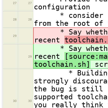
27
27
configuration
* consider att
28
28
from the root of 
* Say whether 
29
recent
toolchain.
* Say whether 
recent
[source:ma
29
toolchain.sh]
scr
* Building wi
strongly discoura
the bug is still 
supported toolcha
30
30
you really think 