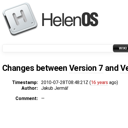
WIKI
Changes between
Version 7
and
V
Timestamp:
2010-07-28T08:48:21Z (
16 years
ago)
Author:
Jakub Jermář
Comment:
—