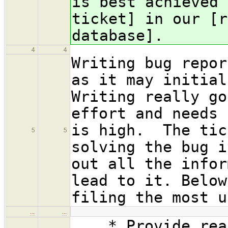
is best achieved 
ticket] in our [r
database].
4
4
Writing bug repor
as it may initial
Writing really go
effort and needs 
is high. The tic
5
5
solving the bug i
out all the infor
lead to it. Below
filing the most u
…
…
* Provide reaso