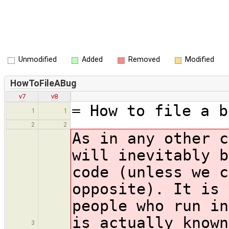
Unmodified
Added
Removed
Modified
HowToFileABug
v7
v8
= How to file a b
1
1
2
2
As in any other c
will inevitably b
code (unless we c
opposite). It is 
people who run in
is actually known
3