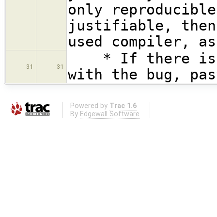
only reproducible
justifiable, then
used compiler, as
* If there is a
31
31
with the bug, pas
Powered by
Trac 1.6
By
Edgewall Software
.