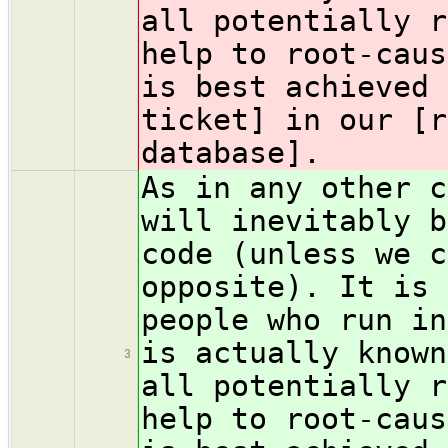
all potentially r
help to root-caus
is best achieved 
ticket] in our [r
database].
As in any other c
will inevitably b
code (unless we c
opposite). It is 
people who run in
is actually known
3
all potentially r
help to root-caus