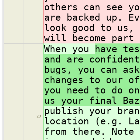
others can see yo
are backed up. Ev
look good to us, 
will become part 
When you
have tes
and are confident
bugs, you can ask
changes to our of
you need to do on
us your final Baz
publish your bran
23
location (e.g. La
from there. Note 