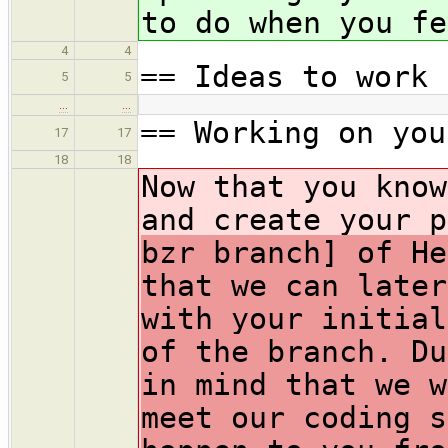
to do when you fe
4
4
== Ideas to work 
5
5
…
…
== Working on you
17
17
18
18
Now that you know
and create your p
bzr branch] of He
that we can later
with your initial
of the branch. Du
in mind that we w
meet our coding s