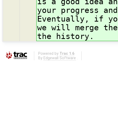
is a good idea an
your progress and
Eventually, if yo
we will merge the
the history.
Powered by
Trac 1.6
By
Edgewall Software
.