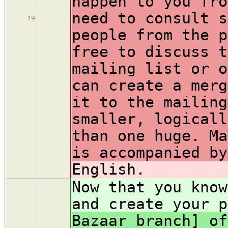
happen to you fro
need to consult s
19
people from the p
free to discuss t
mailing list or o
can create a merg
it to the mailing
smaller, logicall
than one huge. Ma
is accompanied by
English.
Now that you know
and create your p
Bazaar branch] of