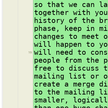
so that we can la
together with you
history of the br
phase, keep in mi
changes to meet o
will happen to yo
will need to cons
19
people from the p
free to discuss t
mailing list or o
create a merge di
to the mailing li
smaller, logicall
than one huge cha