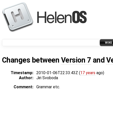
WIKI
Changes between
Version 7
and
V
Timestamp:
2010-01-06T22:33:43Z (
17 years
ago)
Author:
Jiri Svoboda
Comment:
Grammar etc.