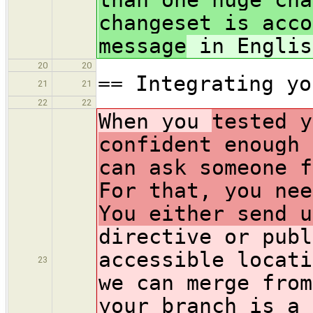
changeset is acco
message
in Englis
20
20
== Integrating yo
21
21
22
22
When you
tested y
confident enough 
can ask someone f
For that, you nee
You either send u
directive or publ
accessible locati
23
we can merge from
your branch is a 