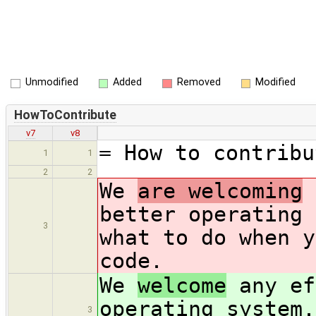
Unmodified
Added
Removed
Modified
HowToContribute
v7
v8
= How to contribu
1
1
2
2
We
are welcoming
a
better operating 
3
what to do when y
code.
We
welcome
any ef
operating system.
3