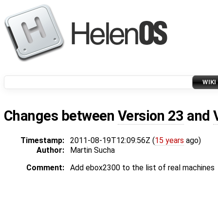
WIKI
Changes between
Version 23
and
Timestamp:
2011-08-19T12:09:56Z (
15 years
ago)
Author:
Martin Sucha
Comment:
Add ebox2300 to the list of real machines