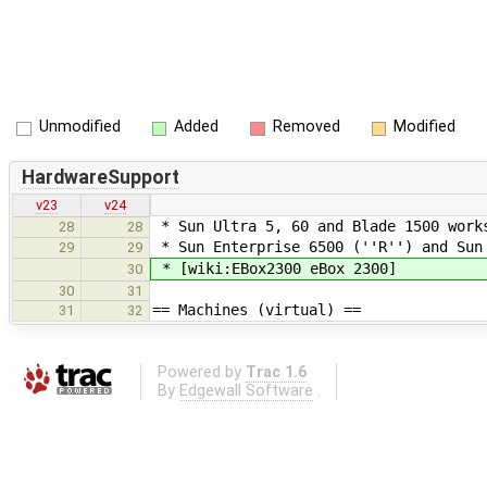
Unmodified
Added
Removed
Modified
HardwareSupport
v23
v24
* Sun Ultra 5, 60 and Blade 1500 work
28
28
* Sun Enterprise 6500 (''R'') and Sun
29
29
* [wiki:EBox2300 eBox 2300]
30
30
31
== Machines (virtual) ==
31
32
Powered by
Trac 1.6
By
Edgewall Software
.