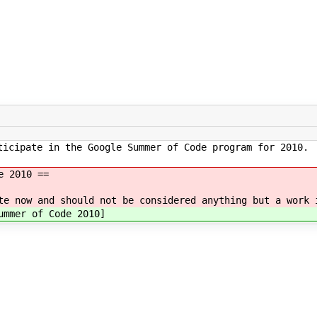
ticipate in the Google Summer of Code program for 2010.
e 2010 ==
te now and should not be considered anything but a work 
mmer of Code 2010]