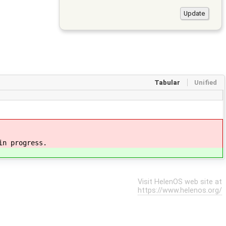
Tabular
Unified
in progress.
Visit HelenOS web site at
https://www.helenos.org/