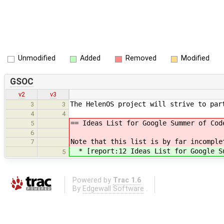
Unmodified
Added
Removed
Modified
GSOC
v2
v3
The HelenOS project will strive to par
3
3
4
4
== Ideas List for Google Summer of Cod
5
6
Note that this list is by far incomple
7
* [report:12 Ideas List for Google Su
5
Powered by
Trac 1.6
By
Edgewall Software
.