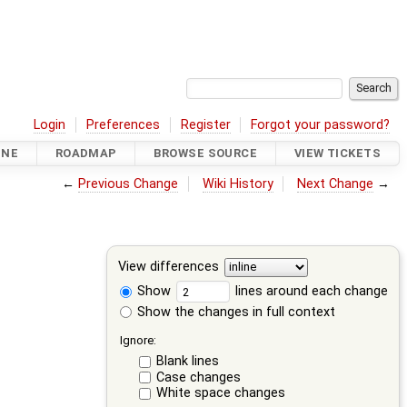
Login
Preferences
Register
Forgot your password?
INE
ROADMAP
BROWSE SOURCE
VIEW TICKETS
←
Previous Change
Wiki History
Next Change
→
View differences
Show
lines around each change
Show the changes in full context
Ignore:
Blank lines
Case changes
White space changes