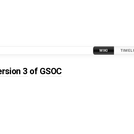
WIKI
TIMEL
ersion 3
of
GSOC