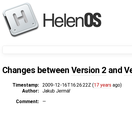
Changes between
Version 2
and
V
Timestamp:
2009-12-16T16:26:22Z (
17 years
ago)
Author:
Jakub Jermář
Comment:
—